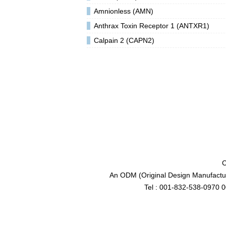
Amnionless (AMN)
Anthrax Toxin Receptor 1 (ANTXR1)
Calpain 2 (CAPN2)
C
An ODM (Original Design Manufactur
Tel : 001-832-538-0970 