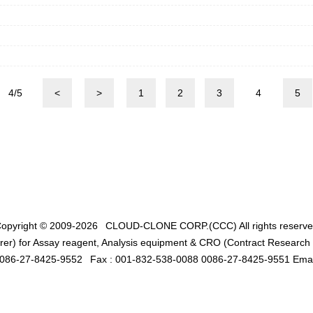
4/5
<
>
1
2
3
4
5
opyright © 2009-2026
CLOUD-CLONE CORP.(CCC)
All rights reserv
er) for Assay reagent, Analysis equipment & CRO (Contract Research O
0086-27-8425-9552
Fax : 001-832-538-0088 0086-27-8425-9551 Emai