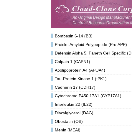
Bombesin 6-14 (BB)
Proislet Amyloid Polypeptide (ProIAPP)
Defensin Alpha 5, Paneth Cell Specific (
Calpain 1 (CAPN1)
Apolipoprotein A4 (APOA4)
Tau-Protein Kinase 1 (tPK1)
Cadherin 17 (CDH17)
Cytochrome P450 17A1 (CYP17A1)
Interleukin 22 (IL22)
Diacylglycerol (DAG)
Obestatin (OB)
Menin (MEAI)