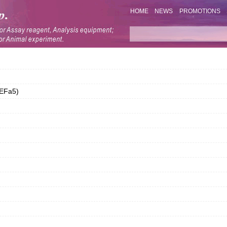
HOME
NEWS
PROMOTIONS
DEFa5)