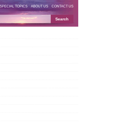
SPECIAL TOPICS
ABOUT US
CONTACT US