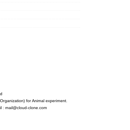
ed
rganization) for Animal experiment.
l : mail@cloud-clone.com