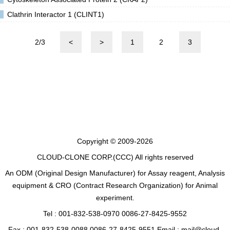
Clathrin Interactor 1 (CLINT1)
2/3
<
>
1
2
3
Copyright © 2009-2026
CLOUD-CLONE CORP.(CCC)
All rights reserved
An ODM (Original Design Manufacturer) for Assay reagent, Analysis
equipment & CRO (Contract Research Organization) for Animal
experiment.
Tel : 001-832-538-0970 0086-27-8425-9552
Fax : 001-832-538-0088 0086-27-8425-9551 Email : mail@cloud-