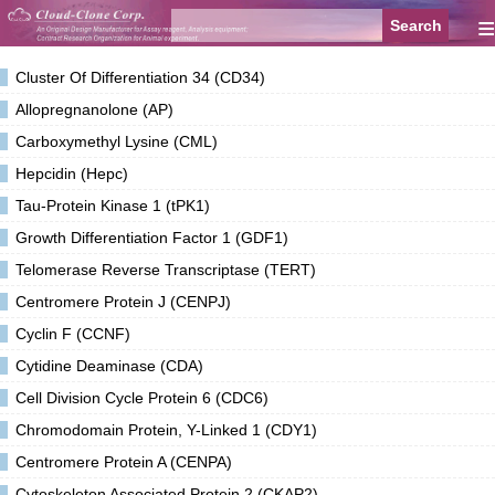
≡
Cluster Of Differentiation 34 (CD34)
Allopregnanolone (AP)
Carboxymethyl Lysine (CML)
Hepcidin (Hepc)
Tau-Protein Kinase 1 (tPK1)
Growth Differentiation Factor 1 (GDF1)
Telomerase Reverse Transcriptase (TERT)
Centromere Protein J (CENPJ)
Cyclin F (CCNF)
Cytidine Deaminase (CDA)
Cell Division Cycle Protein 6 (CDC6)
Chromodomain Protein, Y-Linked 1 (CDY1)
Centromere Protein A (CENPA)
Cytoskeleton Associated Protein 2 (CKAP2)