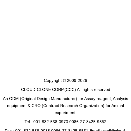
Copyright © 2009-2026
CLOUD-CLONE CORP.(CCC)
All rights reserved
An ODM (Original Design Manufacturer) for Assay reagent, Analysis
equipment & CRO (Contract Research Organization) for Animal
experiment.
Tel : 001-832-538-0970 0086-27-8425-9552
Fax : 001-832-538-0088 0086-27-8425-9551 Email : mail@cloud-