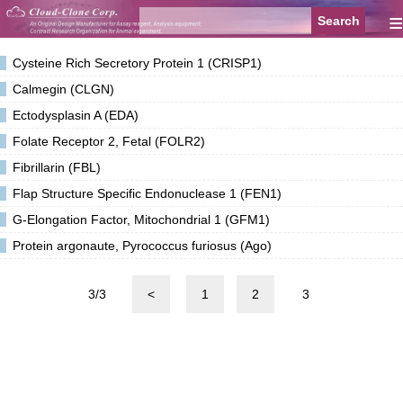
≡
Cysteine Rich Secretory Protein 1 (CRISP1)
Calmegin (CLGN)
Ectodysplasin A (EDA)
Folate Receptor 2, Fetal (FOLR2)
Fibrillarin (FBL)
Flap Structure Specific Endonuclease 1 (FEN1)
G-Elongation Factor, Mitochondrial 1 (GFM1)
Protein argonaute, Pyrococcus furiosus (Ago)
3/3
<
1
2
3