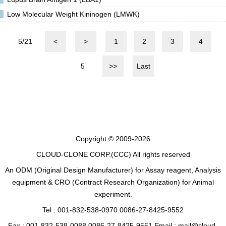
Low Molecular Weight Kininogen (LMWK)
5/21
<
>
1
2
3
4
5
>>
Last
Copyright © 2009-2026
CLOUD-CLONE CORP.(CCC)
All rights reserved
An ODM (Original Design Manufacturer) for Assay reagent, Analysis
equipment & CRO (Contract Research Organization) for Animal
experiment.
Tel : 001-832-538-0970 0086-27-8425-9552
Fax : 001-832-538-0088 0086-27-8425-9551 Email : mail@cloud-