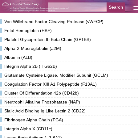
≡
Von Willebrand Factor Cleaving Protease (vWFCP)
Fetal Hemoglobin (HBF)
Platelet Glycoprotein Ib Beta Chain (GP1BB)
Alpha-2-Macroglobulin (a2M)
Albumin (ALB)
Integrin Alpha 2B (ITGa2B)
Glutamate Cysteine Ligase, Modifier Subunit (GCLM)
Coagulation Factor XIII A1 Polypeptide (F13A1)
Cluster Of Differentiation 42b (CD42b)
Neutrophil Alkaline Phosphatase (NAP)
Sialic Acid Binding Ig Like Lectin 2 (CD22)
Fibrinogen Alpha Chain (FGA)
Integrin Alpha X (CD11c)
Lupus Brain Antigen 1 (LBA1)