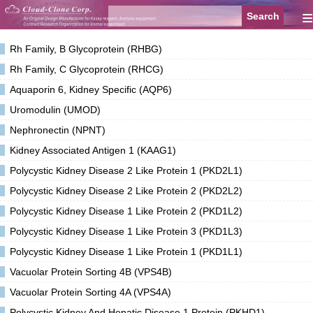
≡
Rh Family, B Glycoprotein (RHBG)
Rh Family, C Glycoprotein (RHCG)
Aquaporin 6, Kidney Specific (AQP6)
Uromodulin (UMOD)
Nephronectin (NPNT)
Kidney Associated Antigen 1 (KAAG1)
Polycystic Kidney Disease 2 Like Protein 1 (PKD2L1)
Polycystic Kidney Disease 2 Like Protein 2 (PKD2L2)
Polycystic Kidney Disease 1 Like Protein 2 (PKD1L2)
Polycystic Kidney Disease 1 Like Protein 3 (PKD1L3)
Polycystic Kidney Disease 1 Like Protein 1 (PKD1L1)
Vacuolar Protein Sorting 4B (VPS4B)
Vacuolar Protein Sorting 4A (VPS4A)
Polycystic Kidney And Hepatic Disease 1 Protein (PKHD1)