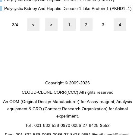
Polycystic Kidney And Hepatic Disease 1 Like Protein 1 (PKHD1L1)
3/4
<
>
1
2
3
4
Copyright © 2009-2026
CLOUD-CLONE CORP.(CCC)
All rights reserved
An ODM (Original Design Manufacturer) for Assay reagent, Analysis
equipment & CRO (Contract Research Organization) for Animal
experiment.
Tel : 001-832-538-0970 0086-27-8425-9552
Fax : 001-832-538-0088 0086-27-8425-9551 Email : mail@cloud-