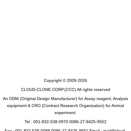
Copyright © 2009-2026
CLOUD-CLONE CORP.(CCC)
All rights reserved
An ODM (Original Design Manufacturer) for Assay reagent, Analysis
equipment & CRO (Contract Research Organization) for Animal
experiment.
Tel : 001-832-538-0970 0086-27-8425-9552
Fax : 001-832-538-0088 0086-27-8425-9551 Email : mail@cloud-