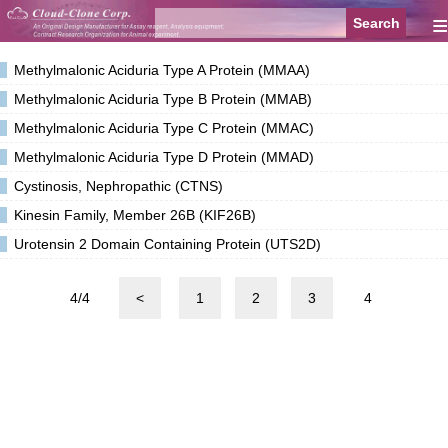
≡
Methylmalonic Aciduria Type A Protein (MMAA)
Methylmalonic Aciduria Type B Protein (MMAB)
Methylmalonic Aciduria Type C Protein (MMAC)
Methylmalonic Aciduria Type D Protein (MMAD)
Cystinosis, Nephropathic (CTNS)
Kinesin Family, Member 26B (KIF26B)
Urotensin 2 Domain Containing Protein (UTS2D)
4/4
<
1
2
3
4