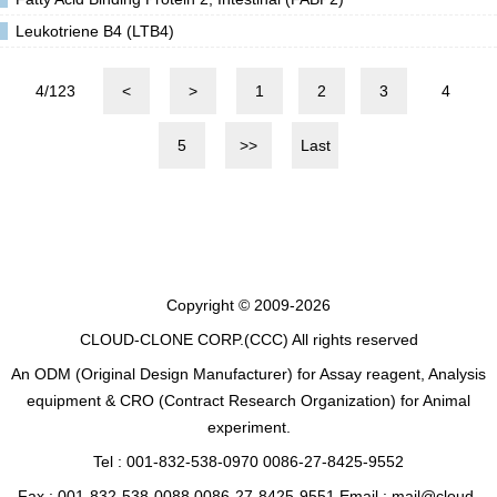
Leukotriene B4 (LTB4)
4/123
<
>
1
2
3
4
5
>>
Last
Copyright © 2009-2026
CLOUD-CLONE CORP.(CCC)
All rights reserved
An ODM (Original Design Manufacturer) for Assay reagent, Analysis
equipment & CRO (Contract Research Organization) for Animal
experiment.
Tel : 001-832-538-0970 0086-27-8425-9552
Fax : 001-832-538-0088 0086-27-8425-9551 Email : mail@cloud-