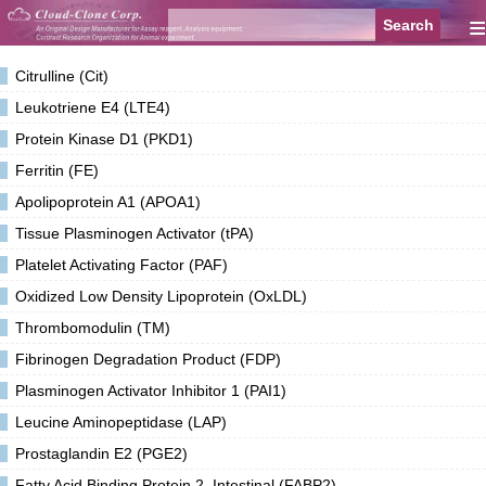
≡
Citrulline (Cit)
Leukotriene E4 (LTE4)
Protein Kinase D1 (PKD1)
Ferritin (FE)
Apolipoprotein A1 (APOA1)
Tissue Plasminogen Activator (tPA)
Platelet Activating Factor (PAF)
Oxidized Low Density Lipoprotein (OxLDL)
Thrombomodulin (TM)
Fibrinogen Degradation Product (FDP)
Plasminogen Activator Inhibitor 1 (PAI1)
Leucine Aminopeptidase (LAP)
Prostaglandin E2 (PGE2)
Fatty Acid Binding Protein 2, Intestinal (FABP2)