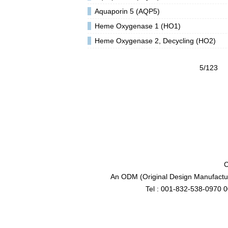
Aquaporin 5 (AQP5)
Heme Oxygenase 1 (HO1)
Heme Oxygenase 2, Decycling (HO2)
5/123
C
An ODM (Original Design Manufactur
Tel : 001-832-538-0970 