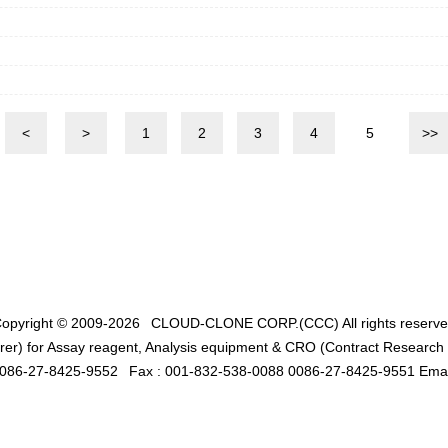
<
>
1
2
3
4
5
>>
opyright © 2009-2026
CLOUD-CLONE CORP.(CCC)
All rights reserv
er) for Assay reagent, Analysis equipment & CRO (Contract Research O
0086-27-8425-9552
Fax : 001-832-538-0088 0086-27-8425-9551 Emai