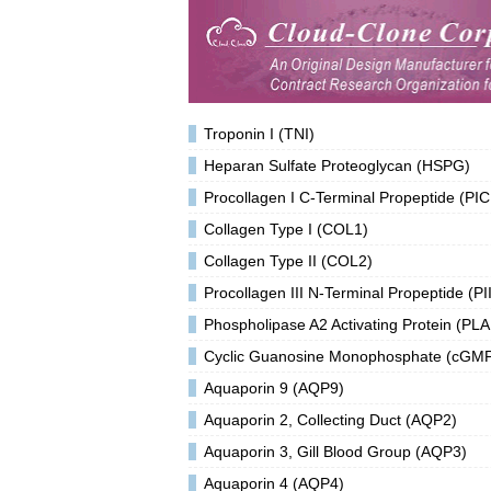
Troponin I (TNI)
Heparan Sulfate Proteoglycan (HSPG)
Procollagen I C-Terminal Propeptide (PIC
Collagen Type I (COL1)
Collagen Type II (COL2)
Procollagen III N-Terminal Propeptide (PI
Phospholipase A2 Activating Protein (PLA
Cyclic Guanosine Monophosphate (cGM
Aquaporin 9 (AQP9)
Aquaporin 2, Collecting Duct (AQP2)
Aquaporin 3, Gill Blood Group (AQP3)
Aquaporin 4 (AQP4)