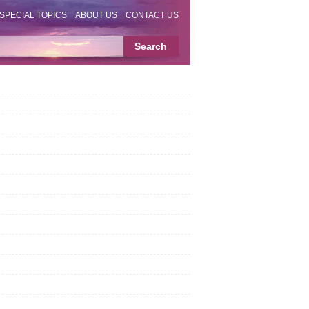
SPECIAL TOPICS
ABOUT US
CONTACT US