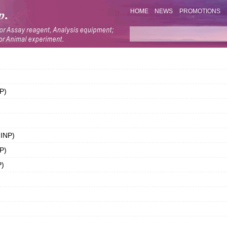
HOME
NEWS
PROMOTIONS
P)
IINP)
P)
P)