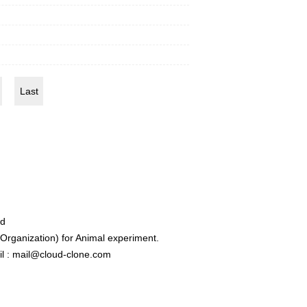
Last
ed
rganization) for Animal experiment.
l : mail@cloud-clone.com