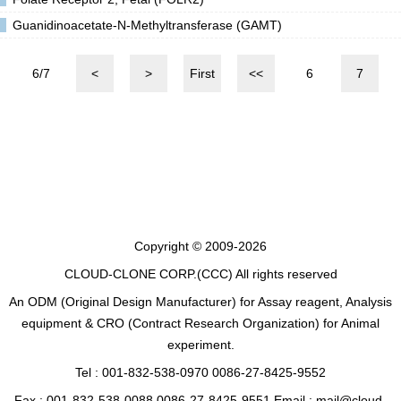
Guanidinoacetate-N-Methyltransferase (GAMT)
6/7
<
>
First
<<
6
7
Copyright © 2009-2026
CLOUD-CLONE CORP.(CCC)
All rights reserved
An ODM (Original Design Manufacturer) for Assay reagent, Analysis
equipment & CRO (Contract Research Organization) for Animal
experiment.
Tel : 001-832-538-0970 0086-27-8425-9552
Fax : 001-832-538-0088 0086-27-8425-9551 Email : mail@cloud-