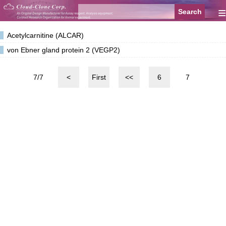
≡
Acetylcarnitine (ALCAR)
von Ebner gland protein 2 (VEGP2)
7/7
<
First
<<
6
7