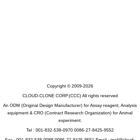
Copyright © 2009-2026
CLOUD-CLONE CORP.(CCC)
All rights reserved
An ODM (Original Design Manufacturer) for Assay reagent, Analysis
equipment & CRO (Contract Research Organization) for Animal
experiment.
Tel : 001-832-538-0970 0086-27-8425-9552
Fax : 001-832-538-0088 0086-27-8425-9551 Email : mail@cloud-