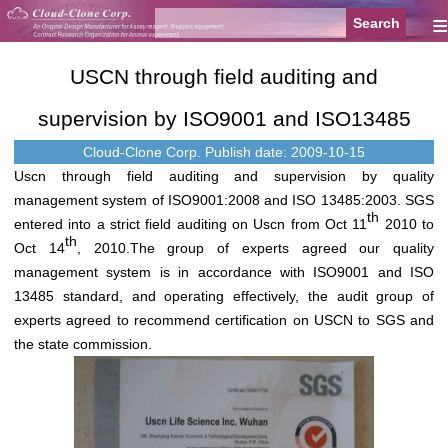
≡
USCN through field auditing and
supervision by ISO9001 and ISO13485
Cloud-Clone Corp.
Publish date: 2009-10-15
Uscn through field auditing and supervision by quality
management system of ISO9001:2008 and ISO 13485:2003. SGS
th
entered into a strict field auditing on Uscn from Oct 11
2010 to
th
Oct 14
, 2010.The group of experts agreed our quality
management system is in accordance with ISO9001 and ISO
13485 standard, and operating effectively, the audit group of
experts agreed to recommend certification on USCN to SGS and
the state commission.