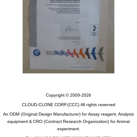
Copyright © 2009-2026
CLOUD-CLONE CORP.(CCC)
All rights reserved
An ODM (Original Design Manufacturer) for Assay reagent, Analysis
equipment & CRO (Contract Research Organization) for Animal
experiment.