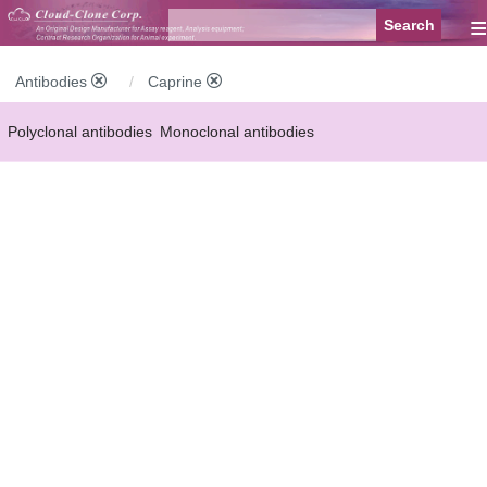
≡
Antibodies
Caprine
Polyclonal antibodies
Monoclonal antibodies
Recombinant antibodies
Labelled antibodies
Secondary antibodies
FCM antibodies
Control antibodies
Anti-MP antibodies