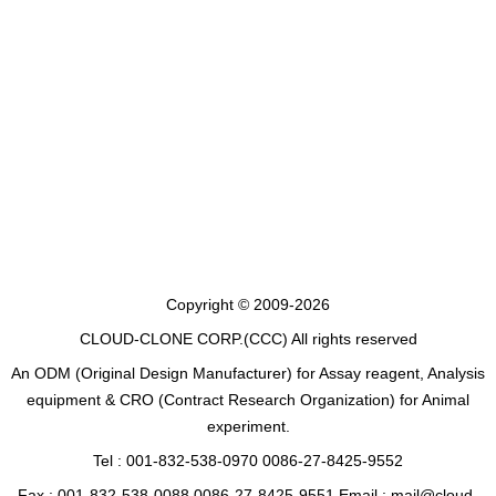
Copyright © 2009-2026
CLOUD-CLONE CORP.(CCC)
All rights reserved
An ODM (Original Design Manufacturer) for Assay reagent, Analysis
equipment & CRO (Contract Research Organization) for Animal
experiment.
Tel : 001-832-538-0970 0086-27-8425-9552
Fax : 001-832-538-0088 0086-27-8425-9551 Email : mail@cloud-