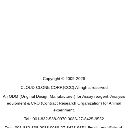
Copyright © 2009-2026
CLOUD-CLONE CORP.(CCC)
All rights reserved
An ODM (Original Design Manufacturer) for Assay reagent, Analysis
equipment & CRO (Contract Research Organization) for Animal
experiment.
Tel : 001-832-538-0970 0086-27-8425-9552
Fax : 001-832-538-0088 0086-27-8425-9551 Email : mail@cloud-