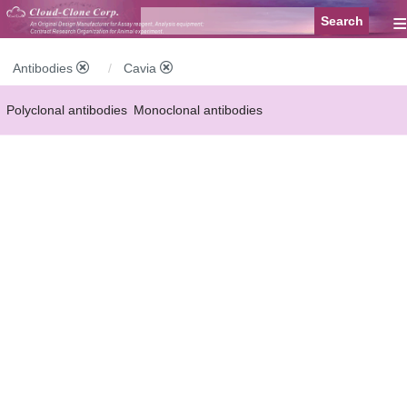
≡
Antibodies
Cavia
Polyclonal antibodies
Monoclonal antibodies
Recombinant antibodies
Labelled antibodies
Secondary antibodies
FCM antibodies
Control antibodies
Anti-MP antibodies