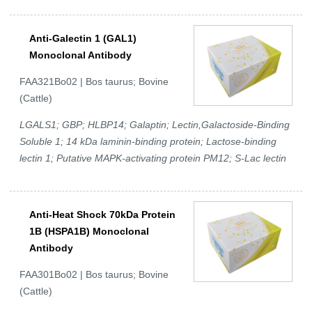
Anti-Galectin 1 (GAL1)
Monoclonal Antibody
FAA321Bo02 | Bos taurus; Bovine
(Cattle)
LGALS1; GBP; HLBP14; Galaptin; Lectin,Galactoside-Binding
Soluble 1; 14 kDa laminin-binding protein; Lactose-binding
lectin 1; Putative MAPK-activating protein PM12; S-Lac lectin
Anti-Heat Shock 70kDa Protein
1B (HSPA1B) Monoclonal
Antibody
FAA301Bo02 | Bos taurus; Bovine
(Cattle)