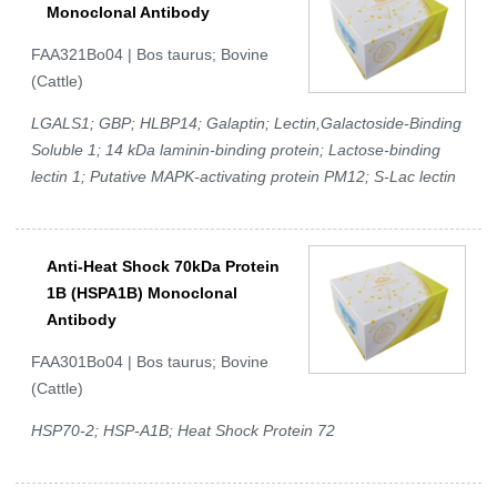
Monoclonal Antibody
FAA321Bo04 | Bos taurus; Bovine
(Cattle)
LGALS1; GBP; HLBP14; Galaptin; Lectin,Galactoside-Binding
Soluble 1; 14 kDa laminin-binding protein; Lactose-binding
lectin 1; Putative MAPK-activating protein PM12; S-Lac lectin
Anti-Heat Shock 70kDa Protein
1B (HSPA1B) Monoclonal
Antibody
FAA301Bo04 | Bos taurus; Bovine
(Cattle)
HSP70-2; HSP-A1B; Heat Shock Protein 72