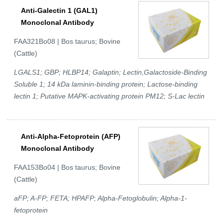
Anti-Galectin 1 (GAL1)
Monoclonal Antibody
FAA321Bo08 | Bos taurus; Bovine
(Cattle)
LGALS1; GBP; HLBP14; Galaptin; Lectin,Galactoside-Binding
Soluble 1; 14 kDa laminin-binding protein; Lactose-binding
lectin 1; Putative MAPK-activating protein PM12; S-Lac lectin
Anti-Alpha-Fetoprotein (AFP)
Monoclonal Antibody
FAA153Bo04 | Bos taurus; Bovine
(Cattle)
aFP; A-FP; FETA; HPAFP; Alpha-Fetoglobulin; Alpha-1-
fetoprotein