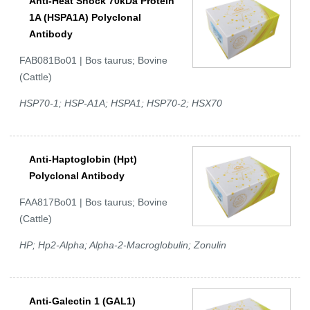
Anti-Heat Shock 70kDa Protein
1A (HSPA1A) Polyclonal
Antibody
FAB081Bo01 | Bos taurus; Bovine
(Cattle)
HSP70-1; HSP-A1A; HSPA1; HSP70-2; HSX70
Anti-Haptoglobin (Hpt)
Polyclonal Antibody
FAA817Bo01 | Bos taurus; Bovine
(Cattle)
HP; Hp2-Alpha; Alpha-2-Macroglobulin; Zonulin
Anti-Galectin 1 (GAL1)