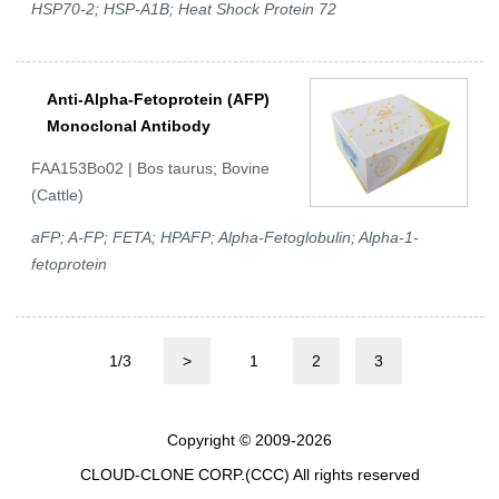
HSP70-2; HSP-A1B; Heat Shock Protein 72
Anti-Alpha-Fetoprotein (AFP)
Monoclonal Antibody
FAA153Bo02 | Bos taurus; Bovine
(Cattle)
aFP; A-FP; FETA; HPAFP; Alpha-Fetoglobulin; Alpha-1-
fetoprotein
1/3
>
1
2
3
Copyright © 2009-2026
CLOUD-CLONE CORP.(CCC)
All rights reserved