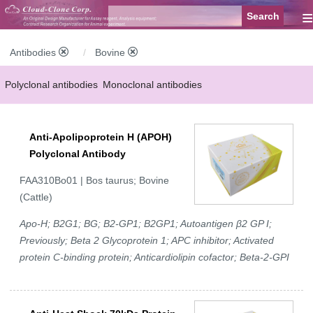
≡
Antibodies
Bovine
Polyclonal antibodies
Monoclonal antibodies
Recombinant antibodies
Labelled antibodies
Secondary antibodies
Anti-Apolipoprotein H (APOH)
FCM antibodies
Control antibodies
Anti-MP antibodies
Polyclonal Antibody
FAA310Bo01 | Bos taurus; Bovine
(Cattle)
Apo-H; B2G1; BG; B2-GP1; B2GP1; Autoantigen β2 GP I;
Previously; Beta 2 Glycoprotein 1; APC inhibitor; Activated
protein C-binding protein; Anticardiolipin cofactor; Beta-2-GPI