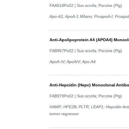
FAA519Po02 | Sus scrofa; Porcine (Pig)
Apo-A1; ApoA-1 Milano; ProapoA-I; Proapoli
Anti-Apolipoprotein A4 (APOA4) Monocl
FAB967Po02 | Sus scrofa; Porcine (Pig)
ApoA-IV; ApoAIV; Apo-A4
Anti-Hepcidin (Hepc) Monoclonal Antib
FAB979Po02 | Sus scrofa; Porcine (Pig)
HAMP; HFE2B; PLTR; LEAP1; Hepcidin Antimic
tumor regressor