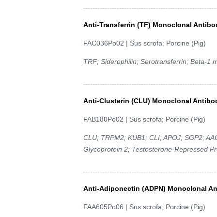
Anti-Transferrin (TF) Monoclonal Antibo
FAC036Po02 | Sus scrofa; Porcine (Pig)
TRF; Siderophilin; Serotransferrin; Beta-1 m
Anti-Clusterin (CLU) Monoclonal Antibo
FAB180Po02 | Sus scrofa; Porcine (Pig)
CLU; TRPM2; KUB1; CLI; APOJ; SGP2; AAG4;
Glycoprotein 2; Testosterone-Repressed P
Anti-Adiponectin (ADPN) Monoclonal A
FAA605Po06 | Sus scrofa; Porcine (Pig)