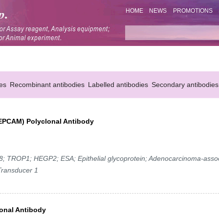
HOME
NEWS
PROMOTIONS
es
Recombinant antibodies
Labelled antibodies
Secondary antibodies
 (EPCAM) Polyclonal Antibody
TROP1; HEGP2; ESA; Epithelial glycoprotein; Adenocarcinoma-asso
Transducer 1
onal Antibody