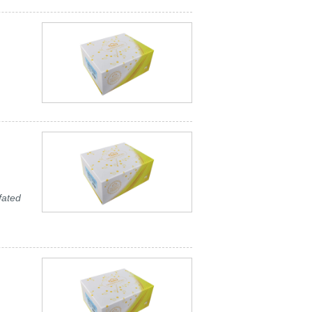
fated