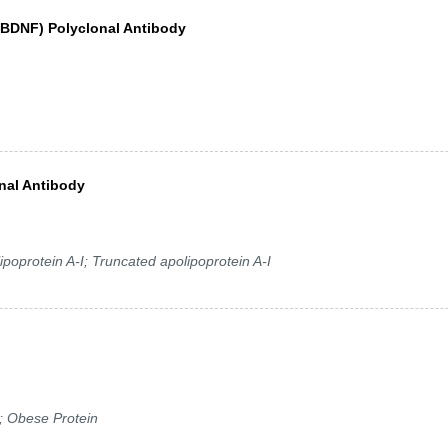
 (BDNF) Polyclonal Antibody
nal Antibody
poprotein A-I; Truncated apolipoprotein A-I
; Obese Protein