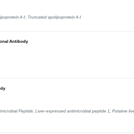
poprotein A-I; Truncated apolipoprotein A-I
onal Antibody
ody
robial Peptide; Liver-expressed antimicrobial peptide 1; Putative liv