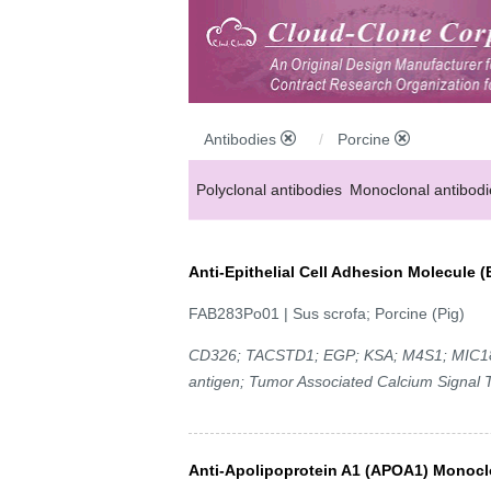
Antibodies
Porcine
Polyclonal antibodies
Monoclonal antibodi
Anti-MP antibodies
Anti-Epithelial Cell Adhesion Molecule
FAB283Po01 | Sus scrofa; Porcine (Pig)
CD326; TACSTD1; EGP; KSA; M4S1; MIC18; 
antigen; Tumor Associated Calcium Signal 
Anti-Apolipoprotein A1 (APOA1) Monocl