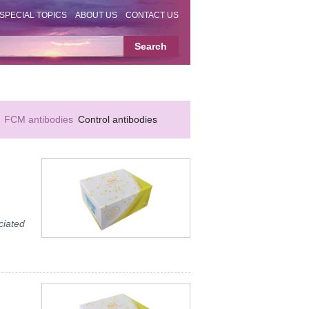
SPECIAL TOPICS
ABOUT US
CONTACT US
FCM antibodies
Control antibodies
ciated