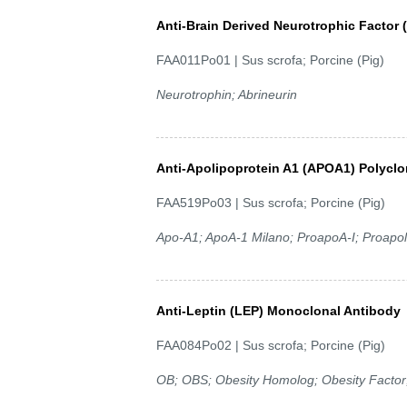
Anti-Brain Derived Neurotrophic Factor
FAA011Po01 | Sus scrofa; Porcine (Pig)
Neurotrophin; Abrineurin
Anti-Apolipoprotein A1 (APOA1) Polyclo
FAA519Po03 | Sus scrofa; Porcine (Pig)
Apo-A1; ApoA-1 Milano; ProapoA-I; Proapoli
Anti-Leptin (LEP) Monoclonal Antibody
FAA084Po02 | Sus scrofa; Porcine (Pig)
OB; OBS; Obesity Homolog; Obesity Factor