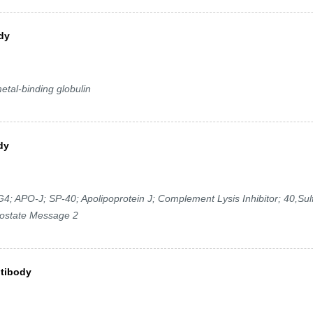
dy
etal-binding globulin
dy
 APO-J; SP-40; Apolipoprotein J; Complement Lysis Inhibitor; 40,Sul
rostate Message 2
ntibody