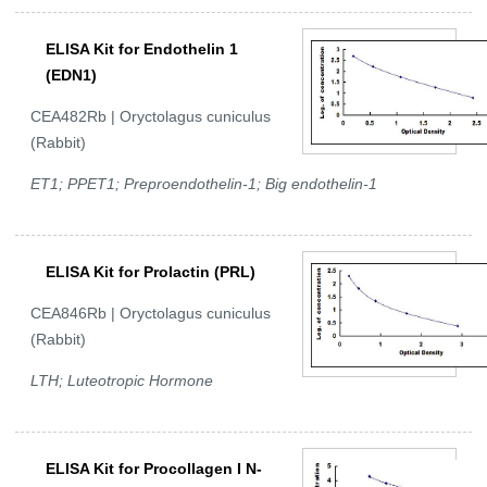
ELISA Kit for Endothelin 1
(EDN1)
CEA482Rb | Oryctolagus cuniculus
(Rabbit)
ET1; PPET1; Preproendothelin-1; Big endothelin-1
ELISA Kit for Prolactin (PRL)
CEA846Rb | Oryctolagus cuniculus
(Rabbit)
LTH; Luteotropic Hormone
ELISA Kit for Procollagen I N-