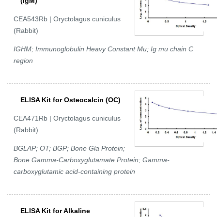
(IgM)
CEA543Rb | Oryctolagus cuniculus
(Rabbit)
IGHM; Immunoglobulin Heavy Constant Mu; Ig mu chain C
region
ELISA Kit for Osteocalcin (OC)
CEA471Rb | Oryctolagus cuniculus
(Rabbit)
BGLAP; OT; BGP; Bone Gla Protein;
Bone Gamma-Carboxyglutamate Protein; Gamma-
carboxyglutamic acid-containing protein
ELISA Kit for Alkaline