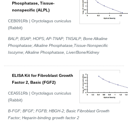
Phosphatase, Tissue-
nonspecific (ALPL)
CEB091Rb | Oryctolagus cuniculus
(Rabbit)
BALP; BSAP; HOPS; AP-TNAP; TNSALP; Bone Alkaline
Phosphatase; Alkaline Phosphatase,Tissue-Nonspecific
Isozyme; Alkaline Phosphatase, Liver/Bone/Kidney
ELISA Kit for Fibroblast Growth
Factor 2, Basic (FGF2)
CEA551Rb | Oryctolagus cuniculus
(Rabbit)
B-FGF; BFGF; FGFB; HBGH-2; Basic Fibroblast Growth
Factor; Heparin-binding growth factor 2