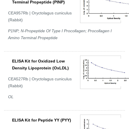
Terminal Propeptide (PINP)
CEA957Rb | Oryctolagus cuniculus
(Rabbit)
P1NP; N-Propeptide Of Type I Procollagen; Procollagen I
Amino Terminal Propeptide
ELISA Kit for Oxidized Low
Density Lipoprotein (OxLDL)
CEA527Rb | Oryctolagus cuniculus
(Rabbit)
OL
ELISA Kit for Peptide YY (PYY)