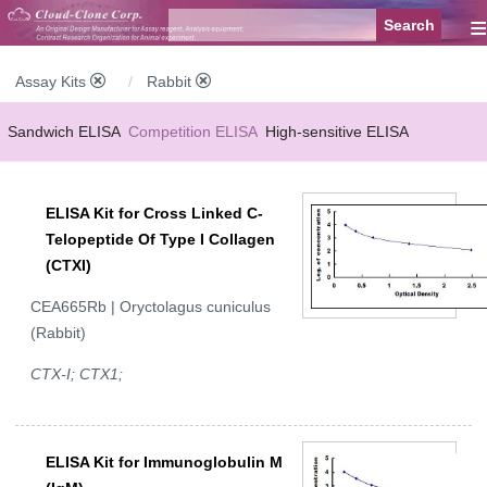
≡
Assay Kits
Rabbit
Sandwich ELISA
Competition ELISA
High-sensitive ELISA
Wide-range ELISA
Instant ELISA
Mini ELISA
Sandwich CLIA
ELISA Kit for Cross Linked C-
Competition CLIA
Multiplex (FLIA)
Telopeptide Of Type I Collagen
(CTXI)
CEA665Rb | Oryctolagus cuniculus
(Rabbit)
CTX-I; CTX1;
ELISA Kit for Immunoglobulin M