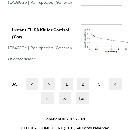
IEA398Ge | Pan-species (General)
Instant ELISA Kit for Cortisol
(Cor)
IEA462Ge | Pan-species (General)
Hydrocortisone
3/9
<
>
1
2
3
4
5
>>
Last
Copyright © 2009-2026
CLOUD-CLONE CORP.(CCC)
All rights reserved