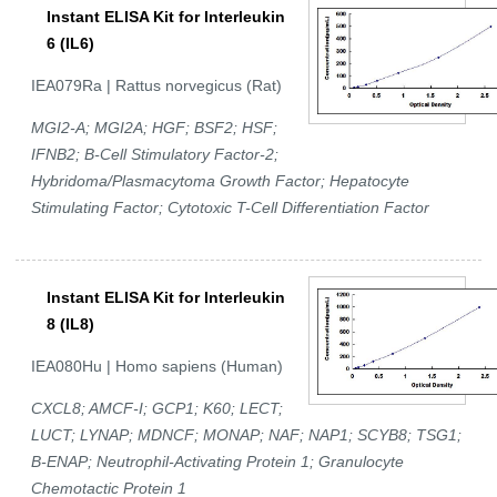
Instant ELISA Kit for Interleukin
6 (IL6)
IEA079Ra | Rattus norvegicus (Rat)
MGI2-A; MGI2A; HGF; BSF2; HSF;
IFNB2; B-Cell Stimulatory Factor-2;
Hybridoma/Plasmacytoma Growth Factor; Hepatocyte
Stimulating Factor; Cytotoxic T-Cell Differentiation Factor
Instant ELISA Kit for Interleukin
8 (IL8)
IEA080Hu | Homo sapiens (Human)
CXCL8; AMCF-I; GCP1; K60; LECT;
LUCT; LYNAP; MDNCF; MONAP; NAF; NAP1; SCYB8; TSG1;
B-ENAP; Neutrophil-Activating Protein 1; Granulocyte
Chemotactic Protein 1