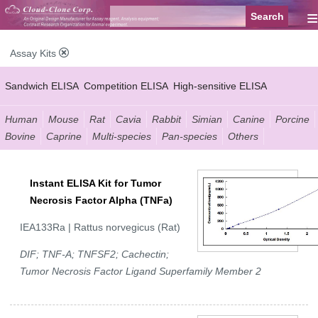
≡
Assay Kits
Sandwich ELISA
Competition ELISA
High-sensitive ELISA
Wide-range ELISA
Instant ELISA
Mini ELISA
Sandwich CLIA
Human
Mouse
Rat
Cavia
Rabbit
Simian
Canine
Porcine
Bovine
Caprine
Multi-species
Pan-species
Others
Competition CLIA
Multiplex (FLIA)
Instant ELISA Kit for Tumor
Necrosis Factor Alpha (TNFa)
IEA133Ra | Rattus norvegicus (Rat)
DIF; TNF-A; TNFSF2; Cachectin;
Tumor Necrosis Factor Ligand Superfamily Member 2