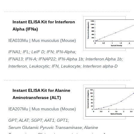
Instant ELISA Kit for Interferon
Alpha (IFNa)
IEA033Mu | Mus musculus (Mouse)
IFNA1; IFL; LeIF D; IFN; IFN-Alpha;
IFNA13; IFN-A; IFNAP22; IFN-Alpha 1b; Interferon Alpha 1b;
Interferon, Leukocytic; IFN, Leukocyte; Interferon alpha-D
Instant ELISA Kit for Alanine
Aminotransferase (ALT)
IEA207Mu | Mus musculus (Mouse)
GPT; ALAT; SGPT; AAT1; GPT1;
Serum Glutamic Pyruvic Transaminase; Alanine