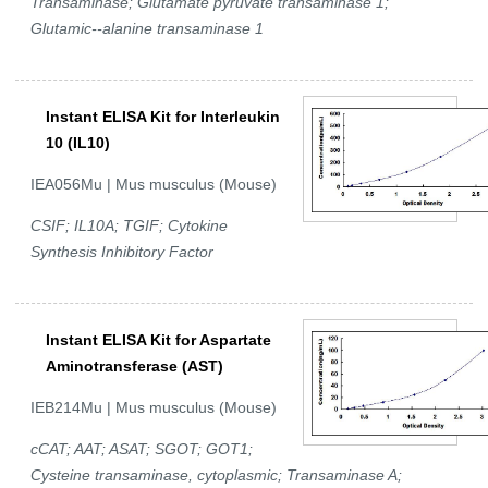
Transaminase; Glutamate pyruvate transaminase 1;
Glutamic--alanine transaminase 1
Instant ELISA Kit for Interleukin
10 (IL10)
IEA056Mu | Mus musculus (Mouse)
CSIF; IL10A; TGIF; Cytokine
Synthesis Inhibitory Factor
Instant ELISA Kit for Aspartate
Aminotransferase (AST)
IEB214Mu | Mus musculus (Mouse)
cCAT; AAT; ASAT; SGOT; GOT1;
Cysteine transaminase, cytoplasmic; Transaminase A;