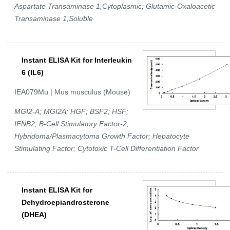
Aspartate Transaminase 1,Cytoplasmic; Glutamic-Oxaloacetic
Transaminase 1,Soluble
Instant ELISA Kit for Interleukin
6 (IL6)
IEA079Mu | Mus musculus (Mouse)
MGI2-A; MGI2A; HGF; BSF2; HSF;
IFNB2; B-Cell Stimulatory Factor-2;
Hybridoma/Plasmacytoma Growth Factor; Hepatocyte
Stimulating Factor; Cytotoxic T-Cell Differentiation Factor
Instant ELISA Kit for
Dehydroepiandrosterone
(DHEA)