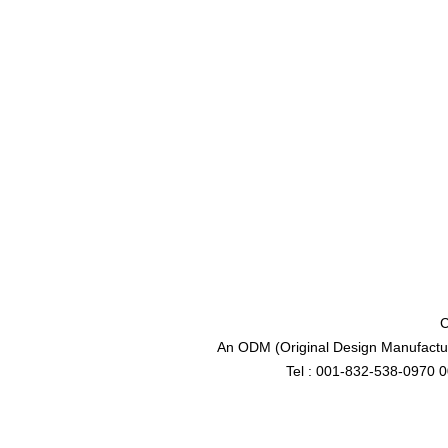
C
An ODM (Original Design Manufactur
Tel : 001-832-538-0970 