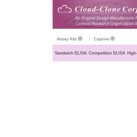
Assay Kits
Caprine
Sandwich ELISA
Competition ELISA
High