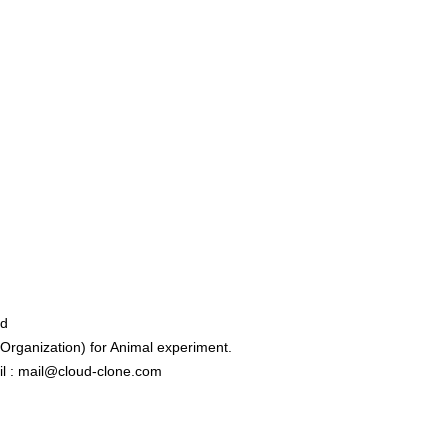
ed
rganization) for Animal experiment.
l : mail@cloud-clone.com