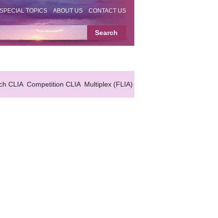
SPECIAL TOPICS
ABOUT US
CONTACT US
ch CLIA
Competition CLIA
Multiplex (FLIA)