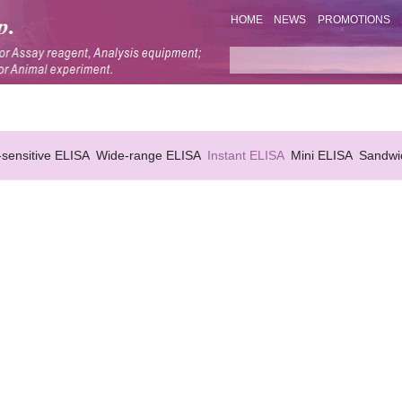
HOME
NEWS
PROMOTIONS
-sensitive ELISA
Wide-range ELISA
Instant ELISA
Mini ELISA
Sandwi