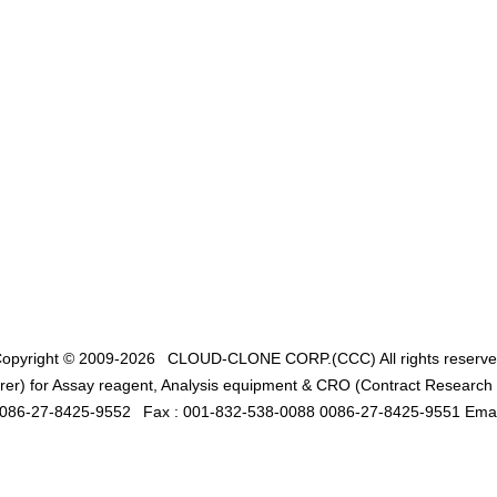
opyright © 2009-2026
CLOUD-CLONE CORP.(CCC)
All rights reserv
er) for Assay reagent, Analysis equipment & CRO (Contract Research O
0086-27-8425-9552
Fax : 001-832-538-0088 0086-27-8425-9551 Emai