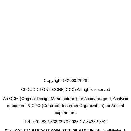
Copyright © 2009-2026
CLOUD-CLONE CORP.(CCC)
All rights reserved
An ODM (Original Design Manufacturer) for Assay reagent, Analysis
equipment & CRO (Contract Research Organization) for Animal
experiment.
Tel : 001-832-538-0970 0086-27-8425-9552
Fax : 001-832-538-0088 0086-27-8425-9551 Email : mail@cloud-