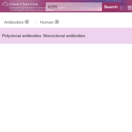
≡
Antibodies
Human
Polyclonal antibodies
Monoclonal antibodies
Recombinant antibodies
Labelled antibodies
Secondary antibodies
FCM antibodies
Control antibodies
Anti-MP antibodies