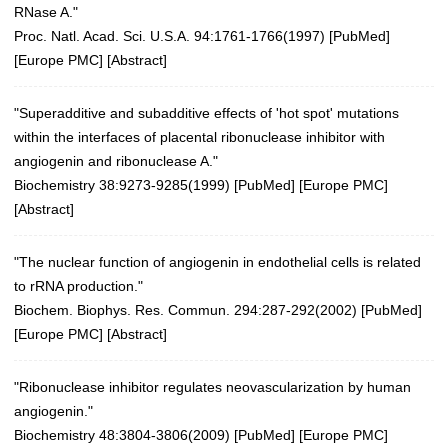
RNase A."
Proc. Natl. Acad. Sci. U.S.A. 94:1761-1766(1997)
[
PubMed
]
[
Europe PMC
] [
Abstract
]
"Superadditive and subadditive effects of 'hot spot' mutations
within the interfaces of placental ribonuclease inhibitor with
angiogenin and ribonuclease A."
Biochemistry 38:9273-9285(1999)
[
PubMed
] [
Europe PMC
]
[
Abstract
]
"The nuclear function of angiogenin in endothelial cells is related
to rRNA production."
Biochem. Biophys. Res. Commun. 294:287-292(2002)
[
PubMed
]
[
Europe PMC
] [
Abstract
]
"Ribonuclease inhibitor regulates neovascularization by human
angiogenin."
Biochemistry 48:3804-3806(2009)
[
PubMed
] [
Europe PMC
]