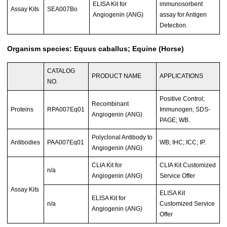
ELISA Kit for
immunosorbent
Assay Kits
SEA007Bo
Angiogenin (ANG)
assay for Antigen
Detection.
Organism species: Equus caballus; Equine (Horse)
CATALOG
PRODUCT NAME
APPLICATIONS
NO.
Positive Control;
Recombinant
Proteins
RPA007Eq01
Immunogen; SDS-
Angiogenin (ANG)
PAGE; WB.
Polyclonal Antibody to
Antibodies
PAA007Eq01
WB; IHC; ICC; IP.
Angiogenin (ANG)
CLIA Kit for
CLIA Kit Customized
n/a
Angiogenin (ANG)
Service Offer
Assay Kits
ELISA Kit
ELISA Kit for
n/a
Customized Service
Angiogenin (ANG)
Offer