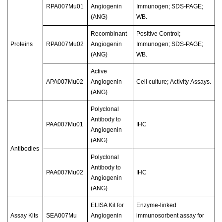
RPA007Mu01
Angiogenin
Immunogen; SDS-PAGE;
(ANG)
WB.
Recombinant
Positive Control;
Proteins
RPA007Mu02
Angiogenin
Immunogen; SDS-PAGE;
(ANG)
WB.
Active
APA007Mu02
Angiogenin
Cell culture; Activity Assays.
(ANG)
Polyclonal
Antibody to
PAA007Mu01
IHC
Angiogenin
(ANG)
Antibodies
Polyclonal
Antibody to
PAA007Mu02
IHC
Angiogenin
(ANG)
ELISA Kit for
Enzyme-linked
Assay Kits
SEA007Mu
Angiogenin
immunosorbent assay for