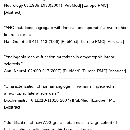
Neurology 63:1936-1938(2004)
[
PubMed
] [
Europe PMC
]
[
Abstract
]
"ANG mutations segregate with familial and 'sporadic' amyotrophic
lateral sclerosis."
Nat. Genet. 38:411-413(2006)
[
PubMed
] [
Europe PMC
] [
Abstract
]
"Angiogenin loss-of-function mutations in amyotrophic lateral
sclerosis."
Ann. Neurol. 62:609-617(2007)
[
PubMed
] [
Europe PMC
] [
Abstract
]
"Characterization of human angiogenin variants implicated in
amyotrophic lateral sclerosis."
Biochemistry 46:11810-11818(2007)
[
PubMed
] [
Europe PMC
]
[
Abstract
]
"Identification of new ANG gene mutations in a large cohort of
Italian patients with amyotrophic lateral sclerosis."