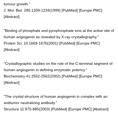
tumour growth."
J. Mol. Biol. 285:1209-1233(1999)
[
PubMed
] [
Europe PMC
]
[
Abstract
]
"Binding of phosphate and pyrophosphate ions at the active site of
human angiogenin as revealed by X-ray crystallography."
Protein Sci. 10:1669-1676(2001)
[
PubMed
] [
Europe PMC
]
[
Abstract
]
"Crystallographic studies on the role of the C-terminal segment of
human angiogenin in defining enzymatic potency."
Biochemistry 41:2552-2562(2002)
[
PubMed
] [
Europe PMC
]
[
Abstract
]
"The crystal structure of human angiogenin in complex with an
antitumor neutralizing antibody."
Structure 11:875-885(2003)
[
PubMed
] [
Europe PMC
] [
Abstract
]