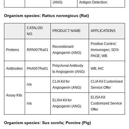
(ANG)
Antigen Detection.
Organism species: Rattus norvegicus (Rat)
CATALOG
PRODUCT NAME
APPLICATIONS
NO.
Positive Control;
Recombinant
Proteins
RPA007Ra01
Immunogen; SDS-
Angiogenin (ANG)
PAGE; WB.
Polyclonal Antibody
Antibodies
PAA007Ra01
WB; IHC
to Angiogenin (ANG)
CLIA Kit for
CLIA Kit Customized
n/a
Angiogenin (ANG)
Service Offer
Assay Kits
ELISA Kit
ELISA Kit for
n/a
Customized Service
Angiogenin (ANG)
Offer
Organism species: Sus scrofa; Porcine (Pig)