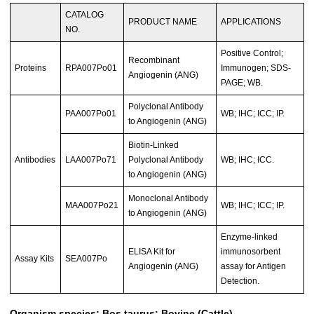
CATALOG
PRODUCT NAME
APPLICATIONS
NO.
Positive Control;
Recombinant
Proteins
RPA007Po01
Immunogen; SDS-
Angiogenin (ANG)
PAGE; WB.
Polyclonal Antibody
PAA007Po01
WB; IHC; ICC; IP.
to Angiogenin (ANG)
Biotin-Linked
Antibodies
LAA007Po71
Polyclonal Antibody
WB; IHC; ICC.
to Angiogenin (ANG)
Monoclonal Antibody
MAA007Po21
WB; IHC; ICC; IP.
to Angiogenin (ANG)
Enzyme-linked
ELISA Kit for
immunosorbent
Assay Kits
SEA007Po
Angiogenin (ANG)
assay for Antigen
Detection.
Organism species: Bos taurus; Bovine (Cattle)