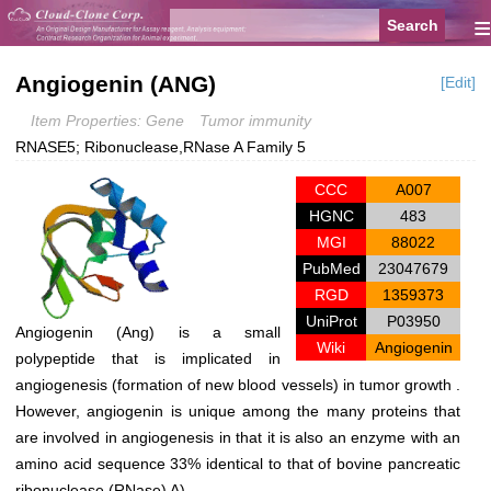
≡
Angiogenin (ANG)
[Edit]
Item Properties: Gene
Tumor immunity
RNASE5; Ribonuclease,RNase A Family 5
CCC
A007
HGNC
483
MGI
88022
PubMed
23047679
RGD
1359373
UniProt
P03950
Angiogenin (Ang) is a small
Wiki
Angiogenin
polypeptide that is implicated in
angiogenesis (formation of new blood vessels) in tumor growth .
However, angiogenin is unique among the many proteins that
are involved in angiogenesis in that it is also an enzyme with an
amino acid sequence 33% identical to that of bovine pancreatic
ribonuclease (RNase) A).