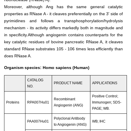
Moreover, although Ang has the same general catalytic
properties as RNase A - it cleaves preferentially on the 3' side of
pyrimidines and follows a transphosphorylation/hydrolysis
mechanism - its activity differs markedly both in magnitude and
in specificity.Although angiogenin contains counterparts for the
key catalytic residues of bovine pancreatic RNase A, it cleaves
standard RNase substrates 105 - 106 times less efficiently than
does RNase A.
Organism species: Homo sapiens (Human)
CATALOG
PRODUCT NAME
APPLICATIONS
NO.
Positive Control;
Recombinant
Proteins
RPA007Hu01
Immunogen; SDS-
Angiogenin (ANG)
PAGE; WB.
Polyclonal Antibody
PAA007Hu01
WB; IHC
to Angiogenin (ANG)