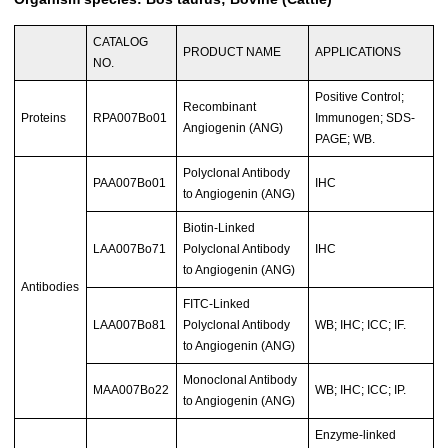
CATALOG
PRODUCT NAME
APPLICATIONS
NO.
Positive Control;
Recombinant
Proteins
RPA007Bo01
Immunogen; SDS-
Angiogenin (ANG)
PAGE; WB.
Polyclonal Antibody
PAA007Bo01
IHC
to Angiogenin (ANG)
Biotin-Linked
LAA007Bo71
Polyclonal Antibody
IHC
to Angiogenin (ANG)
Antibodies
FITC-Linked
LAA007Bo81
Polyclonal Antibody
WB; IHC; ICC; IF.
to Angiogenin (ANG)
Monoclonal Antibody
MAA007Bo22
WB; IHC; ICC; IP.
to Angiogenin (ANG)
Enzyme-linked