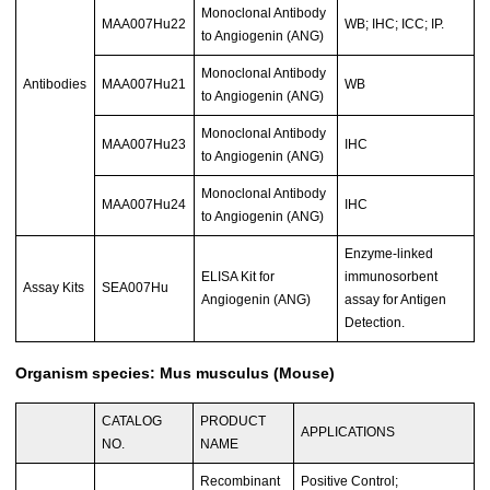
Monoclonal Antibody
MAA007Hu22
WB; IHC; ICC; IP.
to Angiogenin (ANG)
Monoclonal Antibody
Antibodies
MAA007Hu21
WB
to Angiogenin (ANG)
Monoclonal Antibody
MAA007Hu23
IHC
to Angiogenin (ANG)
Monoclonal Antibody
MAA007Hu24
IHC
to Angiogenin (ANG)
Enzyme-linked
ELISA Kit for
immunosorbent
Assay Kits
SEA007Hu
Angiogenin (ANG)
assay for Antigen
Detection.
Organism species: Mus musculus (Mouse)
CATALOG
PRODUCT
APPLICATIONS
NO.
NAME
Recombinant
Positive Control;