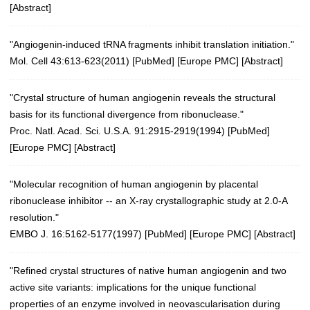
[
Abstract
]
"Angiogenin-induced tRNA fragments inhibit translation initiation."
Mol. Cell 43:613-623(2011)
[
PubMed
] [
Europe PMC
] [
Abstract
]
"Crystal structure of human angiogenin reveals the structural
basis for its functional divergence from ribonuclease."
Proc. Natl. Acad. Sci. U.S.A. 91:2915-2919(1994)
[
PubMed
]
[
Europe PMC
] [
Abstract
]
"Molecular recognition of human angiogenin by placental
ribonuclease inhibitor -- an X-ray crystallographic study at 2.0-A
resolution."
EMBO J. 16:5162-5177(1997)
[
PubMed
] [
Europe PMC
] [
Abstract
]
"Refined crystal structures of native human angiogenin and two
active site variants: implications for the unique functional
properties of an enzyme involved in neovascularisation during