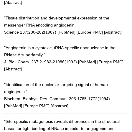
[
Abstract
]
"Tissue distribution and developmental expression of the
messenger RNA encoding angiogenin."
Science 237:280-282(1987)
[
PubMed
] [
Europe PMC
] [
Abstract
]
"Angiogenin is a cytotoxic, tRNA-specific ribonuclease in the
RNase A superfamily."
J. Biol. Chem. 267:21982-21986(1992) [
PubMed
] [
Europe PMC
]
[
Abstract
]
"Identification of the nucleolar targeting signal of human
angiogenin."
Biochem. Biophys. Res. Commun. 203:1765-1772(1994)
[
PubMed
] [
Europe PMC
] [
Abstract
]
"Site-specific mutagenesis reveals differences in the structural
bases for tight binding of RNase inhibitor to angiogenin and