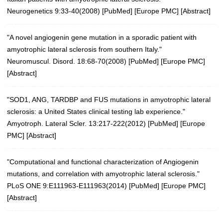
Neurogenetics 9:33-40(2008)
[
PubMed
] [
Europe PMC
] [
Abstract
]
"A novel angiogenin gene mutation in a sporadic patient with
amyotrophic lateral sclerosis from southern Italy."
Neuromuscul. Disord. 18:68-70(2008)
[
PubMed
] [
Europe PMC
]
[
Abstract
]
"SOD1, ANG, TARDBP and FUS mutations in amyotrophic lateral
sclerosis: a United States clinical testing lab experience."
Amyotroph. Lateral Scler. 13:217-222(2012)
[
PubMed
] [
Europe
PMC
] [
Abstract
]
"Computational and functional characterization of Angiogenin
mutations, and correlation with amyotrophic lateral sclerosis."
PLoS ONE 9:E111963-E111963(2014)
[
PubMed
] [
Europe PMC
]
[
Abstract
]