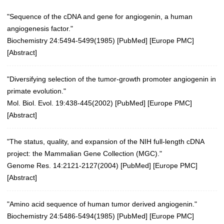
"Sequence of the cDNA and gene for angiogenin, a human
angiogenesis factor."
Biochemistry 24:5494-5499(1985)
[
PubMed
] [
Europe PMC
]
[
Abstract
]
"Diversifying selection of the tumor-growth promoter angiogenin in
primate evolution."
Mol. Biol. Evol. 19:438-445(2002)
[
PubMed
] [
Europe PMC
]
[
Abstract
]
"The status, quality, and expansion of the NIH full-length cDNA
project: the Mammalian Gene Collection (MGC)."
Genome Res. 14:2121-2127(2004)
[
PubMed
] [
Europe PMC
]
[
Abstract
]
"Amino acid sequence of human tumor derived angiogenin."
Biochemistry 24:5486-5494(1985)
[
PubMed
] [
Europe PMC
]