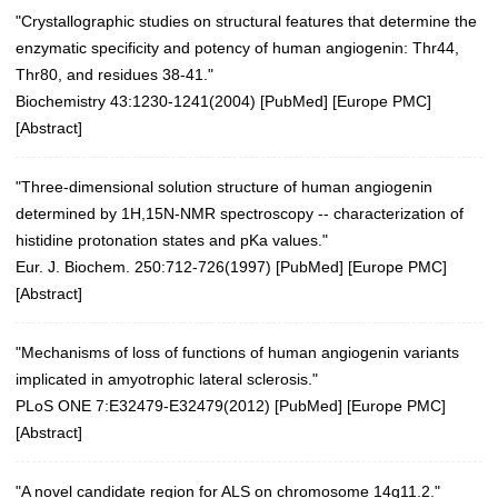
"Crystallographic studies on structural features that determine the
enzymatic specificity and potency of human angiogenin: Thr44,
Thr80, and residues 38-41."
Biochemistry 43:1230-1241(2004)
[
PubMed
] [
Europe PMC
]
[
Abstract
]
"Three-dimensional solution structure of human angiogenin
determined by 1H,15N-NMR spectroscopy -- characterization of
histidine protonation states and pKa values."
Eur. J. Biochem. 250:712-726(1997)
[
PubMed
] [
Europe PMC
]
[
Abstract
]
"Mechanisms of loss of functions of human angiogenin variants
implicated in amyotrophic lateral sclerosis."
PLoS ONE 7:E32479-E32479(2012)
[
PubMed
] [
Europe PMC
]
[
Abstract
]
"A novel candidate region for ALS on chromosome 14q11.2."