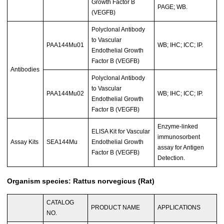
Growth Factor B
PAGE; WB.
(VEGFB)
Polyclonal Antibody
to Vascular
PAA144Mu01
WB; IHC; ICC; IP.
Endothelial Growth
Factor B (VEGFB)
Antibodies
Polyclonal Antibody
to Vascular
PAA144Mu02
WB; IHC; ICC; IP.
Endothelial Growth
Factor B (VEGFB)
Enzyme-linked
ELISA Kit for Vascular
immunosorbent
Assay Kits
SEA144Mu
Endothelial Growth
assay for Antigen
Factor B (VEGFB)
Detection.
Organism species: Rattus norvegicus (Rat)
CATALOG
PRODUCT NAME
APPLICATIONS
NO.