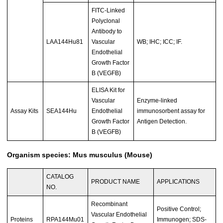
FITC-Linked
Polyclonal
Antibody to
LAA144Hu81
Vascular
WB; IHC; ICC; IF.
Endothelial
Growth Factor
B (VEGFB)
ELISA Kit for
Vascular
Enzyme-linked
Assay Kits
SEA144Hu
Endothelial
immunosorbent assay for
Growth Factor
Antigen Detection.
B (VEGFB)
Organism species: Mus musculus (Mouse)
CATALOG
PRODUCT NAME
APPLICATIONS
NO.
Recombinant
Positive Control;
Vascular Endothelial
Proteins
RPA144Mu01
Immunogen; SDS-