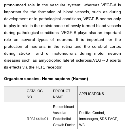
pronounced role in the vascular system: whereas VEGF-A is
important for the formation of blood vessels, such as during
development or in pathological conditions, VEGF-B seems only
to play in role in the maintenance of newly formed blood vessels
during pathological conditions. VEGF-B plays also an important
role on several types of neurons. It is important for the
protection of neurons in the retina and the cerebral cortex
during stroke and of motoneurons during motor neuron
diseases such as amyotrophic lateral sclerosis.VEGF-B exerts
its effects via the FLT1 receptor.
Organism species: Homo sapiens (Human)
CATALOG
PRODUCT
APPLICATIONS
NO.
NAME
Recombinant
Vascular
Positive Control;
RPA144Hu01
Endothelial
Immunogen; SDS-PAGE;
Growth Factor
WB.