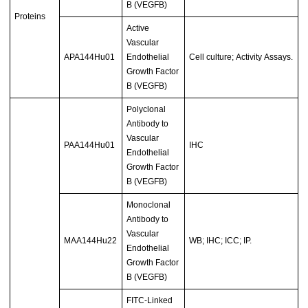
B (VEGFB)
Proteins
Active
Vascular
APA144Hu01
Endothelial
Cell culture; Activity Assays.
Growth Factor
B (VEGFB)
Polyclonal
Antibody to
Vascular
PAA144Hu01
IHC
Endothelial
Growth Factor
B (VEGFB)
Monoclonal
Antibody to
Vascular
MAA144Hu22
WB; IHC; ICC; IP.
Endothelial
Growth Factor
B (VEGFB)
FITC-Linked