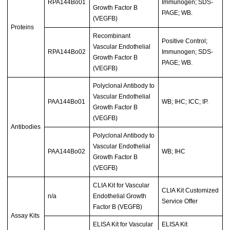
RPA144Bo01
Immunogen; SDS-
Growth Factor B
PAGE; WB.
(VEGFB)
Proteins
Recombinant
Positive Control;
Vascular Endothelial
RPA144Bo02
Immunogen; SDS-
Growth Factor B
PAGE; WB.
(VEGFB)
Polyclonal Antibody to
Vascular Endothelial
PAA144Bo01
WB; IHC; ICC; IP.
Growth Factor B
(VEGFB)
Antibodies
Polyclonal Antibody to
Vascular Endothelial
PAA144Bo02
WB; IHC
Growth Factor B
(VEGFB)
CLIA Kit for Vascular
CLIA Kit Customized
n/a
Endothelial Growth
Service Offer
Factor B (VEGFB)
Assay Kits
ELISA Kit for Vascular
ELISA Kit