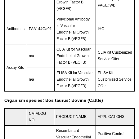
Growth Factor B
PAGE; WB.
(VEGFB)
Polyclonal Antibody
to Vascular
Antibodies
PAA144Ca01
IHC
Endothelial Growth
Factor B (VEGFB)
CLIA Kit for Vascular
CLIA Kit Customized
n/a
Endothelial Growth
Service Offer
Factor B (VEGFB)
Assay Kits
ELISA Kit for Vascular
ELISA Kit
n/a
Endothelial Growth
Customized Service
Factor B (VEGFB)
Offer
Organism species: Bos taurus; Bovine (Cattle)
CATALOG
PRODUCT NAME
APPLICATIONS
NO.
Recombinant
Positive Control;
Vascular Endothelial