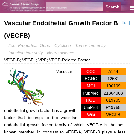
≡
Vascular Endothelial Growth Factor B
[Edit]
(VEGFB)
Item Properties: Gene
Cytokine
Tumor immunity
Infection immunity
Neuro science
VEGF-B; VEGFL; VRF; VEGF-Related Factor
Vascular
CCC
A144
HGNC
12681
MGI
106199
PubMed
21364963
RGD
619799
UniProt
P49765
endothelial growth factor B is a growth
Wiki
VEGFB
factor that belongs to the vascular
endothelial growth factor family of which VEGF-A is the best
known member. In contrast to VEGF-A, VEGF-B plays a less