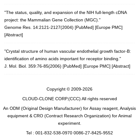
"The status, quality, and expansion of the NIH full-length cDNA
project: the Mammalian Gene Collection (MGC)."
Genome Res. 14:2121-2127(2004)
[
PubMed
] [
Europe PMC
]
[
Abstract
]
"Crystal structure of human vascular endothelial growth factor-B:
identification of amino acids important for receptor binding."
J. Mol. Biol. 359:76-85(2006)
[
PubMed
] [
Europe PMC
] [
Abstract
]
Copyright © 2009-2026
CLOUD-CLONE CORP.(CCC)
All rights reserved
An ODM (Original Design Manufacturer) for Assay reagent, Analysis
equipment & CRO (Contract Research Organization) for Animal
experiment.
Tel : 001-832-538-0970 0086-27-8425-9552