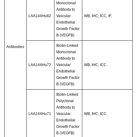
Monoclonal
Antibody to
LAA144Hu82
Vascular
WB; IHC; ICC; IF.
Endothelial
Growth Factor
B (VEGFB)
Biotin-Linked
Antibodies
Monoclonal
Antibody to
LAA144Hu72
Vascular
WB; IHC; ICC.
Endothelial
Growth Factor
B (VEGFB)
Biotin-Linked
Polyclonal
Antibody to
LAA144Hu71
Vascular
WB; IHC; ICC.
Endothelial
Growth Factor
B (VEGFB)