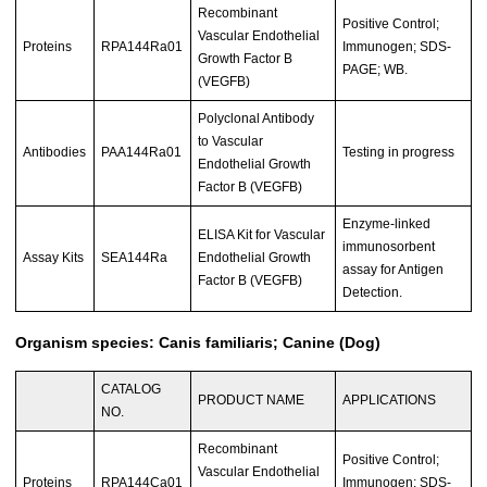
Recombinant
Positive Control;
Vascular Endothelial
Proteins
RPA144Ra01
Immunogen; SDS-
Growth Factor B
PAGE; WB.
(VEGFB)
Polyclonal Antibody
to Vascular
Antibodies
PAA144Ra01
Testing in progress
Endothelial Growth
Factor B (VEGFB)
Enzyme-linked
ELISA Kit for Vascular
immunosorbent
Assay Kits
SEA144Ra
Endothelial Growth
assay for Antigen
Factor B (VEGFB)
Detection.
Organism species: Canis familiaris; Canine (Dog)
CATALOG
PRODUCT NAME
APPLICATIONS
NO.
Recombinant
Positive Control;
Vascular Endothelial
Proteins
RPA144Ca01
Immunogen; SDS-