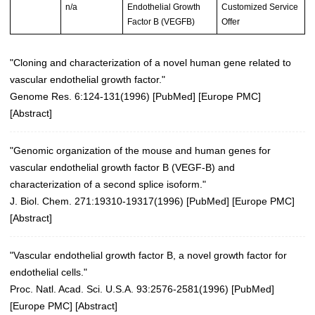
n/a
Endothelial Growth
Customized Service
Factor B (VEGFB)
Offer
"Cloning and characterization of a novel human gene related to
vascular endothelial growth factor."
Genome Res. 6:124-131(1996)
[
PubMed
] [
Europe PMC
]
[
Abstract
]
"Genomic organization of the mouse and human genes for
vascular endothelial growth factor B (VEGF-B) and
characterization of a second splice isoform."
J. Biol. Chem. 271:19310-19317(1996)
[
PubMed
] [
Europe PMC
]
[
Abstract
]
"Vascular endothelial growth factor B, a novel growth factor for
endothelial cells."
Proc. Natl. Acad. Sci. U.S.A. 93:2576-2581(1996)
[
PubMed
]
[
Europe PMC
] [
Abstract
]