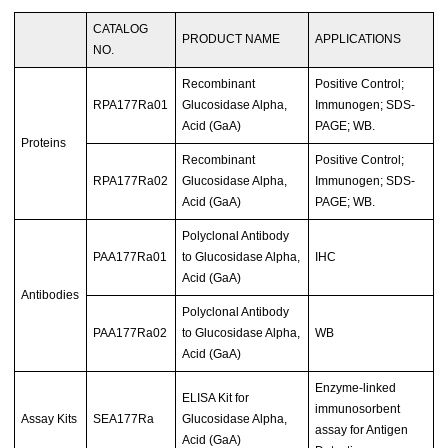
CATALOG
PRODUCT NAME
APPLICATIONS
NO.
Recombinant
Positive Control;
RPA177Ra01
Glucosidase Alpha,
Immunogen; SDS-
Acid (GaA)
PAGE; WB.
Proteins
Recombinant
Positive Control;
RPA177Ra02
Glucosidase Alpha,
Immunogen; SDS-
Acid (GaA)
PAGE; WB.
Polyclonal Antibody
PAA177Ra01
to Glucosidase Alpha,
IHC
Acid (GaA)
Antibodies
Polyclonal Antibody
PAA177Ra02
to Glucosidase Alpha,
WB
Acid (GaA)
Enzyme-linked
ELISA Kit for
immunosorbent
Assay Kits
SEA177Ra
Glucosidase Alpha,
assay for Antigen
Acid (GaA)