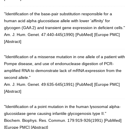
"Identification of the base-pair substitution responsible for a
human acid alpha glucosidase allele with lower 'affinity' for
glycogen (GAA 2) and transient gene expression in deficient cells."
Am. J. Hum. Genet. 47:440-445(1990) [
PubMed
] [
Europe PMC
]
[
Abstract
]
"Identification of a missense mutation in one allele of a patient with
Pompe disease, and use of endonuclease digestion of PCR-
amplified RNA to demonstrate lack of mRNA expression from the
second allele."
Am. J. Hum. Genet. 49:635-645(1991) [
PubMed
] [
Europe PMC
]
[
Abstract
]
"Identification of a point mutation in the human lysosomal alpha-
glucosidase gene causing infantile glycogenosis type II."
Biochem. Biophys. Res. Commun. 179:919-926(1991)
[
PubMed
]
[
Europe PMC
] [
Abstract
]