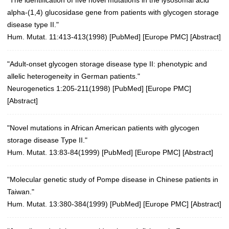
alpha-(1,4) glucosidase gene from patients with glycogen storage
disease type II."
Hum. Mutat. 11:413-413(1998)
[
PubMed
] [
Europe PMC
] [
Abstract
]
"Adult-onset glycogen storage disease type II: phenotypic and
allelic heterogeneity in German patients."
Neurogenetics 1:205-211(1998)
[
PubMed
] [
Europe PMC
]
[
Abstract
]
"Novel mutations in African American patients with glycogen
storage disease Type II."
Hum. Mutat. 13:83-84(1999)
[
PubMed
] [
Europe PMC
] [
Abstract
]
"Molecular genetic study of Pompe disease in Chinese patients in
Taiwan."
Hum. Mutat. 13:380-384(1999)
[
PubMed
] [
Europe PMC
] [
Abstract
]