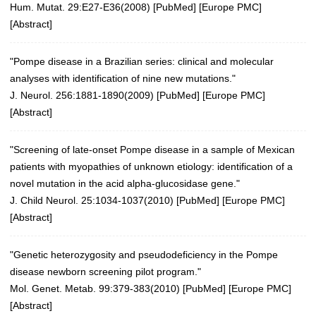
Hum. Mutat. 29:E27-E36(2008)
[
PubMed
] [
Europe PMC
]
[
Abstract
]
"Pompe disease in a Brazilian series: clinical and molecular
analyses with identification of nine new mutations."
J. Neurol. 256:1881-1890(2009)
[
PubMed
] [
Europe PMC
]
[
Abstract
]
"Screening of late-onset Pompe disease in a sample of Mexican
patients with myopathies of unknown etiology: identification of a
novel mutation in the acid alpha-glucosidase gene."
J. Child Neurol. 25:1034-1037(2010)
[
PubMed
] [
Europe PMC
]
[
Abstract
]
"Genetic heterozygosity and pseudodeficiency in the Pompe
disease newborn screening pilot program."
Mol. Genet. Metab. 99:379-383(2010)
[
PubMed
] [
Europe PMC
]
[
Abstract
]