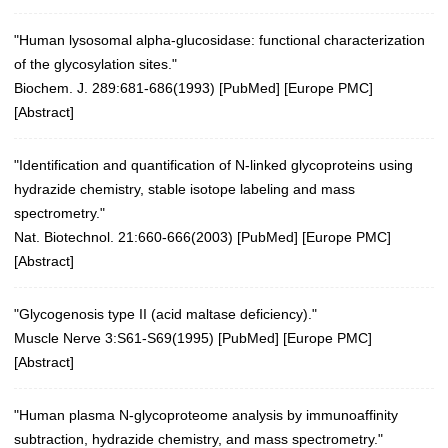
"Human lysosomal alpha-glucosidase: functional characterization
of the glycosylation sites."
Biochem. J. 289:681-686(1993) [
PubMed
] [
Europe PMC
]
[
Abstract
]
"Identification and quantification of N-linked glycoproteins using
hydrazide chemistry, stable isotope labeling and mass
spectrometry."
Nat. Biotechnol. 21:660-666(2003)
[
PubMed
] [
Europe PMC
]
[
Abstract
]
"Glycogenosis type II (acid maltase deficiency)."
Muscle Nerve 3:S61-S69(1995)
[
PubMed
] [
Europe PMC
]
[
Abstract
]
"Human plasma N-glycoproteome analysis by immunoaffinity
subtraction, hydrazide chemistry, and mass spectrometry."