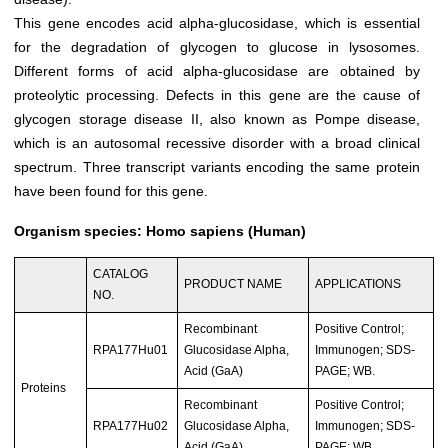
This gene encodes acid alpha-glucosidase, which is essential
for the degradation of glycogen to glucose in lysosomes.
Different forms of acid alpha-glucosidase are obtained by
proteolytic processing. Defects in this gene are the cause of
glycogen storage disease II, also known as Pompe disease,
which is an autosomal recessive disorder with a broad clinical
spectrum. Three transcript variants encoding the same protein
have been found for this gene.
Organism species: Homo sapiens (Human)
CATALOG
PRODUCT NAME
APPLICATIONS
NO.
Recombinant
Positive Control;
RPA177Hu01
Glucosidase Alpha,
Immunogen; SDS-
Acid (GaA)
PAGE; WB.
Proteins
Recombinant
Positive Control;
RPA177Hu02
Glucosidase Alpha,
Immunogen; SDS-
Acid (GaA)
PAGE; WB.