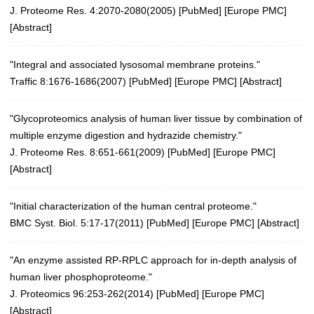
J. Proteome Res. 4:2070-2080(2005)
[
PubMed
] [
Europe PMC
]
[
Abstract
]
"Integral and associated lysosomal membrane proteins."
Traffic 8:1676-1686(2007)
[
PubMed
] [
Europe PMC
] [
Abstract
]
"Glycoproteomics analysis of human liver tissue by combination of
multiple enzyme digestion and hydrazide chemistry."
J. Proteome Res. 8:651-661(2009)
[
PubMed
] [
Europe PMC
]
[
Abstract
]
"Initial characterization of the human central proteome."
BMC Syst. Biol. 5:17-17(2011)
[
PubMed
] [
Europe PMC
] [
Abstract
]
"An enzyme assisted RP-RPLC approach for in-depth analysis of
human liver phosphoproteome."
J. Proteomics 96:253-262(2014)
[
PubMed
] [
Europe PMC
]
[
Abstract
]