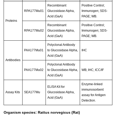
Recombinant
Positive Control;
RPA177Mu01
Glucosidase Alpha,
Immunogen; SDS-
Acid (GaA)
PAGE; WB.
Proteins
Recombinant
Positive Control;
RPA177Mu02
Glucosidase Alpha,
Immunogen; SDS-
Acid (GaA)
PAGE; WB.
Polyclonal Antibody
PAA177Mu01
to Glucosidase Alpha,
IHC
Acid (GaA)
Antibodies
Polyclonal Antibody
PAA177Mu02
to Glucosidase Alpha,
WB; IHC; ICC/IF
Acid (GaA)
Enzyme-linked
ELISA Kit for
immunosorbent
Assay Kits
SEA177Mu
Glucosidase Alpha,
assay for Antigen
Acid (GaA)
Detection.
Organism species: Rattus norvegicus (Rat)