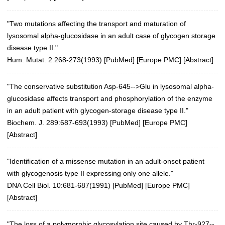
"Two mutations affecting the transport and maturation of
lysosomal alpha-glucosidase in an adult case of glycogen storage
disease type II."
Hum. Mutat. 2:268-273(1993)
[
PubMed
] [
Europe PMC
] [
Abstract
]
"The conservative substitution Asp-645-->Glu in lysosomal alpha-
glucosidase affects transport and phosphorylation of the enzyme
in an adult patient with glycogen-storage disease type II."
Biochem. J. 289:687-693(1993) [
PubMed
] [
Europe PMC
]
[
Abstract
]
"Identification of a missense mutation in an adult-onset patient
with glycogenosis type II expressing only one allele."
DNA Cell Biol. 10:681-687(1991)
[
PubMed
] [
Europe PMC
]
[
Abstract
]
"The loss of a polymorphic glycosylation site caused by Thr-927--