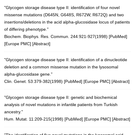
"Glycogen storage disease type II: identification of four novel
missense mutations (D645N, G648S, R672W, R672Q) and two
insertions/deletions in the acid alpha-glucosidase locus of patients
of differing phenotype."
Biochem. Biophys. Res. Commun. 244:921-927(1998)
[
PubMed
]
[
Europe PMC
] [
Abstract
]
"Glycogen storage disease type II: identification of a dinucleotide
deletion and a common missense mutation in the lysosomal
alpha-glucosidase gene."
Clin. Genet. 53:379-382(1998) [
PubMed
] [
Europe PMC
] [
Abstract
]
"Glycogen storage disease type II: genetic and biochemical
analysis of novel mutations in infantile patients from Turkish
ancestry."
Hum. Mutat. 11:209-215(1998)
[
PubMed
] [
Europe PMC
] [
Abstract
]
"The identification of five novel mutations in the lysosomal acid