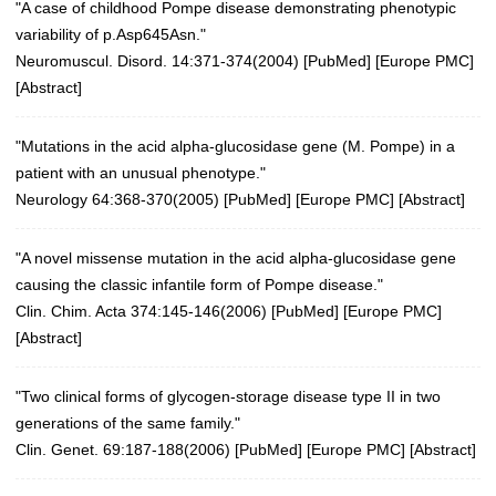
"A case of childhood Pompe disease demonstrating phenotypic
variability of p.Asp645Asn."
Neuromuscul. Disord. 14:371-374(2004)
[
PubMed
] [
Europe PMC
]
[
Abstract
]
"Mutations in the acid alpha-glucosidase gene (M. Pompe) in a
patient with an unusual phenotype."
Neurology 64:368-370(2005)
[
PubMed
] [
Europe PMC
] [
Abstract
]
"A novel missense mutation in the acid alpha-glucosidase gene
causing the classic infantile form of Pompe disease."
Clin. Chim. Acta 374:145-146(2006)
[
PubMed
] [
Europe PMC
]
[
Abstract
]
"Two clinical forms of glycogen-storage disease type II in two
generations of the same family."
Clin. Genet. 69:187-188(2006)
[
PubMed
] [
Europe PMC
] [
Abstract
]