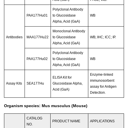
Polyclonal Antibody
PAA177Hu01
to Glucosidase
WB
Alpha, Acid (GaA)
Monoclonal Antibody
Antibodies
MAA177Hu22
to Glucosidase
WB; IHC; ICC; IP.
Alpha, Acid (GaA)
Polyclonal Antibody
PAA177Hu02
to Glucosidase
WB
Alpha, Acid (GaA)
Enzyme-linked
ELISA Kit for
immunosorbent
Assay Kits
SEA177Hu
Glucosidase Alpha,
assay for Antigen
Acid (GaA)
Detection.
Organism species: Mus musculus (Mouse)
CATALOG
PRODUCT NAME
APPLICATIONS
NO.