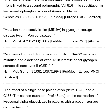
>Ile is linked to a second polymorphic Val-816-->Ile substitution in
lysosomal alpha-glucosidase of American blacks."
Genomics 16:300-301(1993)
[
PubMed
] [
Europe PMC
] [
Abstract
]
"Mutation at the catalytic site (M519V) in glycogen storage
disease type II (Pompe disease)."
Hum. Mutat. 4:291-293(1994)
[
PubMed
] [
Europe PMC
] [
Abstract
]
"A de novo 13 nt deletion, a newly identified C647W missense
mutation and a deletion of exon 18 in infantile onset glycogen
storage disease type II (GSDII)."
Hum. Mol. Genet. 3:1081-1087(1994)
[
PubMed
] [
Europe PMC
]
[
Abstract
]
"The effect of a single base pair deletion (delta T525) and a
C1634T missense mutation (Pro545Leu) on the expression of
lysosomal alpha-glucosidase in patients with glycogen storage
disease type II."