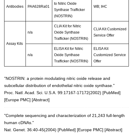
to Nitric Oxide
Antibodies
PAA628Ra01
WB; IHC
Synthase Trafficker
(NOSTRIN)
CLIA Kit for Nitric
CLIA Kit Customized
n/a
Oxide Synthase
Service Offer
Trafficker (NOSTRIN)
Assay Kits
ELISA Kit for Nitric
ELISA Kit
n/a
Oxide Synthase
Customized Service
Trafficker (NOSTRIN)
Offer
"NOSTRIN: a protein modulating nitric oxide release and
subcellular distribution of endothelial nitric oxide synthase."
Proc. Natl. Acad. Sci. U.S.A. 99:17167-17172(2002)
[
PubMed
]
[
Europe PMC
] [
Abstract
]
"Complete sequencing and characterization of 21,243 full-length
human cDNAs."
Nat. Genet. 36:40-45(2004)
[
PubMed
] [
Europe PMC
] [
Abstract
]