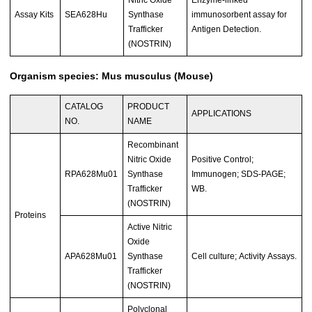
Nitric Oxide
Enzyme-linked
Assay Kits
SEA628Hu
Synthase
immunosorbent assay for
Trafficker
Antigen Detection.
(NOSTRIN)
Organism species: Mus musculus (Mouse)
CATALOG
PRODUCT
APPLICATIONS
NO.
NAME
Recombinant
Nitric Oxide
Positive Control;
RPA628Mu01
Synthase
Immunogen; SDS-PAGE;
Trafficker
WB.
(NOSTRIN)
Proteins
Active Nitric
Oxide
APA628Mu01
Synthase
Cell culture; Activity Assays.
Trafficker
(NOSTRIN)
Polyclonal