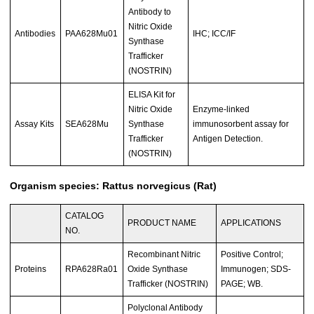
Antibody to
Nitric Oxide
Antibodies
PAA628Mu01
IHC; ICC/IF
Synthase
Trafficker
(NOSTRIN)
ELISA Kit for
Nitric Oxide
Enzyme-linked
Assay Kits
SEA628Mu
Synthase
immunosorbent assay for
Trafficker
Antigen Detection.
(NOSTRIN)
Organism species: Rattus norvegicus (Rat)
CATALOG
PRODUCT NAME
APPLICATIONS
NO.
Recombinant Nitric
Positive Control;
Proteins
RPA628Ra01
Oxide Synthase
Immunogen; SDS-
Trafficker (NOSTRIN)
PAGE; WB.
Polyclonal Antibody