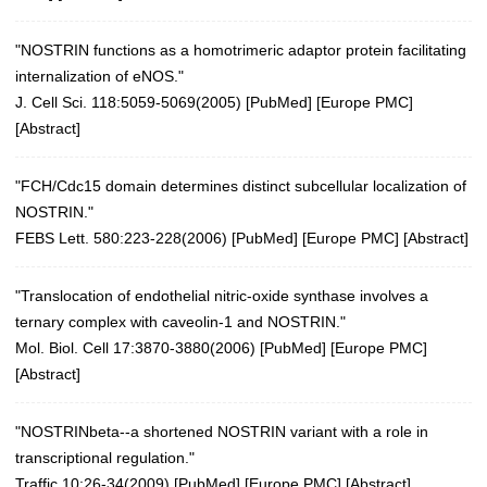
"NOSTRIN functions as a homotrimeric adaptor protein facilitating
internalization of eNOS."
J. Cell Sci. 118:5059-5069(2005)
[
PubMed
] [
Europe PMC
]
[
Abstract
]
"FCH/Cdc15 domain determines distinct subcellular localization of
NOSTRIN."
FEBS Lett. 580:223-228(2006)
[
PubMed
] [
Europe PMC
] [
Abstract
]
"Translocation of endothelial nitric-oxide synthase involves a
ternary complex with caveolin-1 and NOSTRIN."
Mol. Biol. Cell 17:3870-3880(2006)
[
PubMed
] [
Europe PMC
]
[
Abstract
]
"NOSTRINbeta--a shortened NOSTRIN variant with a role in
transcriptional regulation."
Traffic 10:26-34(2009)
[
PubMed
] [
Europe PMC
] [
Abstract
]