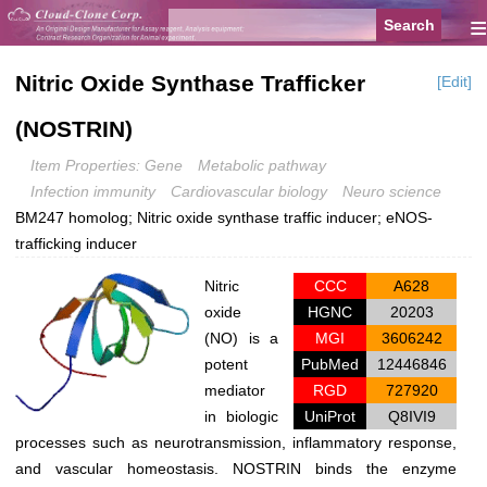
≡
Nitric Oxide Synthase Trafficker
[Edit]
(NOSTRIN)
Item Properties: Gene
Metabolic pathway
Infection immunity
Cardiovascular biology
Neuro science
BM247 homolog; Nitric oxide synthase traffic inducer; eNOS-
trafficking inducer
Nitric
CCC
A628
oxide
HGNC
20203
(NO) is a
MGI
3606242
potent
PubMed
12446846
mediator
RGD
727920
in biologic
UniProt
Q8IVI9
processes such as neurotransmission, inflammatory response,
and vascular homeostasis. NOSTRIN binds the enzyme