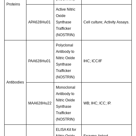
Proteins
Active Nitric
Oxide
APA628Hu01
Synthase
Cell culture; Activity Assays.
Trafficker
(NOSTRIN)
Polyclonal
Antibody to
Nitric Oxide
PAA628Hu01
IHC; ICC/IF
Synthase
Trafficker
(NOSTRIN)
Antibodies
Monoclonal
Antibody to
Nitric Oxide
MAA628Hu22
WB; IHC; ICC; IP.
Synthase
Trafficker
(NOSTRIN)
ELISA Kit for