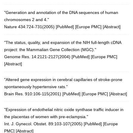
"Generation and annotation of the DNA sequences of human
chromosomes 2 and 4."
Nature 434:724-731(2005)
[
PubMed
] [
Europe PMC
] [
Abstract
]
"The status, quality, and expansion of the NIH full-length cDNA
project: the Mammalian Gene Collection (MGC)."
Genome Res. 14:2121-2127(2004)
[
PubMed
] [
Europe PMC
]
[
Abstract
]
"Altered gene expression in cerebral capillaries of stroke-prone
spontaneously hypertensive rats."
Brain Res. 910:106-115(2001)
[
PubMed
] [
Europe PMC
] [
Abstract
]
"Expression of endothelial nitric oxide synthase traffic inducer in
the placentas of women with pre-eclampsia."
Int. J. Gynecol. Obstet. 89:103-107(2005)
[
PubMed
] [
Europe
PMC
] [
Abstract
]