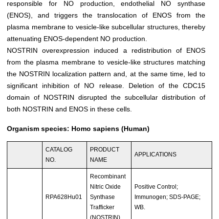
responsible for NO production, endothelial NO synthase
(ENOS), and triggers the translocation of ENOS from the
plasma membrane to vesicle-like subcellular structures, thereby
attenuating ENOS-dependent NO production.
NOSTRIN overexpression induced a redistribution of ENOS
from the plasma membrane to vesicle-like structures matching
the NOSTRIN localization pattern and, at the same time, led to
significant inhibition of NO release. Deletion of the CDC15
domain of NOSTRIN disrupted the subcellular distribution of
both NOSTRIN and ENOS in these cells.
Organism species: Homo sapiens (Human)
CATALOG
PRODUCT
APPLICATIONS
NO.
NAME
Recombinant
Nitric Oxide
Positive Control;
RPA628Hu01
Synthase
Immunogen; SDS-PAGE;
Trafficker
WB.
(NOSTRIN)