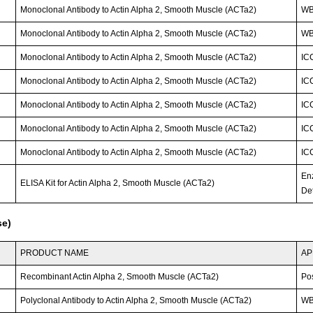
Monoclonal Antibody to Actin Alpha 2, Smooth Muscle (ACTa2)
W
Monoclonal Antibody to Actin Alpha 2, Smooth Muscle (ACTa2)
W
Monoclonal Antibody to Actin Alpha 2, Smooth Muscle (ACTa2)
IC
Monoclonal Antibody to Actin Alpha 2, Smooth Muscle (ACTa2)
IC
Monoclonal Antibody to Actin Alpha 2, Smooth Muscle (ACTa2)
IC
Monoclonal Antibody to Actin Alpha 2, Smooth Muscle (ACTa2)
IC
Monoclonal Antibody to Actin Alpha 2, Smooth Muscle (ACTa2)
IC
En
ELISA Kit for Actin Alpha 2, Smooth Muscle (ACTa2)
Det
se)
PRODUCT NAME
AP
Recombinant Actin Alpha 2, Smooth Muscle (ACTa2)
Po
Polyclonal Antibody to Actin Alpha 2, Smooth Muscle (ACTa2)
WB