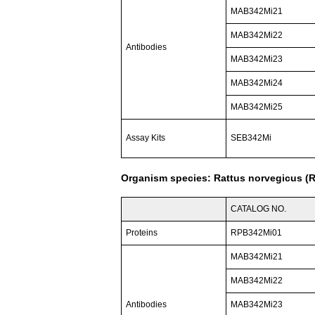
MAB342Mi21
MAB342Mi22
Antibodies
MAB342Mi23
MAB342Mi24
MAB342Mi25
Assay Kits
SEB342Mi
Organism species: Rattus norvegicus (R
CATALOG NO.
Proteins
RPB342Mi01
MAB342Mi21
MAB342Mi22
Antibodies
MAB342Mi23