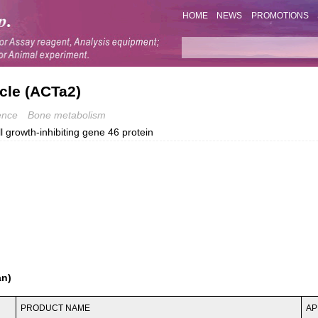
HOME
NEWS
PROMOTIONS
cle (ACTa2)
ence
Bone metabolism
growth-inhibiting gene 46 protein
an)
PRODUCT NAME
AP