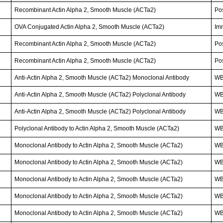
Recombinant Actin Alpha 2, Smooth Muscle (ACTa2)
Po
OVA Conjugated Actin Alpha 2, Smooth Muscle (ACTa2)
Im
Recombinant Actin Alpha 2, Smooth Muscle (ACTa2)
Po
Recombinant Actin Alpha 2, Smooth Muscle (ACTa2)
Po
Anti-Actin Alpha 2, Smooth Muscle (ACTa2) Monoclonal Antibody
WB
Anti-Actin Alpha 2, Smooth Muscle (ACTa2) Polyclonal Antibody
WB
Anti-Actin Alpha 2, Smooth Muscle (ACTa2) Polyclonal Antibody
W
Polyclonal Antibody to Actin Alpha 2, Smooth Muscle (ACTa2)
WB
Monoclonal Antibody to Actin Alpha 2, Smooth Muscle (ACTa2)
WB;
Monoclonal Antibody to Actin Alpha 2, Smooth Muscle (ACTa2)
W
Monoclonal Antibody to Actin Alpha 2, Smooth Muscle (ACTa2)
WB
Monoclonal Antibody to Actin Alpha 2, Smooth Muscle (ACTa2)
W
Monoclonal Antibody to Actin Alpha 2, Smooth Muscle (ACTa2)
W