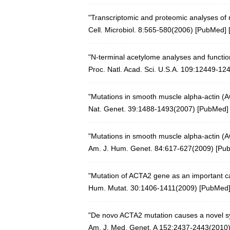
"Transcriptomic and proteomic analyses of r
Cell. Microbiol. 8:565-580(2006)
[
PubMed
] 
"N-terminal acetylome analyses and function
Proc. Natl. Acad. Sci. U.S.A. 109:12449-12
"Mutations in smooth muscle alpha-actin (A
Nat. Genet. 39:1488-1493(2007)
[
PubMed
]
"Mutations in smooth muscle alpha-actin (A
Am. J. Hum. Genet. 84:617-627(2009)
[
Pu
"Mutation of ACTA2 gene as an important ca
Hum. Mutat. 30:1406-1411(2009)
[
PubMed
"De novo ACTA2 mutation causes a novel s
Am. J. Med. Genet. A 152:2437-2443(2010