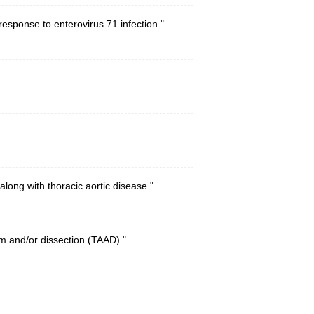
esponse to enterovirus 71 infection."
ong with thoracic aortic disease."
m and/or dissection (TAAD)."