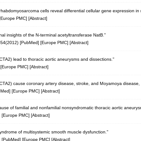
habdomyosarcoma cells reveal differential cellular gene expression in r
[
Europe PMC
] [
Abstract
]
al insights of the N-terminal acetyltransferase NatB."
454(2012)
[
PubMed
] [
Europe PMC
] [
Abstract
]
CTA2) lead to thoracic aortic aneurysms and dissections."
 [
Europe PMC
] [
Abstract
]
CTA2) cause coronary artery disease, stroke, and Moyamoya disease, al
bMed
] [
Europe PMC
] [
Abstract
]
use of familial and nonfamilial nonsyndromatic thoracic aortic aneurys
] [
Europe PMC
] [
Abstract
]
yndrome of multisystemic smooth muscle dysfunction."
)
[
PubMed
] [
Europe PMC
] [
Abstract
]