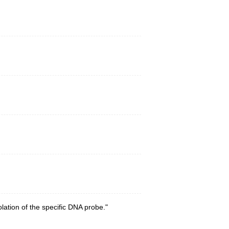
ation of the specific DNA probe."