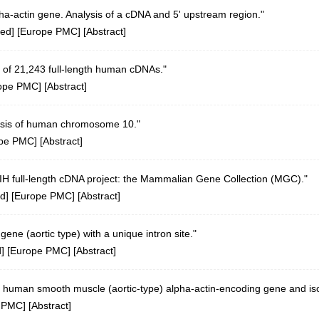
a-actin gene. Analysis of a cDNA and 5' upstream region."
ed
] [
Europe PMC
] [
Abstract
]
 of 21,243 full-length human cDNAs."
ope PMC
] [
Abstract
]
sis of human chromosome 10."
pe PMC
] [
Abstract
]
 NIH full-length cDNA project: the Mammalian Gene Collection (MGC)."
d
] [
Europe PMC
] [
Abstract
]
ne (aortic type) with a unique intron site."
d
] [
Europe PMC
] [
Abstract
]
 human smooth muscle (aortic-type) alpha-actin-encoding gene and isol
 PMC
] [
Abstract
]