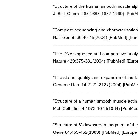
"Structure of the human smooth muscle alph
J. Biol. Chem. 265:1683-1687(1990) [
PubM
"Complete sequencing and characterization
Nat. Genet. 36:40-45(2004)
[
PubMed
] [
Eur
"The DNA sequence and comparative analy
Nature 429:375-381(2004)
[
PubMed
] [
Euro
"The status, quality, and expansion of the
Genome Res. 14:2121-2127(2004)
[
PubMe
"Structure of a human smooth muscle actin ge
Mol. Cell. Biol. 4:1073-1078(1984) [
PubMe
"Structure of 3'-downstream segment of the
Gene 84:455-462(1989)
[
PubMed
] [
Europe