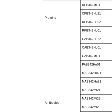
RPB342Mi01
CPB342Hu21
Proteins
RPB342Hu02
RPB342Hu01
CAB342Hu22
CAB342Hu01
CAB342Mi01
PAB342Hu01
MAB342Hu21
MAB342Hu22
MAB342Mi21
MAB342Mi22
Antibodies
MAB342Mi23