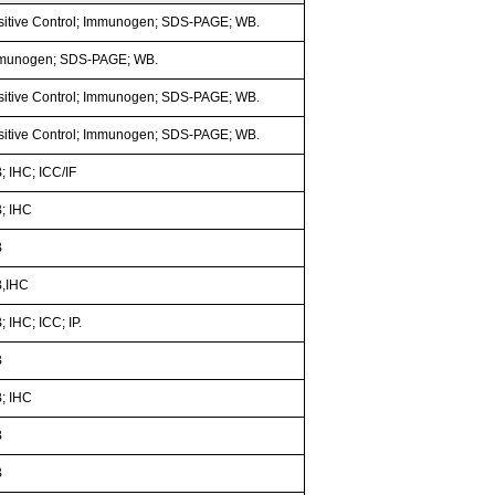
sitive Control; Immunogen; SDS-PAGE; WB.
munogen; SDS-PAGE; WB.
sitive Control; Immunogen; SDS-PAGE; WB.
sitive Control; Immunogen; SDS-PAGE; WB.
; IHC; ICC/IF
; IHC
B
,IHC
 IHC; ICC; IP.
B
; IHC
B
B