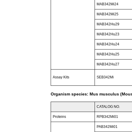
MAB342Mi24
MAB342Mi25
MAB342Hu29
MAB342Hu23
MAB342Hu24
MAB342Hu25
MAB342Hu27
Assay Kits
SEB342Mi
Organism species: Mus musculus (Mou
CATALOG NO.
Proteins
RPB342Mi01
PAB342Mi01