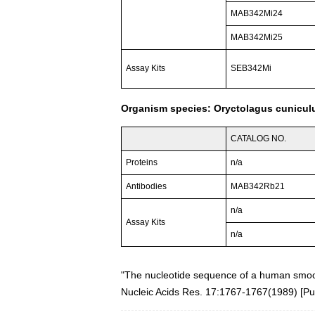
MAB342Mi24
MAB342Mi25
Assay Kits
SEB342Mi
Organism species: Oryctolagus cuniculu
CATALOG NO.
Proteins
n/a
Antibodies
MAB342Rb21
n/a
Assay Kits
n/a
"The nucleotide sequence of a human smoot
Nucleic Acids Res. 17:1767-1767(1989)
[
P