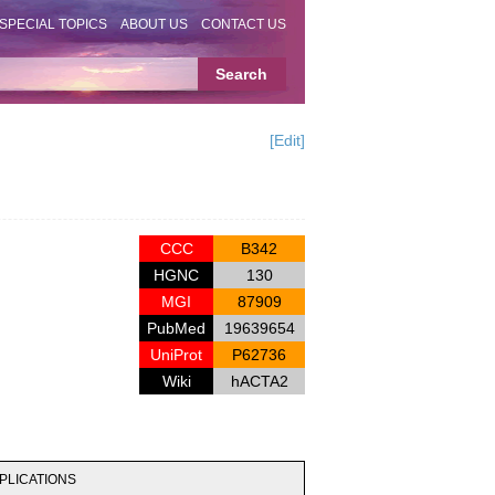
SPECIAL TOPICS
ABOUT US
CONTACT US
[Edit]
CCC
B342
HGNC
130
MGI
87909
PubMed
19639654
UniProt
P62736
Wiki
hACTA2
PLICATIONS