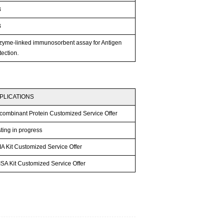
B
B
zyme-linked immunosorbent assay for Antigen
ection.
PLICATIONS
combinant Protein Customized Service Offer
ting in progress
A Kit Customized Service Offer
SA Kit Customized Service Offer