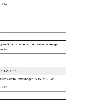
; IHC
B
B
B
B
zyme-linked immunosorbent assay for Antigen
ection.
PLICATIONS
sitive Control; Immunogen; SDS-PAGE; WB.
; IHC
B
B