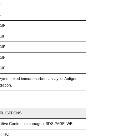
B
B
C/IF
C/IF
C/IF
C/IF
C/IF
zyme-linked immunosorbent assay for Antigen
ection.
PLICATIONS
sitive Control; Immunogen; SDS-PAGE; WB.
; IHC