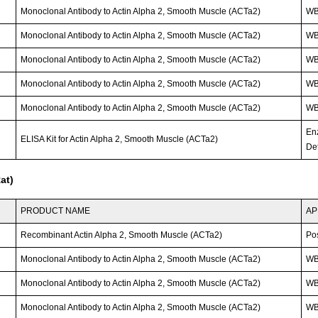
Monoclonal Antibody to Actin Alpha 2, Smooth Muscle (ACTa2)
WB
Monoclonal Antibody to Actin Alpha 2, Smooth Muscle (ACTa2)
W
Monoclonal Antibody to Actin Alpha 2, Smooth Muscle (ACTa2)
W
Monoclonal Antibody to Actin Alpha 2, Smooth Muscle (ACTa2)
W
Monoclonal Antibody to Actin Alpha 2, Smooth Muscle (ACTa2)
W
En
ELISA Kit for Actin Alpha 2, Smooth Muscle (ACTa2)
Det
at)
PRODUCT NAME
AP
Recombinant Actin Alpha 2, Smooth Muscle (ACTa2)
Po
Monoclonal Antibody to Actin Alpha 2, Smooth Muscle (ACTa2)
WB
Monoclonal Antibody to Actin Alpha 2, Smooth Muscle (ACTa2)
W
Monoclonal Antibody to Actin Alpha 2, Smooth Muscle (ACTa2)
W