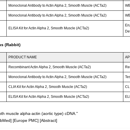
Monoclonal Antibody to Actin Alpha 2, Smooth Muscle (ACTa2)
W
Monoclonal Antibody to Actin Alpha 2, Smooth Muscle (ACTa2)
W
En
ELISA Kit for Actin Alpha 2, Smooth Muscle (ACTa2)
Det
s (Rabbit)
PRODUCT NAME
AP
Recombinant Actin Alpha 2, Smooth Muscle (ACTa2)
Re
Monoclonal Antibody to Actin Alpha 2, Smooth Muscle (ACTa2)
Tes
CLIA Kit for Actin Alpha 2, Smooth Muscle (ACTa2)
CLI
ELISA Kit for Actin Alpha 2, Smooth Muscle (ACTa2)
ELI
h muscle alpha-actin (aortic type) cDNA."
ubMed
] [
Europe PMC
] [
Abstract
]