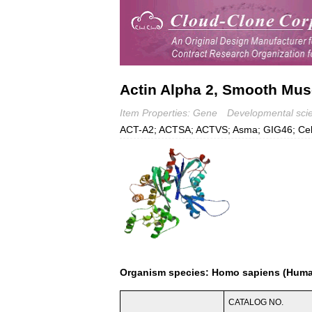
Actin Alpha 2, Smooth Mus
Item Properties: Gene
Developmental sci
ACT-A2; ACTSA; ACTVS; Asma; GIG46; Cell 
Organism species: Homo sapiens (Hum
CATALOG NO.