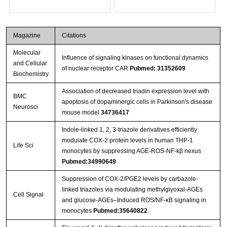
Magazine
Citations
Molecular
Influence of signaling kinases on functional dynamics
and Cellular
of nuclear receptor CAR
Pubmed: 31352609
Biochemistry
Association of decreased triadin expression level with
BMC
apoptosis of dopaminergic cells in Parkinson's disease
Neurosci
mouse model
34736417
Indole-linked 1, 2, 3-triazole derivatives efficiently
modulate COX-2 protein levels in human THP-1
Life Sci
monocytes by suppressing AGE-ROS-NF-kβ nexus
Pubmed:34990649
Suppression of COX-2/PGE2 levels by carbazole-
linked triazoles via modulating methylglyoxal-AGEs
Cell Signal
and glucose-AGEs–Induced ROS/NF-κB signaling in
monocytes
Pubmed:35640822