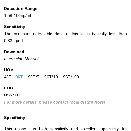
Detection Range
1.56-100ng/mL
Sensitivity
The minimum detectable dose of this kit is typically less than
0.63ng/mL.
Download
Instruction Manual
UOM
48T
96T
96T*5
96T*10
96T*100
FOB
US$ 900
For more details, please contact local distributors!
Specificity
This assay has high sensitivity and excellent specificity for