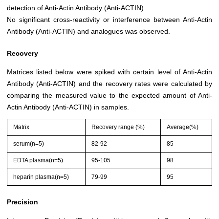
detection of Anti-Actin Antibody (Anti-ACTIN).
No significant cross-reactivity or interference between Anti-Actin
Antibody (Anti-ACTIN) and analogues was observed.
Recovery
Matrices listed below were spiked with certain level of Anti-Actin
Antibody (Anti-ACTIN) and the recovery rates were calculated by
comparing the measured value to the expected amount of Anti-
Actin Antibody (Anti-ACTIN) in samples.
Matrix
Recovery range (%)
Average(%)
serum(n=5)
82-92
85
EDTA plasma(n=5)
95-105
98
heparin plasma(n=5)
79-99
95
Precision