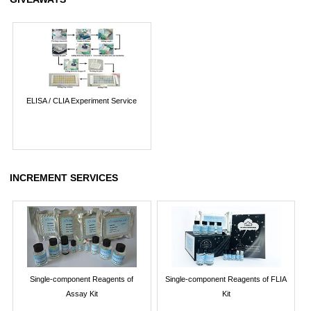
ELISA / CLIA Experiment Service
INCREMENT SERVICES
Single-component Reagents of
Single-component Reagents of FLIA
Assay Kit
Kit