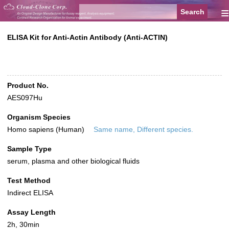
≡
ELISA Kit for Anti-Actin Antibody (Anti-ACTIN)
Product No.
AES097Hu
Organism Species
Homo sapiens (Human)
Same name, Different species.
Sample Type
serum, plasma and other biological fluids
Test Method
Indirect ELISA
Assay Length
2h, 30min