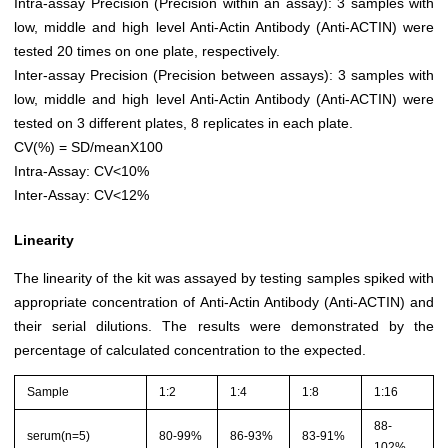
Intra-assay Precision (Precision within an assay): 3 samples with
low, middle and high level Anti-Actin Antibody (Anti-ACTIN) were
tested 20 times on one plate, respectively.
Inter-assay Precision (Precision between assays): 3 samples with
low, middle and high level Anti-Actin Antibody (Anti-ACTIN) were
tested on 3 different plates, 8 replicates in each plate.
CV(%) = SD/meanX100
Intra-Assay: CV<10%
Inter-Assay: CV<12%
Linearity
The linearity of the kit was assayed by testing samples spiked with
appropriate concentration of Anti-Actin Antibody (Anti-ACTIN) and
their serial dilutions. The results were demonstrated by the
percentage of calculated concentration to the expected.
Sample
1:2
1:4
1:8
1:16
88-
serum(n=5)
80-99%
86-93%
83-91%
102%