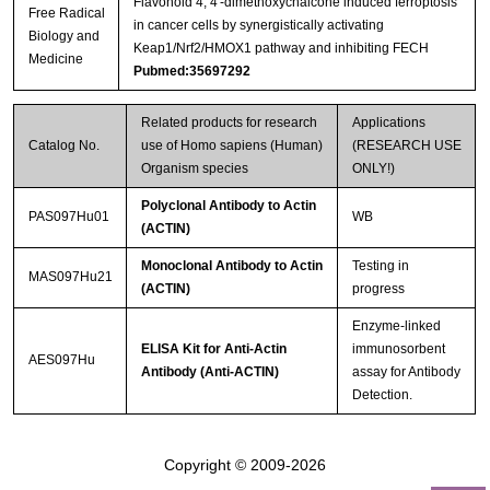
Flavonoid 4, 4′-dimethoxychalcone induced ferroptosis
Free Radical
in cancer cells by synergistically activating
Biology and
Keap1/Nrf2/HMOX1 pathway and inhibiting FECH
Medicine
Pubmed:35697292
Related products for research
Applications
Catalog No.
use of Homo sapiens (Human)
(RESEARCH USE
Organism species
ONLY!)
Polyclonal Antibody to Actin
PAS097Hu01
WB
(ACTIN)
Monoclonal Antibody to Actin
Testing in
MAS097Hu21
(ACTIN)
progress
Enzyme-linked
ELISA Kit for Anti-Actin
immunosorbent
AES097Hu
Antibody (Anti-ACTIN)
assay for Antibody
Detection.
Copyright © 2009-2026