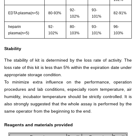
92-
93-
EDTA plasma(n=5)
80-93%
82-91%
102%
101%
heparin
92-
80-
93-
96-
plasma(n=5)
102%
103%
101%
103%
Stability
The stability of kit is determined by the loss rate of activity. The
loss rate of this kit is less than 5% within the expiration date under
appropriate storage condition.
To minimize extra influence on the performance, operation
procedures and lab conditions, especially room temperature, air
humidity, incubator temperature should be strictly controlled. It is
also strongly suggested that the whole assay is performed by the
same operator from the beginning to the end.
Reagents and materials provided