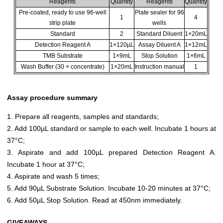
Reagents
Quantity
Reagents
Quantity
Pre-coated, ready to use 96-well
Plate sealer for 96
1
4
strip plate
wells
Standard
2
Standard Diluent
1×20mL
Detection Reagent A
1×120µL
Assay Diluent A
1×12mL
TMB Substrate
1×9mL
Stop Solution
1×6mL
Wash Buffer (30 × concentrate)
1×20mL
Instruction manual
1
Assay procedure summary
1. Prepare all reagents, samples and standards;
2. Add 100µL standard or sample to each well. Incubate 1 hours at
37°C;
3. Aspirate and add 100µL prepared Detection Reagent A.
Incubate 1 hour at 37°C;
4. Aspirate and wash 5 times;
5. Add 90µL Substrate Solution. Incubate 10-20 minutes at 37°C;
6. Add 50µL Stop Solution. Read at 450nm immediately.
GIVEAWAYS