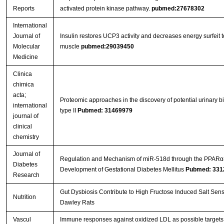
Reports
activated protein kinase pathway.
pubmed:27678302
International
Journal of
Insulin restores UCP3 activity and decreases energy surfeit to 
Molecular
muscle
pubmed:29039450
Medicine
Clinica
chimica
acta;
Proteomic approaches in the discovery of potential urinary 
international
type II
Pubmed: 31469979
journal of
clinical
chemistry
Journal of
Regulation and Mechanism of miR-518d through the PPARα
Diabetes
Development of Gestational Diabetes Mellitus
Pubmed: 331
Research
Gut Dysbiosis Contribute to High Fructose Induced Salt Sens
Nutrition
Dawley Rats
Vascul
Immune responses against oxidized LDL as possible targets f