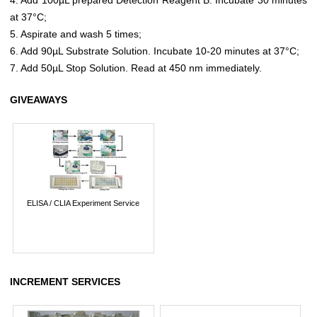
at 37°C;
5. Aspirate and wash 5 times;
6. Add 90µL Substrate Solution. Incubate 10-20 minutes at 37°C;
7. Add 50µL Stop Solution. Read at 450 nm immediately.
GIVEAWAYS
ELISA / CLIA Experiment Service
INCREMENT SERVICES