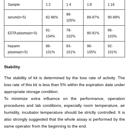
Sample
1:2
1:4
1:8
1:16
98-
serum(n=5)
82-96%
89-97%
90-99%
105%
91-
78-
96-
EDTA plasma(n=5)
80-91%
104%
102%
103%
heparin
86-
93-
96-
92-
plasma(n=5)
101%
101%
105%
101%
Stability
The stability of kit is determined by the loss rate of activity. The
loss rate of this kit is less than 5% within the expiration date under
appropriate storage condition.
To minimize extra influence on the performance, operation
procedures and lab conditions, especially room temperature, air
humidity, incubator temperature should be strictly controlled. It is
also strongly suggested that the whole assay is performed by the
same operator from the beginning to the end.