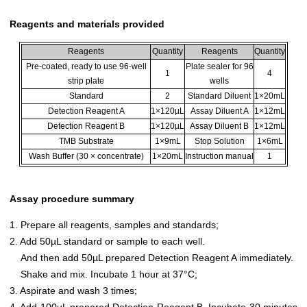
Reagents and materials provided
Reagents
Quantity
Reagents
Quantity
Pre-coated, ready to use 96-well
Plate sealer for 96
1
4
strip plate
wells
Standard
2
Standard Diluent
1×20mL
Detection Reagent A
1×120µL
Assay Diluent A
1×12mL
Detection Reagent B
1×120µL
Assay Diluent B
1×12mL
TMB Substrate
1×9mL
Stop Solution
1×6mL
Wash Buffer (30 × concentrate)
1×20mL
Instruction manual
1
Assay procedure summary
1. Prepare all reagents, samples and standards;
2. Add 50µL standard or sample to each well.
And then add 50µL prepared Detection Reagent A immediately.
Shake and mix. Incubate 1 hour at 37°C;
3. Aspirate and wash 3 times;
4. Add 100µL prepared Detection Reagent B. Incubate 30 minutes