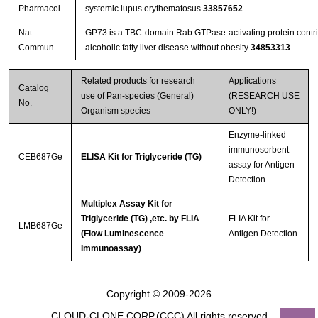
Pharmacol
systemic lupus erythematosus
33857652
Nat
GP73 is a TBC-domain Rab GTPase-activating protein contrib
Commun
alcoholic fatty liver disease without obesity
34853313
Related products for research
Applications
Catalog
use of Pan-species (General)
(RESEARCH USE
No.
Organism species
ONLY!)
Enzyme-linked
immunosorbent
CEB687Ge
ELISA Kit for Triglyceride (TG)
assay for Antigen
Detection.
Multiplex Assay Kit for
Triglyceride (TG) ,etc. by FLIA
FLIA Kit for
LMB687Ge
(Flow Luminescence
Antigen Detection.
Immunoassay)
Copyright © 2009-2026
CLOUD-CLONE CORP.(CCC)
All rights reserved