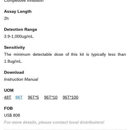
Competitive Inhibition
Assay Length
2h
Detection Range
3.9-1,000ug/mL
Sensitivity
The minimum detectable dose of this kit is typically less than
1.8ug/mL.
Download
Instruction Manual
UOM
48T
96T
96T*5
96T*10
96T*100
FOB
US$ 808
For more details, please contact local distributors!