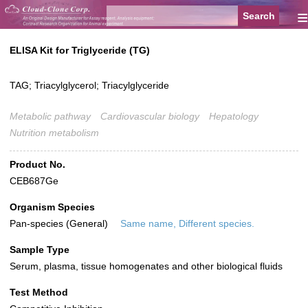
≡
ELISA Kit for Triglyceride (TG)
TAG; Triacylglycerol; Triacylglyceride
Metabolic pathway
Cardiovascular biology
Hepatology
Nutrition metabolism
Product No.
CEB687Ge
Organism Species
Pan-species (General)
Same name, Different species.
Sample Type
Serum, plasma, tissue homogenates and other biological fluids
Test Method