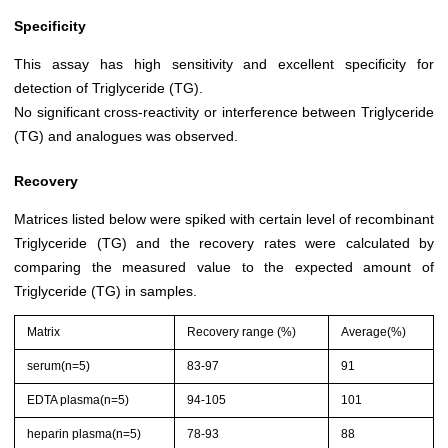
Specificity
This assay has high sensitivity and excellent specificity for
detection of Triglyceride (TG).
No significant cross-reactivity or interference between Triglyceride
(TG) and analogues was observed.
Recovery
Matrices listed below were spiked with certain level of recombinant
Triglyceride (TG) and the recovery rates were calculated by
comparing the measured value to the expected amount of
Triglyceride (TG) in samples.
Matrix
Recovery range (%)
Average(%)
serum(n=5)
83-97
91
EDTA plasma(n=5)
94-105
101
heparin plasma(n=5)
78-93
88