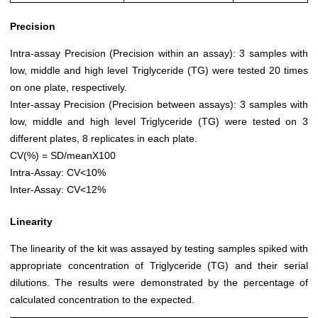
Precision
Intra-assay Precision (Precision within an assay): 3 samples with
low, middle and high level Triglyceride (TG) were tested 20 times
on one plate, respectively.
Inter-assay Precision (Precision between assays): 3 samples with
low, middle and high level Triglyceride (TG) were tested on 3
different plates, 8 replicates in each plate.
CV(%) = SD/meanX100
Intra-Assay: CV<10%
Inter-Assay: CV<12%
Linearity
The linearity of the kit was assayed by testing samples spiked with
appropriate concentration of Triglyceride (TG) and their serial
dilutions. The results were demonstrated by the percentage of
calculated concentration to the expected.