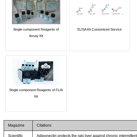
Single-component Reagents of
ELISA Kit Customized Service
Assay Kit
Single-component Reagents of FLIA
Kit
Magazine
Citations
Scientific
Adiponectin protects the rats liver against chronic intermitt