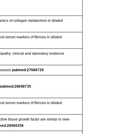
ynamics of collagen metabolism in dilated
and serum markers of fibrosis in dilated
nopathy: clinical and laboratory evidence
diseases
pubmed:27686729
pubmed:28698735
and serum markers of fibrosis in dilated
ive tissue growth factor are similar in new-
med:28460256