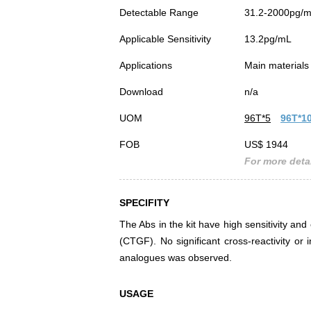
Detectable Range
31.2-2000pg/
Applicable Sensitivity
13.2pg/mL
Applications
Main materials 
Download
n/a
UOM
96T*5
96T*1
FOB
US$ 1944
For more detai
SPECIFITY
The Abs in the kit have high sensitivity and
(CTGF). No significant cross-reactivity o
analogues was observed.
USAGE