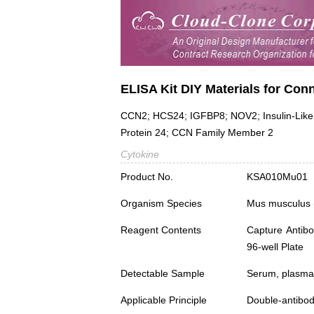
ELISA Kit DIY Materials for Con
CCN2; HCS24; IGFBP8; NOV2; Insulin-Like G
Protein 24; CCN Family Member 2
Cytokine
Product No.
KSA010Mu01
Organism Species
Mus musculus
Reagent Contents
Capture Antibo
96-well Plate
Detectable Sample
Serum, plasma,
Applicable Principle
Double-antibod