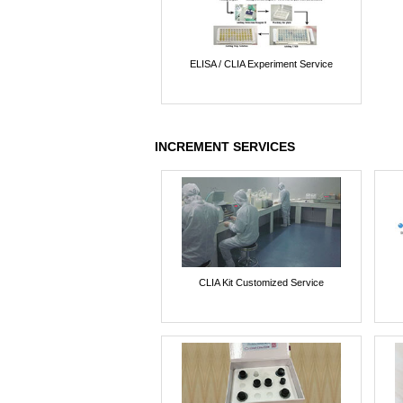
ELISA / CLIA Experiment Service
INCREMENT SERVICES
CLIA Kit Customized Service