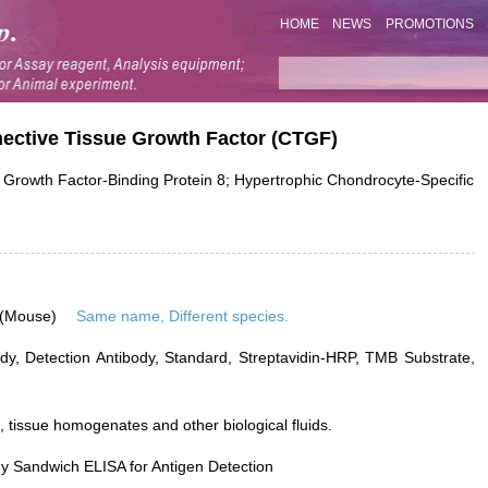
HOME
NEWS
PROMOTIONS
nective Tissue Growth Factor (CTGF)
rowth Factor-Binding Protein 8; Hypertrophic Chondrocyte-Specific
 (Mouse)
Same name, Different species.
dy, Detection Antibody, Standard, Streptavidin-HRP, TMB Substrate,
 tissue homogenates and other biological fluids.
y Sandwich ELISA for Antigen Detection