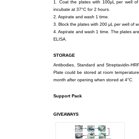
1. Coat the plates with 100μL per well of
incubate at 37°C for 2 hours.
2. Aspirate and wash 1 time.
3. Block the plates with 200 μL per well of w
4. Aspirate and wash 1 time. The plates are
ELISA.
STORAGE
Antibodies, Standard and Streptavidin-HR
Plate could be stored at room temperature
month after opening when stored at 4°C.
Support Pack
GIVEAWAYS