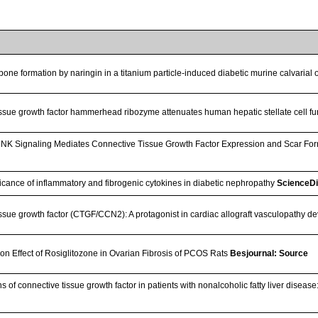
bone formation by naringin in a titanium particle-induced diabetic murine calvarial
ssue growth factor hammerhead ribozyme attenuates human hepatic stellate cell f
f JNK Signaling Mediates Connective Tissue Growth Factor Expression and Scar F
ificance of inflammatory and fibrogenic cytokines in diabetic nephropathy
ScienceD
ssue growth factor (CTGF/CCN2): A protagonist in cardiac allograft vasculopathy 
ion Effect of Rosiglitozone in Ovarian Fibrosis of PCOS Rats
Besjournal: Source
 of connective tissue growth factor in patients with nonalcoholic fatty liver disease: