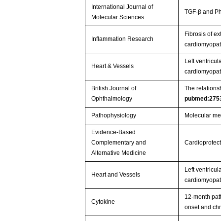
International Journal of
TGF-β and Ph
Molecular Sciences
Fibrosis of ex
Inflammation Research
cardiomyopa
Left ventricul
Heart & Vessels
cardiomyopath
British Journal of
The relationsh
Ophthalmology
pubmed:275
Pathophysiology
Molecular mec
Evidence-Based
Complementary and
Cardioprotect
Alternative Medicine
Left ventricul
Heart and Vessels
cardiomyopath
12-month patt
Cytokine
onset and chr