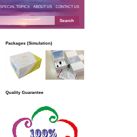
SPECIAL TOPICS
ABOUT US
CONTACT US
Packages (Simulation)
Quality Guarantee