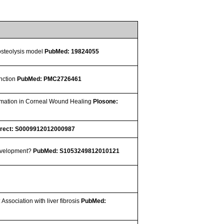
 osteolysis model
PubMed: 19824055
unction
PubMed: PMC2726461
ormation in Corneal Wound Healing
Plosone:
irect: S0009912012000987
development?
PubMed: S1053249812010121
 Association with liver fibrosis
PubMed: