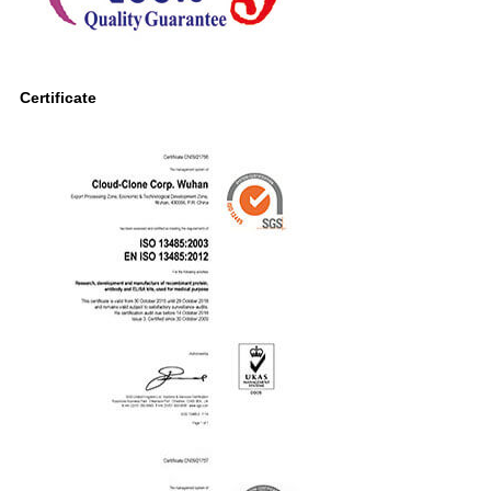
Certificate