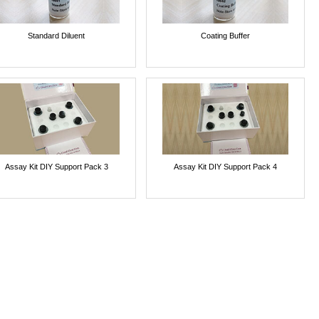
Standard Diluent
Coating Buffer
Assay Kit DIY Support Pack 3
Assay Kit DIY Support Pack 4