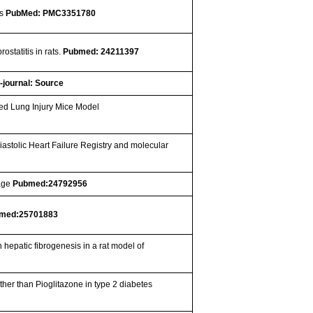
is
PubMed: PMC3351780
statitis in rats.
Pubmed: 24211397
-journal: Source
ced Lung Injury Mice Model
iastolic Heart Failure Registry and molecular
eage
Pubmed:24792956
med:25701883
 hepatic fibrogenesis in a rat model of
ather than Pioglitazone in type 2 diabetes