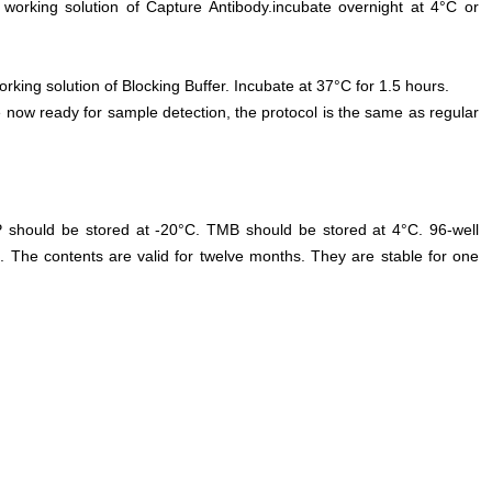
 working solution of Capture Antibody.incubate overnight at 4°C or
orking solution of Blocking Buffer. Incubate at 37°C for 1.5 hours.
 now ready for sample detection, the protocol is the same as regular
P should be stored at -20°C. TMB should be stored at 4°C. 96-well
. The contents are valid for twelve months. They are stable for one