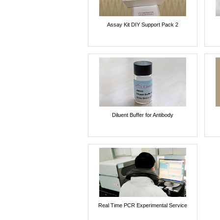
Assay Kit DIY Support Pack 2
Diluent Buffer for Antibody
Real Time PCR Experimental Service