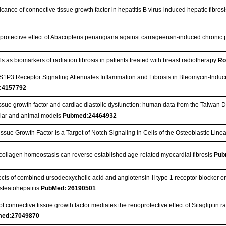
ficance of connective tissue growth factor in hepatitis B virus-induced hepatic fibros
 protective effect of Abacopteris penangiana against carrageenan-induced chronic pro
ls as biomarkers of radiation fibrosis in patients treated with breast radiotherapy
Ro
 S1P3 Receptor Signaling Attenuates Inflammation and Fibrosis in Bleomycin-Indu
c4157792
ssue growth factor and cardiac diastolic dysfunction: human data from the Taiwan D
ular and animal models
Pubmed:24464932
ssue Growth Factor is a Target of Notch Signaling in Cells of the Osteoblastic Lin
 collagen homeostasis can reverse established age-related myocardial fibrosis
Pub
fects of combined ursodeoxycholic acid and angiotensin-II type 1 receptor blocker on
steatohepatitis
PubMed: 26190501
f connective tissue growth factor mediates the renoprotective effect of Sitagliptin r
ed:27049870