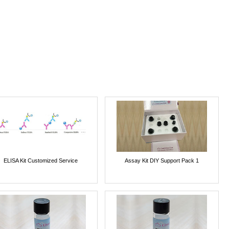
ELISA Kit Customized Service
Assay Kit DIY Support Pack 1