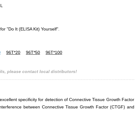
mL
for "Do It (ELISA Kit) Yourself".
0
96T*20
96T*50
96T*100
ls, please contact local distributors!
 excellent specificity for detection of Connective Tissue Growth Factor
r interference between Connective Tissue Growth Factor (CTGF) and