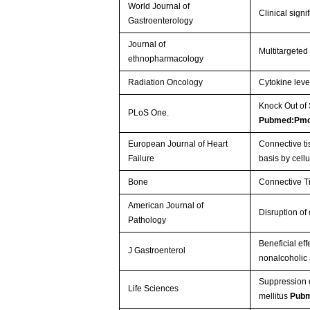
World Journal of
Clinical signi
Gastroenterology
Journal of
Multitargeted
ethnopharmacology
Radiation Oncology
Cytokine leve
Knock Out of
PLoS One.
Pubmed:Pm
European Journal of Heart
Connective ti
Failure
basis by cell
Bone
Connective Ti
American Journal of
Disruption of
Pathology
Beneficial ef
J Gastroenterol
nonalcoholic 
Suppression o
Life Sciences
mellitus
Pubm