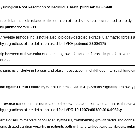
ysiological Root Resorption of Deciduous Teeth.
pubmed:28035998
tracellular matrix is related to the duration of the disease but is unrelated to the d
thy
pubmed:27516211
ar reverse remodeling is not related to biopsy-detected extracellular matrix fibrosis 
y, regardless of the definition used for LVRR
pubmed:28004175
ip between anti-vascular endothelial growth factor and fibrosis in proliferative reti
31356
hanisms underlying fibrosis and elastin destruction in childhood interstitial lung 
ion against Heart Failure by Shenfu Injection via TGF-β/Smads Signaling Pathway
ar reverse remodeling is not related to biopsy‑detected extracellular matrix fibrosis 
y, regardless of the definition used for LVRR
10.1007/s00380-016-0930-y
erns of serum markers of collagen synthesis, transforming growth factor and connect
onic dilated cardiomyopathy in patients both with and without cardiac fibrosis.
pub