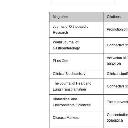
Magazine
Citations
Journal of Orthopaedic
Promotion of 
Research
World Journal of
Connective ti
Gastroenterology
Activation o
PLos One
0032128
Clinical Biochemistry
Clinical sign
The Journal of Heart and
Connective ti
Lung Transplantation
Biomedical and
The Intervent
Environmental Sciences
Concentrations
Disease Markers
22846210