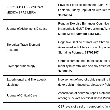
Physical Exercise Increased Brain-Der
REVISTA DA ASSOCIACAO
Factor in Elderly Population with Depr
MEDICA BRASILEIRA
30994834
Regular Exercise Enhances Cognitive 
Journal of Alzheimer's Disease
Intracephalic GLUT Expression in Alzh
Model Mice
Pubmed: 31561359
Cognitive Decline of Rats with Chronic 
Biological Trace Element
Associated with Alterations in Hippoc
Research
Signaling
Pubmed: 31797207
Chronic harmine treatment has a delay
Psychopharmacology
mobility in control and socially defeate
32088835
Experimental and Therapeutic
Involvement of neurotrophic signaling 
Medicine
doxorubicin‑induced cardiotoxicity
Pub
Association of neuronal repair biomark
Journal of Critical Care
among survivors of critical illness
Pubm
CSF levels of a set of neurotrophic fact