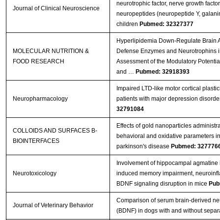
neurotrophic factor, nerve growth facto
Journal of Clinical Neuroscience
neuropeptides (neuropeptide Y, galanin)
children
Pubmed: 32327377
Hyperlipidemia Down‐Regulate Brain A
MOLECULAR NUTRITION &
Defense Enzymes and Neurotrophins i
FOOD RESEARCH
Assessment of the Modulatory Potenti
and …
Pubmed: 32918393
Impaired LTD-like motor cortical plastic
Neuropharmacology
patients with major depression disorde
32791084
Effects of gold nanoparticles administr
COLLOIDS AND SURFACES B-
behavioral and oxidative parameters i
BIOINTERFACES
parkinson's disease
Pubmed: 327776
Involvement of hippocampal agmatine 
Neurotoxicology
induced memory impairment, neuroinf
BDNF signaling disruption in mice
Pub
Comparison of serum brain-derived neu
Journal of Veterinary Behavior
(BDNF) in dogs with and without separa