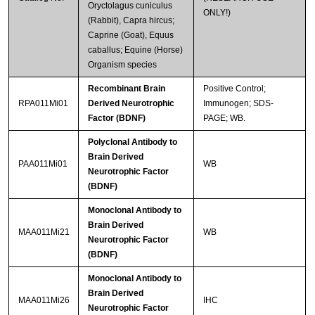
Oryctolagus cuniculus
ONLY!)
(Rabbit), Capra hircus;
Caprine (Goat), Equus
caballus; Equine (Horse)
Organism species
Recombinant Brain
Positive Control;
RPA011Mi01
Derived Neurotrophic
Immunogen; SDS-
Factor (BDNF)
PAGE; WB.
Polyclonal Antibody to
Brain Derived
PAA011Mi01
WB
Neurotrophic Factor
(BDNF)
Monoclonal Antibody to
Brain Derived
MAA011Mi21
WB
Neurotrophic Factor
(BDNF)
Monoclonal Antibody to
Brain Derived
MAA011Mi26
IHC
Neurotrophic Factor