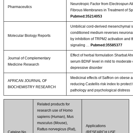
Neurotropic Factor from Electrospun A
Pharmaceutics
Fibrous Membranes in Treatment of Sp
Pubmed:35214053
Umbilical cord-derived mesenchymal s
conditioned medium reverses neuronal 
Molecular Biology Reports
by inhibition of TRPM2 activation and 
signaling …
Pubmed:35585377
Effect of herbal formulation Sharbat 
Journal of Complementary
serum BDNF level in mild to moderate 
Medicine Research
depressive disorder
Medicinal effects of Saffron on obese 
AFRICAN JOURNAL OF
reducing Castellis risk index to protect
BIOCHEMISTRY RESEARCH
pathology and psychological distress
Related products for
research use of Homo
sapiens (Human), Mus
musculus (Mouse),
Applications
Rattus norvegicus (Rat),
Catalog No.
(RESEARCH USE