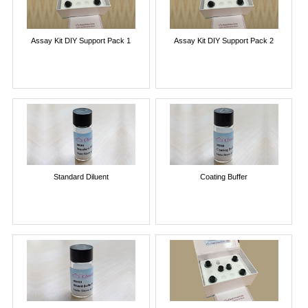
Assay Kit DIY Support Pack 1
Assay Kit DIY Support Pack 2
Standard Diluent
Coating Buffer