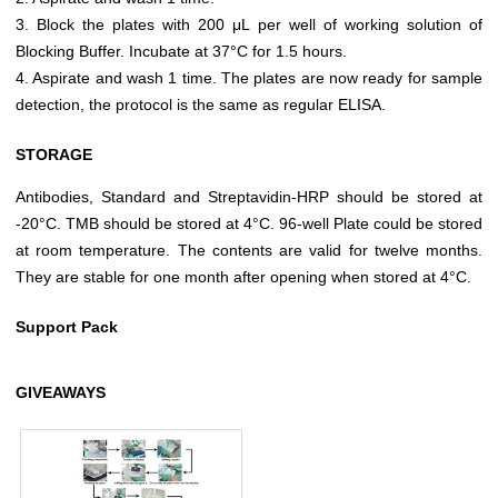
3. Block the plates with 200 μL per well of working solution of
Blocking Buffer. Incubate at 37°C for 1.5 hours.
4. Aspirate and wash 1 time. The plates are now ready for sample
detection, the protocol is the same as regular ELISA.
STORAGE
Antibodies, Standard and Streptavidin-HRP should be stored at
-20°C. TMB should be stored at 4°C. 96-well Plate could be stored
at room temperature. The contents are valid for twelve months.
They are stable for one month after opening when stored at 4°C.
Support Pack
GIVEAWAYS