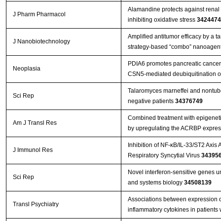
Alamandine protects against renal 
J Pharm Pharmacol
inhibiting oxidative stress
3424474
Amplified antitumor efficacy by a 
J Nanobiotechnology
strategy-based “combo” nanoagent
PDIA6 promotes pancreatic cance
Neoplasia
CSN5-mediated deubiquitination o
Talaromyces marneffei and nontube
Sci Rep
negative patients
34376749
Combined treatment with epigenetic
Am J Transl Res
by upregulating the ACRBP expres
Inhibition of NF-κB/IL-33/ST2 Axis 
J Immunol Res
Respiratory Syncytial Virus
34395
Novel interferon-sensitive genes u
Sci Rep
and systems biology
34508139
Associations between expression 
Transl Psychiatry
inflammatory cytokines in patients