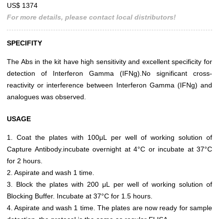
US$ 1374
For more details, please contact local distributors!
SPECIFITY
The Abs in the kit have high sensitivity and excellent specificity for
detection of Interferon Gamma (IFNg).No significant cross-
reactivity or interference between Interferon Gamma (IFNg) and
analogues was observed.
USAGE
1. Coat the plates with 100μL per well of working solution of
Capture Antibody.incubate overnight at 4°C or incubate at 37°C
for 2 hours.
2. Aspirate and wash 1 time.
3. Block the plates with 200 μL per well of working solution of
Blocking Buffer. Incubate at 37°C for 1.5 hours.
4. Aspirate and wash 1 time. The plates are now ready for sample