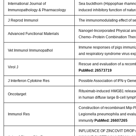
International Journal of
Sea buckthorn (Hippophae rhamnoide
Immunopathology & Pharmacology
induced inhibitory function of natural
J Reprod Immunol
The immunomodulating effect of se
Nanogel‐Incorporated Physical and
Advanced Functional Materials
Chemo–Protein Combination The
Immune responses of pigs immuniz
Vet Immunol Immunopathol
and respiratory syndrome virus e
Rescue and evaluation of a recom
Virol J
PubMed: 26573719
J Interferon Cytokine Res
Possible Association of IFN-γ Gen
Rituximab-induced HMGB1 release is
Oncotarget
in human diffuse large B-cell lym
Construction of recombinant Mip-F
Immunol Res
Legionella pneumophila and evalua
immunity
PubMed: 26607265
INFLUENCE OF ZINCOVIT DROP