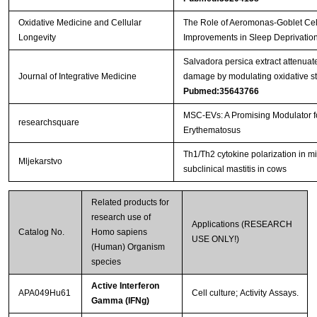
Oxidative Medicine and Cellular
The Role of Aeromonas-Goblet Cell
Longevity
Improvements in Sleep Deprivation
Salvadora persica extract attenu
Journal of Integrative Medicine
damage by modulating oxidative str
Pubmed:35643766
MSC-EVs: A Promising Modulator 
researchsquare
Erythematosus
Th1/Th2 cytokine polarization in mi
Mljekarstvo
subclinical mastitis in cows
Related products for
research use of
Applications (RESEARCH
Catalog No.
Homo sapiens
USE ONLY!)
(Human) Organism
species
Active Interferon
APA049Hu61
Cell culture; Activity Assays.
Gamma (IFNg)