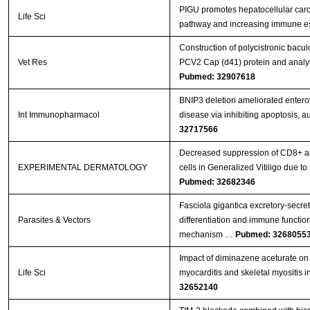
PIGU promotes hepatocellular carc
Life Sci
pathway and increasing immune 
Construction of polycistronic bacul
Vet Res
PCV2 Cap (d41) protein and analys
Pubmed: 32907618
BNIP3 deletion ameliorated entero
Int Immunopharmacol
disease via inhibiting apoptosis, 
32717566
Decreased suppression of CD8+ an
EXPERIMENTAL DERMATOLOGY
cells in Generalized Vitiligo due
Pubmed: 32682346
Fasciola gigantica excretory-secr
Parasites & Vectors
differentiation and immune functions
mechanism …
Pubmed: 3268055
Impact of diminazene aceturate on 
Life Sci
myocarditis and skeletal myositis in
32652140