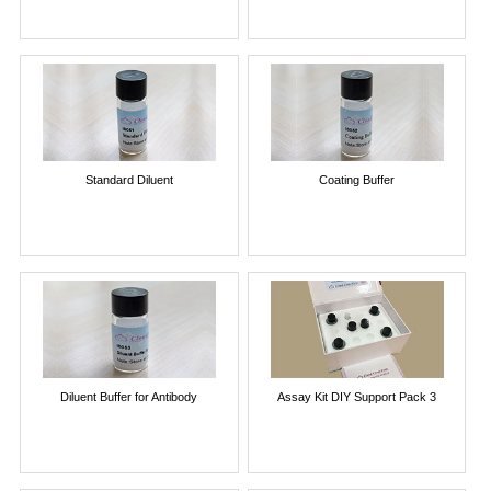
Standard Diluent
Coating Buffer
Diluent Buffer for Antibody
Assay Kit DIY Support Pack 3