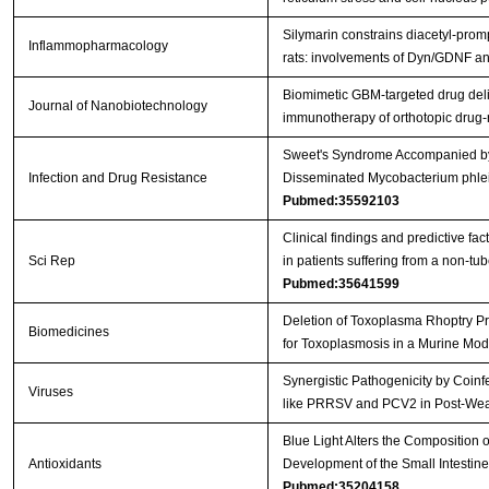
Silymarin constrains diacetyl-prom
Inflammopharmacology
rats: involvements of Dyn/GDNF 
Biomimetic GBM-targeted drug deliv
Journal of Nanobiotechnology
immunotherapy of orthotopic drug
Sweet's Syndrome Accompanied by 
Infection and Drug Resistance
Disseminated Mycobacterium phlei 
Pubmed:35592103
Clinical findings and predictive fac
Sci Rep
in patients suffering from a non-t
Pubmed:35641599
Deletion of Toxoplasma Rhoptry Pr
Biomedicines
for Toxoplasmosis in a Murine Mo
Synergistic Pathogenicity by Coinf
Viruses
like PRRSV and PCV2 in Post-We
Blue Light Alters the Composition 
Antioxidants
Development of the Small Intestin
Pubmed:35204158