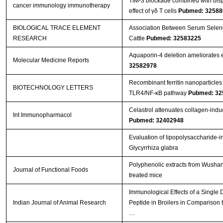
TIM-3 blockade combined with bisp
cancer immunology immunotherapy
effect of γδ T cells
Pubmed: 32588
BIOLOGICAL TRACE ELEMENT
Association Between Serum Seleniu
RESEARCH
Cattle
Pubmed: 32583225
Aquaporin‑4 deletion ameliorates e
Molecular Medicine Reports
32582978
Recombinant ferritin nanoparticles
BIOTECHNOLOGY LETTERS
TLR4/NF-κB pathway
Pubmed: 32
Celastrol attenuates collagen-induced
Int Immunopharmacol
Pubmed: 32402948
Evaluation of lipopolysaccharide-i
Glycyrrhiza glabra
Polyphenolic extracts from Wushan 
Journal of Functional Foods
treated mice
Immunological Effects of a Single
Indian Journal of Animal Research
Peptide in Broilers in Comparison t
…