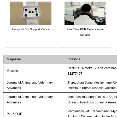
Assay Kit DIY Support Pack 4
Real Time PCR Experimental
Service
Magazine
Citations
Bacillus Calmette-Guérin vaccinat
Vaccine
21277407
Journal of Animal and Veterinary
Tryptophan Stimulates Immune Res
Advances
Infectious Bursal Disease Vaccine
Journal of Animal and Veterinary
Immunostimulatory Effects of Argin
Advances
Strain of Infectious Bursal Disease
Vaccination with Recombinant Myc
PLoS ONE
Bacterial Dissemination to the Bra