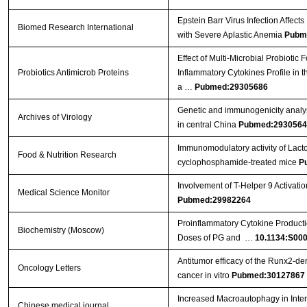
Epstein Barr Virus Infection Affect
Biomed Research International
with Severe Aplastic Anemia
Pubm
Effect of Multi-Microbial Probiotic
Probiotics Antimicrob Proteins
Inflammatory Cytokines Profile in 
a …
Pubmed:29305686
Genetic and immunogenicity analysis
Archives of Virology
in central China
Pubmed:2930564
Immunomodulatory activity of Lact
Food & Nutrition Research
cyclophosphamide-treated mice
P
Involvement of T-Helper 9 Activatio
Medical Science Monitor
Pubmed:29982264
Proinflammatory Cytokine Producti
Biochemistry (Moscow)
Doses of PG and …
10.1134:S00
Antitumor efficacy of the Runx2‑dend
Oncology Letters
cancer in vitro
Pubmed:30127867
Increased Macroautophagy in Inte
Chinese medical journal