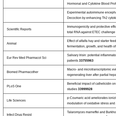
Hormonal and Cytokine Blood Profil
Experimental autoimmune encephal
Decoction by enhancing Th2 cytok
Immunogenicity and protective effi
Scientific Reports
total RNA against ETEC challenge
Effect of alfalfa hay and starter f
Animal
fermentation, growth, and health o
Salivary Irisin: potential inflammat
Eur Rev Med Pharmacol Sci
patients
33755963
Macro- and microtranscriptomic evi
Biomed Pharmacother
regenerating liver after partial h
Beneficial impact of cathelicidin on
PLoS One
studies
33999928
p-Coumaric acid ameliorates ionizin
Life Sciences
modulation of oxidative stress and
Talaromyces marneffei and Burkhol
Infect Drug Resist