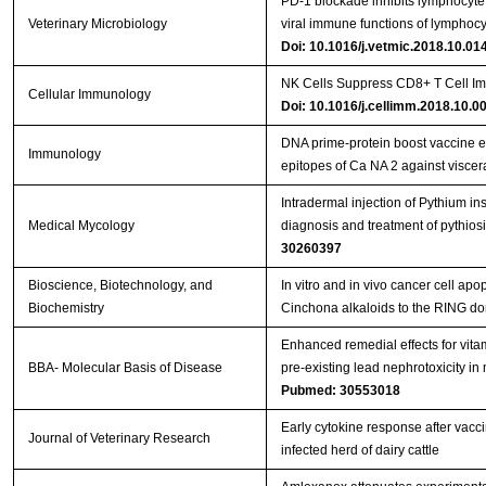
PD-1 blockade inhibits lymphocyte 
Veterinary Microbiology
viral immune functions of lymphocy
Doi: 10.1016/j.vetmic.2018.10.01
NK Cells Suppress CD8+ T Cell Im
Cellular Immunology
Doi: 10.1016/j.cellimm.2018.10.0
DNA prime‐protein boost vaccine 
Immunology
epitopes of Ca NA 2 against viscer
Intradermal injection of Pythium in
Medical Mycology
diagnosis and treatment of pythios
30260397
Bioscience, Biotechnology, and
In vitro and in vivo cancer cell apo
Biochemistry
Cinchona alkaloids to the RING d
Enhanced remedial effects for vit
BBA- Molecular Basis of Disease
pre-existing lead nephrotoxicity in
Pubmed: 30553018
Early cytokine response after vacci
Journal of Veterinary Research
infected herd of dairy cattle