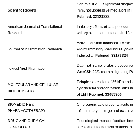
Serum sHLA-G: Significant diagnost
Scientific Reports
immunosuppressive mediators in
Pubmed: 32123232
American Journal of Translational
Inhibitory effects of catalpol coord
Research
with cytokines and Interleukin-13 
Active Cousinia thomsonii Extracts
Journal of Inflammation Research
Proinflammatory Mediators/Cytoki
Induced …
Pubmed: 33173324
Daphnetin ameliorates glucocortico
Toxicol Appl Pharmacol
Wnt/GSK-3β/β-catenin signaling
P
Ectopic expression of 35 kDa and
MOLECULAR AND CELLULAR
cytoskeletal reorganization, alter
BIOCHEMISTRY
of EMT
Pubmed: 33083950
BIOMEDICINE &
Chlorogenic acid prevents acute myo
PHARMACOTHERAPY
inflammatory damage and oxidativ
DRUG AND CHEMICAL
Toxicological impact of sodium ben
TOXICOLOGY
stress and biochemical markers in 