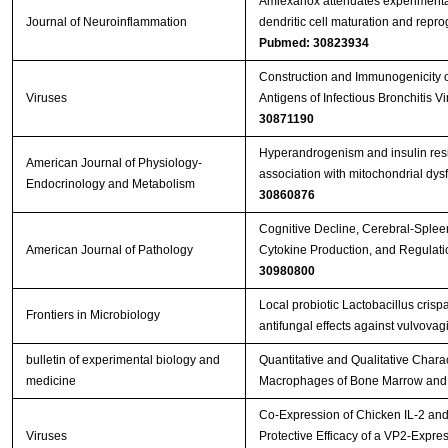
Amlexanox attenuates experimenta
Journal of Neuroinflammation
dendritic cell maturation and repr
Pubmed: 30823934
Construction and Immunogenicity o
Viruses
Antigens of Infectious Bronchitis 
30871190
Hyperandrogenism and insulin resis
American Journal of Physiology-
association with mitochondrial dy
Endocrinology and Metabolism
30860876
Cognitive Decline, Cerebral-Splee
American Journal of Pathology
Cytokine Production, and Regulati
30980800
Local probiotic Lactobacillus crisp
Frontiers in Microbiology
antifungal effects against vulvovag
bulletin of experimental biology and
Quantitative and Qualitative Charact
medicine
Macrophages of Bone Marrow and 
Co-Expression of Chicken IL-2 an
Viruses
Protective Efficacy of a VP2-Expr