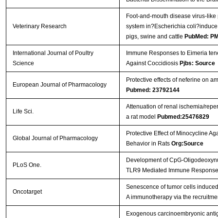
Foot-and-mouth disease virus-like
Veterinary Research
system in?Escherichia coli?induce
pigs, swine and cattle
PubMed: P
International Journal of Poultry
Immune Responses to Eimeria tenel
Science
Against Coccidiosis
Pjbs: Source
Protective effects of neferine on 
European Journal of Pharmacology
Pubmed: 23792144
Attenuation of renal ischemia/reper
Life Sci.
a rat model
Pubmed:25476829
Protective Effect of Minocycline Ag
Global Journal of Pharmacology
Behavior in Rats
Org:Source
Development of CpG-Oligodeoxynucle
PLoS One.
TLR9 Mediated Immune Respons
Senescence of tumor cells induced b
Oncotarget
A immunotherapy via the recruitmen
Exogenous carcinoembryonic antig