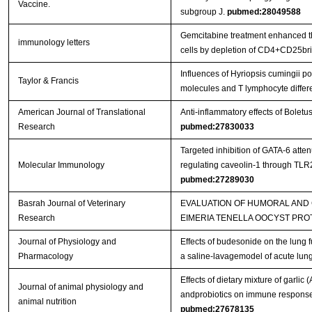
Vaccine.
subgroup J.
pubmed:28049588
Gemcitabine treatment enhanced the
immunology letters
cells by depletion of CD4+CD25bri 
Influences of Hyriopsis cumingii 
Taylor & Francis
molecules and T lymphocyte differ
American Journal of Translational
Anti-inflammatory effects of Bolet
Research
pubmed:27830033
Targeted inhibition of GATA-6 att
Molecular Immunology
regulating caveolin-1 through TL
pubmed:27289030
Basrah Journal of Veterinary
EVALUATION OF HUMORAL AND
Research
EIMERIA TENELLA OOCYST PRO
Journal of Physiology and
Effects of budesonide on the lung 
Pharmacology
a saline-lavagemodel of acute lung
Effects of dietary mixture of garlic
Journal of animal physiology and
andprobiotics on immune responses
animal nutrition
pubmed:27678135