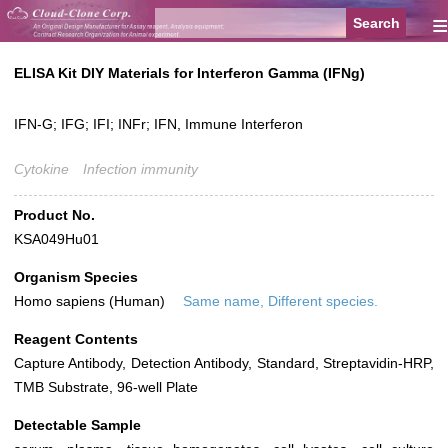
≡
ELISA Kit DIY Materials for Interferon Gamma (IFNg)
IFN-G; IFG; IFI; INFr; IFN, Immune Interferon
Cytokine
Infection immunity
Product No.
KSA049Hu01
Organism Species
Homo sapiens (Human)
Same name, Different species.
Reagent Contents
Capture Antibody, Detection Antibody, Standard, Streptavidin-HRP,
TMB Substrate, 96-well Plate
Detectable Sample