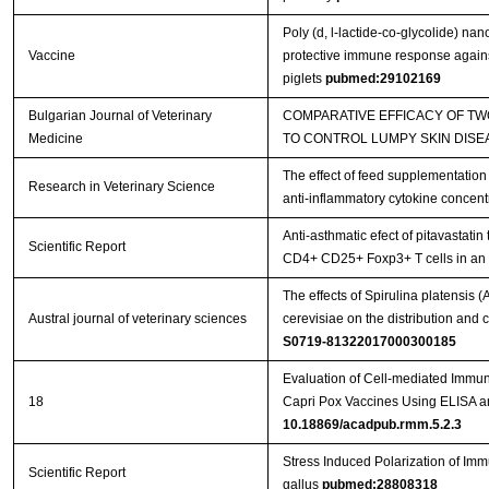
Poly (d, l-lactide-co-glycolide) na
Vaccine
protective immune response against
piglets
pubmed:29102169
Bulgarian Journal of Veterinary
COMPARATIVE EFFICACY OF T
Medicine
TO CONTROL LUMPY SKIN DISE
The effect of feed supplementation
Research in Veterinary Science
anti-inflammatory cytokine concent
Anti-asthmatic efect of pitavastatin
Scientific Report
CD4+ CD25+ Foxp3+ T cells in a
The effects of Spirulina platensis
Austral journal of veterinary sciences
cerevisiae on the distribution an
S0719-81322017000300185
Evaluation of Cell-mediated Immu
18
Capri Pox Vaccines Using ELISA 
10.18869/acadpub.rmm.5.2.3
Stress Induced Polarization of I
Scientific Report
gallus
pubmed:28808318