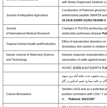
with Newly Diagnosed Systemic L
Construction of Pullorum ghost by 
Journal of Integrative Agriculture
antimicrobial peptide SMAP29 and e
10.1016:S2095-3119(17)61696-4
Journal
Changes in Th1/Th2-producing cyto
of International Medical Research
obstructive pulmonary disease
Pu
Effect of reproductive disorders on 
Tropical Animal Health andProduction
dromedary she-camels in relation t
Iranian Journal of Veterinary Science
Immune response characteristics o
and Technology
vaccination of cattle against lumpy
HUVEC 疫苗联合化疗抗EMT-6 
خصوصیات پاسخ‌های ایمنی القاء شده ن
Soluble LAG3 acts as a potential pr
Cancer Biomarkers
positive correlation with CD8+ T ce
in …
Pubmed: 30223387