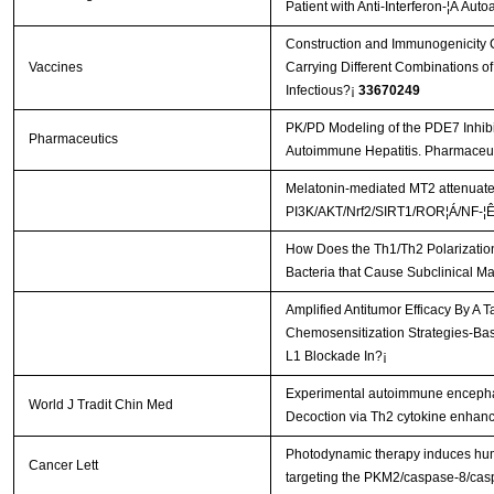
Patient with Anti-Interferon-¦Ã Aut
Construction and Immunogenicity C
Vaccines
Carrying Different Combinations of
Infectious?¡­
33670249
PK/PD Modeling of the PDE7 Inhib
Pharmaceutics
Autoimmune Hepatitis. Pharmaceut
Melatonin-mediated MT2 attenuates 
PI3K/AKT/Nrf2/SIRT1/ROR¦Á/NF-¦Ê
How Does the Th1/Th2 Polarization
Bacteria that Cause Subclinical Ma
Amplified Antitumor Efficacy By A 
Chemosensitization Strategies-B
L1 Blockade In?¡­
Experimental autoimmune encephal
World J Tradit Chin Med
Decoction via Th2 cytokine enhan
Photodynamic therapy induces hum
Cancer Lett
targeting the PKM2/caspase-8/ca