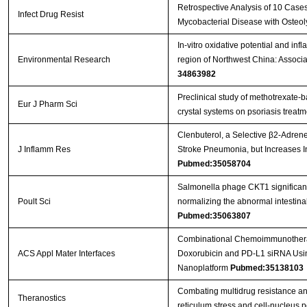
Retrospective Analysis of 10 Case
Infect Drug Resist
Mycobacterial Disease with Osteol
In-vitro oxidative potential and in
Environmental Research
region of Northwest China: Associ
34863982
Preclinical study of methotrexate-
Eur J Pharm Sci
crystal systems on psoriasis treat
Clenbuterol, a Selective β2-Adrener
J Inflamm Res
Stroke Pneumonia, but Increases 
Pubmed:35058704
Salmonella phage CKT1 significantl
Poult Sci
normalizing the abnormal intestin
Pubmed:35063807
Combinational Chemoimmunotherap
ACS Appl Mater Interfaces
Doxorubicin and PD-L1 siRNA Usi
Nanoplatform
Pubmed:35138103
Combating multidrug resistance an
Theranostics
reticulum stress and cell-nucleus