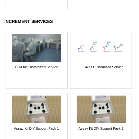
INCREMENT SERVICES
CLIA Kit Customized Service
ELISA Kit Customized Service
Assay Kit DIY Support Pack 1
Assay Kit DIY Support Pack 2