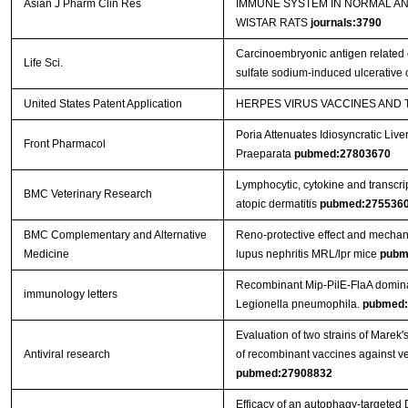
Asian J Pharm Clin Res
IMMUNE SYSTEM IN NORMAL A
WISTAR RATS
journals:3790
Carcinoembryonic antigen related c
Life Sci.
sulfate sodium-induced ulcerative c
United States Patent Application
HERPES VIRUS VACCINES AND
Poria Attenuates Idiosyncratic Liver
Front Pharmacol
Praeparata
pubmed:27803670
Lymphocytic, cytokine and transcrip
BMC Veterinary Research
atopic dermatitis
pubmed:275536
BMC Complementary and Alternative
Reno-protective effect and mechan
Medicine
lupus nephritis MRL/lpr mice
pubm
Recombinant Mip-PilE-FlaA domina
immunology letters
Legionella pneumophila.
pubmed:
Evaluation of two strains of Marek'
Antiviral research
of recombinant vaccines against ver
pubmed:27908832
Efficacy of an autophagy-targeted 