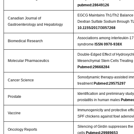
pubmed:28649126
EGCG Maintains Th1/Th2 Balance an
Canadian Journal of
Dextran Sulfate Sodium through T
Gastroenterology and Hepatology
10.1155/2017/3057268
Associations among interleukin-17
Biomedical Research
syndrome
ISSN 0970-938X
Double-Edged Effect of Hydroxych
Molecular Pharmaceutics
Mesenchymal Stem Cells Treating 
Pubmed:29668284
Sonodynamic therapy‐assisted immu
Cancer Science
treatment
Pubmed:29575297
Identification and preliminary st
Prostate
prostatitis in human males
Pubmed
Immunogenicity and protective effic
Vaccine
SPF chickens against fowl adenov
Silencing of Girdin suppresses the
Oncology Reports
cells
Pubmed:29989653