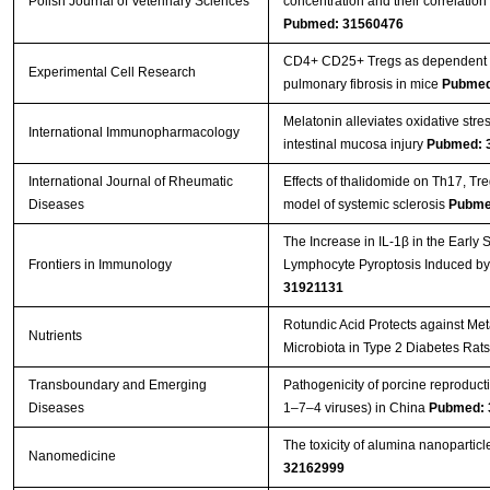
Polish Journal of Veterinary Sciences
concentration and their correlatio
Pubmed: 31560476
CD4+ CD25+ Tregs as dependent fa
Experimental Cell Research
pulmonary fibrosis in mice
Pubmed
Melatonin alleviates oxidative stre
International Immunopharmacology
intestinal mucosa injury
Pubmed: 
International Journal of Rheumatic
Effects of thalidomide on Th17, T
Diseases
model of systemic sclerosis
Pubme
The Increase in IL-1β in the Early
Frontiers in Immunology
Lymphocyte Pyroptosis Induced by
31921131
Rotundic Acid Protects against Me
Nutrients
Microbiota in Type 2 Diabetes Rat
Transboundary and Emerging
Pathogenicity of porcine reproduc
Diseases
1–7–4 viruses) in China
Pubmed: 
The toxicity of alumina nanopartic
Nanomedicine
32162999