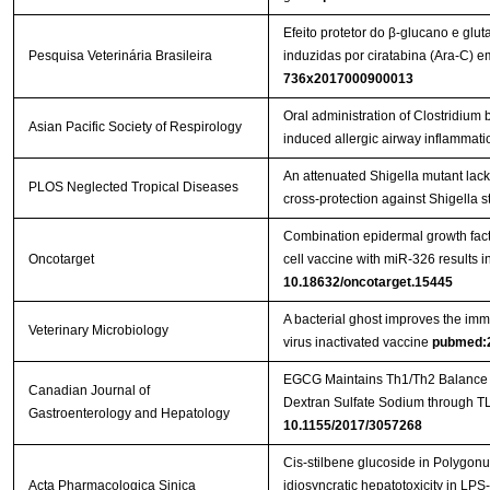
Efeito protetor do β-glucano e glu
Pesquisa Veterinária Brasileira
induzidas por ciratabina (Ara-C)
736x2017000900013
Oral administration of Clostridi
Asian Pacific Society of Respirology
induced allergic airway inflammati
An attenuated Shigella mutant lac
PLOS Neglected Tropical Diseases
cross-protection against Shigella s
Combination epidermal growth factor
Oncotarget
cell vaccine with miR-326 results i
10.18632/oncotarget.15445
A bacterial ghost improves the imm
Veterinary Microbiology
virus inactivated vaccine
pubmed:
EGCG Maintains Th1/Th2 Balance an
Canadian Journal of
Gastroenterology and Hepatology
10.1155/2017/3057268
Cis-stilbene glucoside in Polygon
Acta Pharmacologica Sinica
idiosyncratic hepatotoxicity in LPS