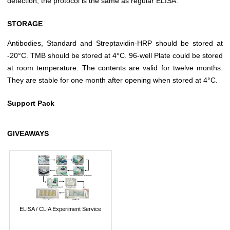
detection, the protocol is the same as regular ELISA.
STORAGE
Antibodies, Standard and Streptavidin-HRP should be stored at
-20°C. TMB should be stored at 4°C. 96-well Plate could be stored
at room temperature. The contents are valid for twelve months.
They are stable for one month after opening when stored at 4°C.
Support Pack
GIVEAWAYS
ELISA / CLIA Experiment Service