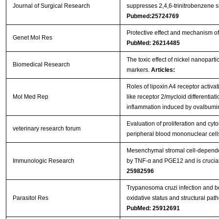
Journal of Surgical Research
suppresses 2,4,6-trinitrobenzene su
Pubmed:25724769
Protective effect and mechanism of 
Genet Mol Res
PubMed: 26214485
The toxic effect of nickel nanopart
Biomedical Research
markers.
Articles:
Roles of lipoxin A4 receptor activat
Mol Med Rep
like receptor 2/mycloid differentiat
inflammation induced by ovalbum
Evaluation of proliferation and cy
veterinary research forum
peripheral blood mononuclear cel
Mesenchymal stromal cell-dependen
Immunologic Research
by TNF-α and PGE12 and is crucial 
25982596
Trypanosoma cruzi infection and b
Parasitol Res
oxidative status and structural path
PubMed: 25912691