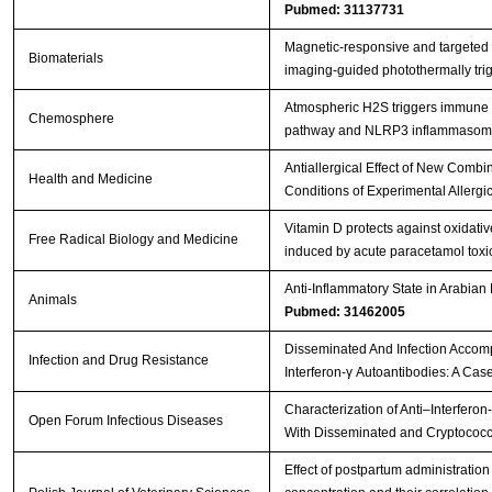
Pubmed: 31137731
Magnetic-responsive and targeted
Biomaterials
imaging-guided photothermally tr
Atmospheric H2S triggers immune
Chemosphere
pathway and NLRP3 inflammasome 
Antiallergical Effect of New Comb
Health and Medicine
Conditions of Experimental Allergic
Vitamin D protects against oxidat
Free Radical Biology and Medicine
induced by acute paracetamol toxici
Anti-Inflammatory State in Arabian
Animals
Pubmed: 31462005
Disseminated And Infection Accomp
Infection and Drug Resistance
Interferon-γ Autoantibodies: A Cas
Characterization of Anti–Interferon
Open Forum Infectious Diseases
With Disseminated and Cryptococc
Effect of postpartum administratio