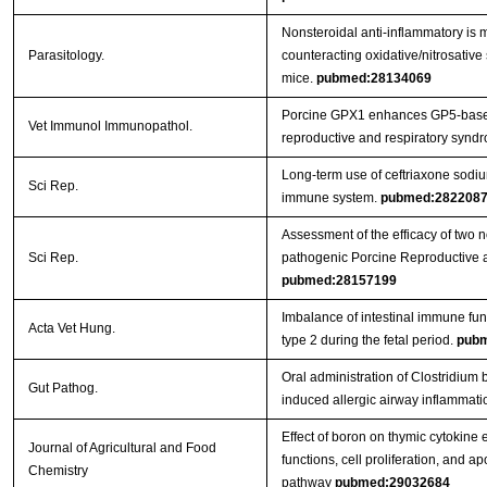
Nonsteroidal anti-inflammatory is m
Parasitology.
counteracting oxidative/nitrosative 
mice.
pubmed:28134069
Porcine GPX1 enhances GP5-based
Vet Immunol Immunopathol.
reproductive and respiratory syndr
Long-term use of ceftriaxone sodi
Sci Rep.
immune system.
pubmed:282208
Assessment of the efficacy of two 
Sci Rep.
pathogenic Porcine Reproductive 
pubmed:28157199
Imbalance of intestinal immune func
Acta Vet Hung.
type 2 during the fetal period.
pubm
Oral administration of Clostridi
Gut Pathog.
induced allergic airway inflammati
Effect of boron on thymic cytokine
Journal of Agricultural and Food
functions, cell proliferation, and a
Chemistry
pathway
pubmed:29032684