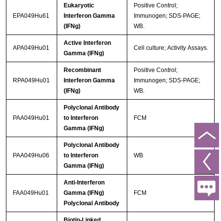
Eukaryotic
Positive Control;
EPA049Hu61
Interferon Gamma
Immunogen; SDS-PAGE;
(IFNg)
WB.
Active Interferon
APA049Hu01
Cell culture; Activity Assays.
Gamma (IFNg)
Recombinant
Positive Control;
RPA049Hu01
Interferon Gamma
Immunogen; SDS-PAGE;
(IFNg)
WB.
Polyclonal Antibody
PAA049Hu01
to Interferon
FCM
Gamma (IFNg)
Polyclonal Antibody
PAA049Hu06
to Interferon
WB
Gamma (IFNg)
Anti-Interferon
FAA049Hu01
Gamma (IFNg)
FCM
Polyclonal Antibody
Biotin-Linked