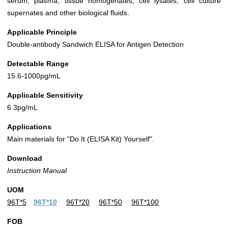
serum, plasma, tissue homogenates, cell lysates, cell culture
supernates and other biological fluids.
Applicable Principle
Double-antibody Sandwich ELISA for Antigen Detection
Detectable Range
15.6-1000pg/mL
Applicable Sensitivity
6.3pg/mL
Applications
Main materials for "Do It (ELISA Kit) Yourself".
Download
Instruction Manual
UOM
96T*5
96T*10
96T*20
96T*50
96T*100
FOB