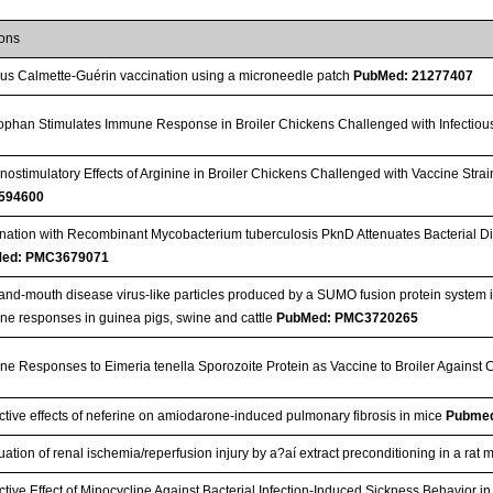
ions
lus Calmette-Guérin vaccination using a microneedle patch
PubMed: 21277407
ophan Stimulates Immune Response in Broiler Chickens Challenged with Infectio
ostimulatory Effects of Arginine in Broiler Chickens Challenged with Vaccine Strai
594600
nation with Recombinant Mycobacterium tuberculosis PknD Attenuates Bacterial Di
ed: PMC3679071
and-mouth disease virus-like particles produced by a SUMO fusion protein system i
e responses in guinea pigs, swine and cattle
PubMed: PMC3720265
e Responses to Eimeria tenella Sporozoite Protein as Vaccine to Broiler Against 
ctive effects of neferine on amiodarone-induced pulmonary fibrosis in mice
Pubmed
uation of renal ischemia/reperfusion injury by a?aí extract preconditioning in a rat
ctive Effect of Minocycline Against Bacterial Infection-Induced Sickness Behavior i