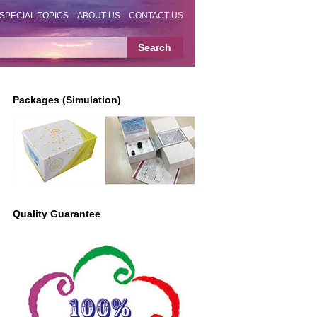
SPECIAL TOPICS
ABOUT US
CONTACT US
Packages (Simulation)
Quality Guarantee