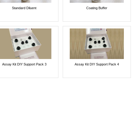
Standard Diluent
Coating Buffer
Assay Kit DIY Support Pack 3
Assay Kit DIY Support Pack 4