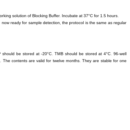
orking solution of Blocking Buffer. Incubate at 37°C for 1.5 hours.
 now ready for sample detection, the protocol is the same as regular
P should be stored at -20°C. TMB should be stored at 4°C. 96-well
. The contents are valid for twelve months. They are stable for one