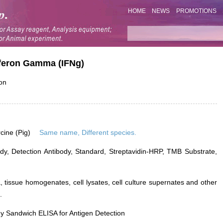
HOME
NEWS
PROMOTIONS
erferon Gamma (IFNg)
ron
rcine (Pig)
Same name, Different species.
dy, Detection Antibody, Standard, Streptavidin-HRP, TMB Substrate,
 tissue homogenates, cell lysates, cell culture supernates and other
.
y Sandwich ELISA for Antigen Detection