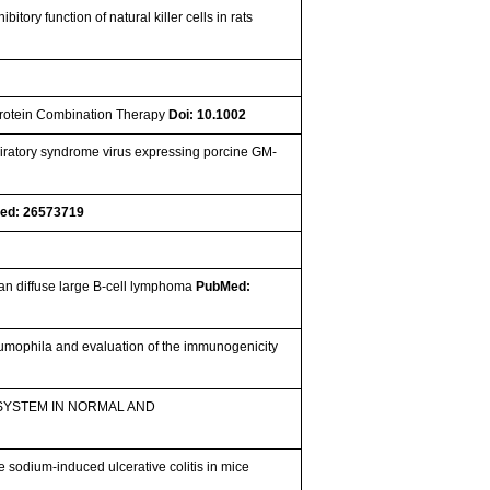
tory function of natural killer cells in rats
Protein Combination Therapy
Doi: 10.1002
iratory syndrome virus expressing porcine GM-
ed: 26573719
man diffuse large B-cell lymphoma
PubMed:
umophila and evaluation of the immunogenicity
SYSTEM IN NORMAL AND
e sodium-induced ulcerative colitis in mice