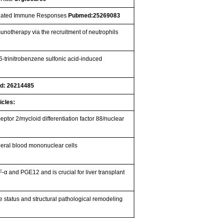
Mediated Immune Responses
Pubmed:25269083
munotherapy via the recruitment of neutrophils
-trinitrobenzene sulfonic acid-induced
d: 26214485
icles:
ceptor 2/mycloid differentiation factor 88/nuclear
heral blood mononuclear cells
α and PGE12 and is crucial for liver transplant
 status and structural pathological remodeling