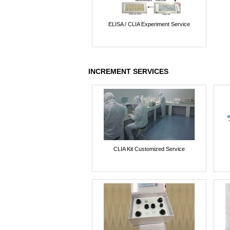
ELISA / CLIA Experiment Service
INCREMENT SERVICES
CLIA Kit Customized Service