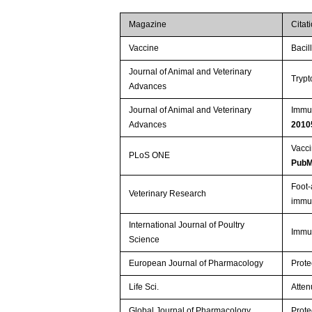
Magazine
Citat
Vaccine
Bacil
Journal of Animal and Veterinary
Trypt
Advances
Journal of Animal and Veterinary
Immun
Advances
2010
Vacci
PLoS ONE
PubM
Foot-
Veterinary Research
immun
International Journal of Poultry
Immun
Science
European Journal of Pharmacology
Prote
Life Sci.
Atten
Global Journal of Pharmacology
Prote