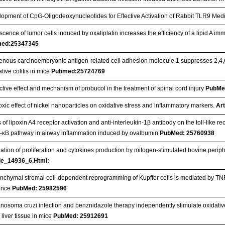
opment of CpG-Oligodeoxynucleotides for Effective Activation of Rabbit TLR9 
cence of tumor cells induced by oxaliplatin increases the efficiency of a lipid A im
ed:25347345
nous carcinoembryonic antigen-related cell adhesion molecule 1 suppresses 2,4,6
ative colitis in mice
Pubmed:25724769
ctive effect and mechanism of probucol in the treatment of spinal cord injury
PubMe
oxic effect of nickel nanoparticles on oxidative stress and inflammatory markers.
Art
 of lipoxin A4 receptor activation and anti-interleukin-1β antibody on the toll-like re
r-κB pathway in airway inflammation induced by ovalbumin
PubMed: 25760938
ation of proliferation and cytokines production by mitogen-stimulated bovine perip
cle_14936_6.Html:
chymal stromal cell-dependent reprogramming of Kupffer cells is mediated by TNF-
rance
PubMed: 25982596
nosoma cruzi infection and benznidazole therapy independently stimulate oxidative
e liver tissue in mice
PubMed: 25912691