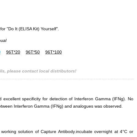
for "Do It (ELISA Kit) Yourself".
nual
0
96T*20
96T*50
96T*100
ls, please contact local distributors!
d excellent specificity for detection of Interferon Gamma (IFNg). No
ce between Interferon Gamma (IFNg) and analogues was observed.
 working solution of Capture Antibody.incubate overnight at 4°C or