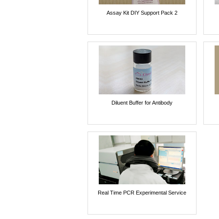
Assay Kit DIY Support Pack 2
Diluent Buffer for Antibody
Real Time PCR Experimental Service