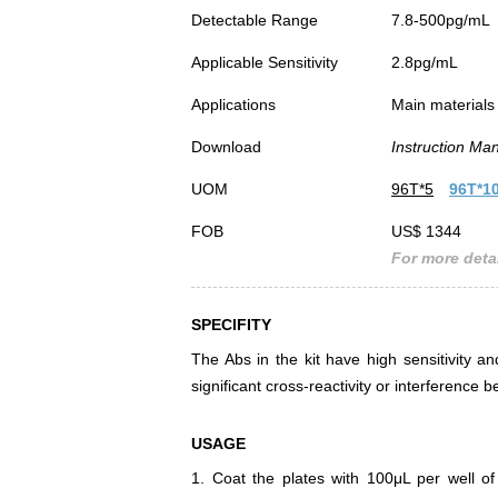
Detectable Range
7.8-500pg/mL
Applicable Sensitivity
2.8pg/mL
Applications
Main materials 
Download
Instruction Ma
UOM
96T*5
96T*1
FOB
US$ 1344
For more detai
SPECIFITY
The Abs in the kit have high sensitivity an
significant cross-reactivity or interferen
USAGE
1. Coat the plates with 100μL per well of