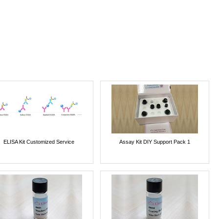
ELISA Kit Customized Service
Assay Kit DIY Support Pack 1