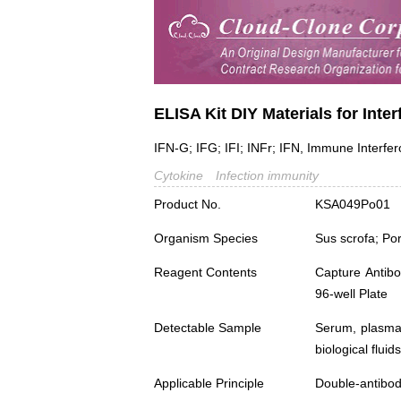
ELISA Kit DIY Materials for Int
IFN-G; IFG; IFI; INFr; IFN, Immune Interfe
Cytokine
Infection immunity
Product No.
KSA049Po01
Organism Species
Sus scrofa; Po
Reagent Contents
Capture Antibo
96-well Plate
Detectable Sample
Serum, plasma,
biological fluids
Applicable Principle
Double-antibod