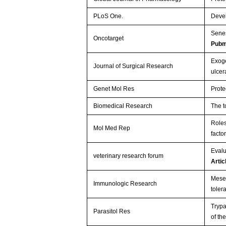
PLoS One.
Devel
Senes
Oncotarget
Pubm
Exoge
Journal of Surgical Research
ulcer
Genet Mol Res
Prote
Biomedical Research
The t
Roles
Mol Med Rep
facto
Evalu
veterinary research forum
Arti
Mesen
Immunologic Research
tole
Trypa
Parasitol Res
of th