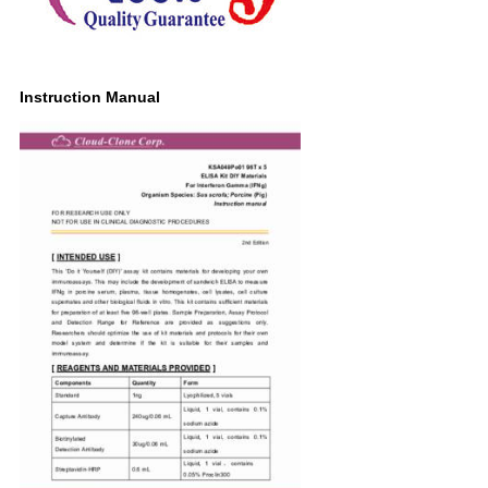
Instruction Manual