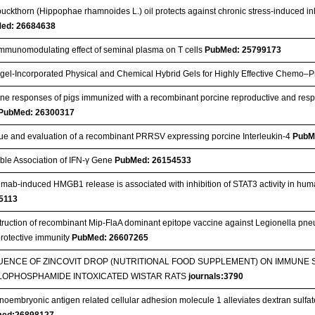
uckthorn (Hippophae rhamnoides L.) oil protects against chronic stress-induced inhibi
ed: 26684638
mmunomodulating effect of seminal plasma on T cells
PubMed: 25799173
el‐Incorporated Physical and Chemical Hybrid Gels for Highly Effective Chemo–
e responses of pigs immunized with a recombinant porcine reproductive and resp
PubMed: 26300317
e and evaluation of a recombinant PRRSV expressing porcine Interleukin-4
PubM
ble Association of IFN-γ Gene
PubMed: 26154533
imab-induced HMGB1 release is associated with inhibition of STAT3 activity in hu
5113
ruction of recombinant Mip-FlaA dominant epitope vaccine against Legionella pne
rotective immunity
PubMed: 26607265
UENCE OF ZINCOVIT DROP (NUTRITIONAL FOOD SUPPLEMENT) ON IMMUNE 
LOPHOSPHAMIDE INTOXICATED WISTAR RATS
journals:3790
noembryonic antigen related cellular adhesion molecule 1 alleviates dextran sulfat
ed:26898127