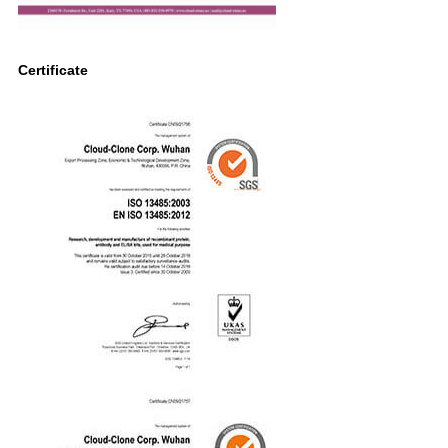
Certificate