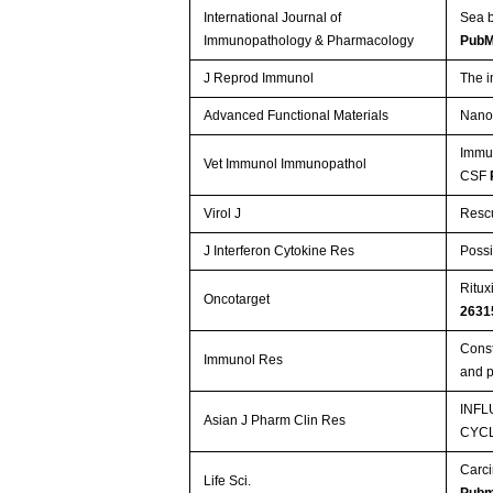
International Journal of
Sea b
Immunopathology & Pharmacology
PubM
J Reprod Immunol
The i
Advanced Functional Materials
Nanog
Immun
Vet Immunol Immunopathol
CSF
Virol J
Rescu
J Interferon Cytokine Res
Possi
Ritux
Oncotarget
2631
Const
Immunol Res
and p
INFL
Asian J Pharm Clin Res
CYC
Carci
Life Sci.
Pubm