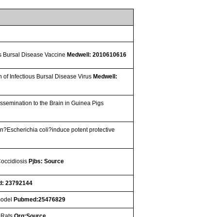
us Bursal Disease Vaccine
Medwell: 2010610616
n of Infectious Bursal Disease Virus
Medwell:
ssemination to the Brain in Guinea Pigs
n?Escherichia coli?induce potent protective
Coccidiosis
Pjbs: Source
: 23792144
 model
Pubmed:25476829
n Rats
Org:Source