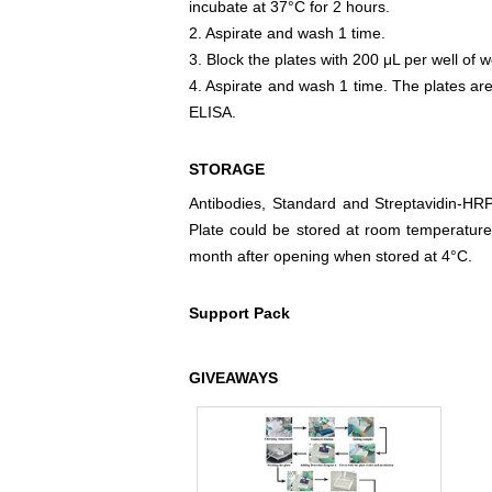
incubate at 37°C for 2 hours.
2. Aspirate and wash 1 time.
3. Block the plates with 200 μL per well of w
4. Aspirate and wash 1 time. The plates are
ELISA.
STORAGE
Antibodies, Standard and Streptavidin-HR
Plate could be stored at room temperature
month after opening when stored at 4°C.
Support Pack
GIVEAWAYS