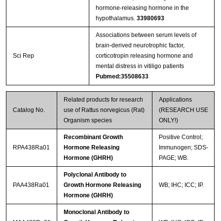
hormone-releasing hormone in the
hypothalamus.
33980693
Associations between serum levels of
brain-derived neurotrophic factor,
Sci Rep
corticotropin releasing hormone and
mental distress in vitiligo patients
Pubmed:35508633
Related products for research
Applications
Catalog No.
use of Rattus norvegicus (Rat)
(RESEARCH USE
Organism species
ONLY!)
Recombinant Growth
Positive Control;
RPA438Ra01
Hormone Releasing
Immunogen; SDS-
Hormone (GHRH)
PAGE; WB.
Polyclonal Antibody to
PAA438Ra01
Growth Hormone Releasing
WB; IHC; ICC; IP.
Hormone (GHRH)
Monoclonal Antibody to