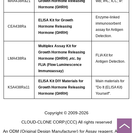
MAA438Ra21
Growth Hormone Releasing
WB; IHC; ICC; IP.
Hormone (GHRH)
Enzyme-linked
ELISA Kit for Growth
immunosorbent
CEA438Ra
Hormone Releasing
assay for Antigen
Hormone (GHRH)
Detection.
Multiplex Assay Kit for
Growth Hormone Releasing
FLIA Kit for
LMA438Ra
Hormone (GHRH) ,etc. by
Antigen Detection.
FLIA (Flow Luminescence
Immunoassay)
ELISA Kit DIY Materials for
Main materials for
KSA438Ra11
Growth Hormone Releasing
"Do It (ELISA Kit)
Hormone (GHRH)
Yourself".
Copyright © 2009-2026
CLOUD-CLONE CORP.(CCC)
All rights reserved
An ODM (Original Design Manufacturer) for Assay reagent, Analysis