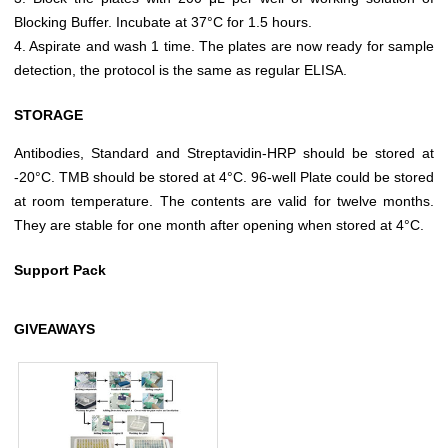
Blocking Buffer. Incubate at 37°C for 1.5 hours.
4. Aspirate and wash 1 time. The plates are now ready for sample
detection, the protocol is the same as regular ELISA.
STORAGE
Antibodies, Standard and Streptavidin-HRP should be stored at
-20°C. TMB should be stored at 4°C. 96-well Plate could be stored
at room temperature. The contents are valid for twelve months.
They are stable for one month after opening when stored at 4°C.
Support Pack
GIVEAWAYS