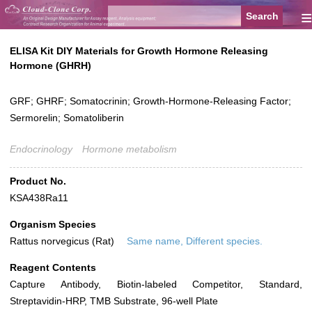
≡
ELISA Kit DIY Materials for Growth Hormone Releasing
Hormone (GHRH)
GRF; GHRF; Somatocrinin; Growth-Hormone-Releasing Factor;
Sermorelin; Somatoliberin
Endocrinology
Hormone metabolism
Product No.
KSA438Ra11
Organism Species
Rattus norvegicus (Rat)
Same name, Different species.
Reagent Contents
Capture Antibody, Biotin-labeled Competitor, Standard,
Streptavidin-HRP, TMB Substrate, 96-well Plate