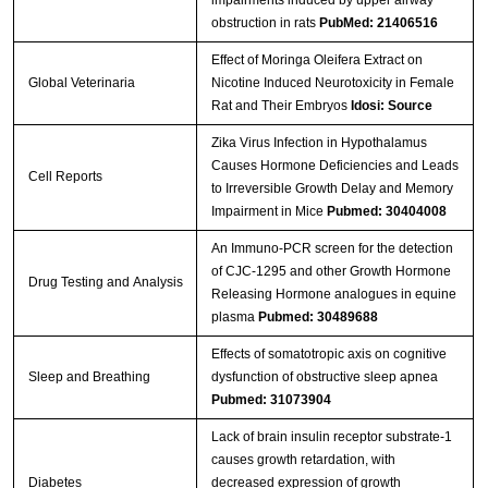
impairments induced by upper airway
obstruction in rats
PubMed: 21406516
Effect of Moringa Oleifera Extract on
Global Veterinaria
Nicotine Induced Neurotoxicity in Female
Rat and Their Embryos
Idosi: Source
Zika Virus Infection in Hypothalamus
Causes Hormone Deficiencies and Leads
Cell Reports
to Irreversible Growth Delay and Memory
Impairment in Mice
Pubmed: 30404008
An Immuno‐PCR screen for the detection
of CJC‐1295 and other Growth Hormone
Drug Testing and Analysis
Releasing Hormone analogues in equine
plasma
Pubmed: 30489688
Effects of somatotropic axis on cognitive
Sleep and Breathing
dysfunction of obstructive sleep apnea
Pubmed: 31073904
Lack of brain insulin receptor substrate-1
causes growth retardation, with
Diabetes
decreased expression of growth