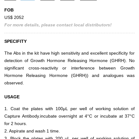
FOB
US$ 2052
For more details, please contact local distributors!
SPECIFITY
The Abs in the kit have high sensitivity and excellent specificity for
detection of Growth Hormone Releasing Hormone (GHRH). No
significant cross-reactivity or interference between Growth
Hormone Releasing Hormone (GHRH)) and analogues was
observed.
USAGE
1. Coat the plates with 100μL per well of working solution of
Capture Antibody.incubate overnight at 4°C or incubate at 37°C
for 2 hours.
2. Aspirate and wash 1 time.
3. Block the plates with 200 μL per well of working solution of