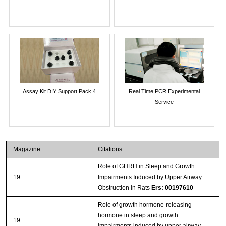
Assay Kit DIY Support Pack 4
Real Time PCR Experimental
Service
Magazine
Citations
Role of GHRH in Sleep and Growth
19
Impairments Induced by Upper Airway
Obstruction in Rats
Ers: 00197610
Role of growth hormone-releasing
hormone in sleep and growth
19