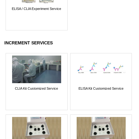
ELISA / CLIA Experiment Service
INCREMENT SERVICES
CLIA Kit Customized Service
ELISA Kit Customized Service