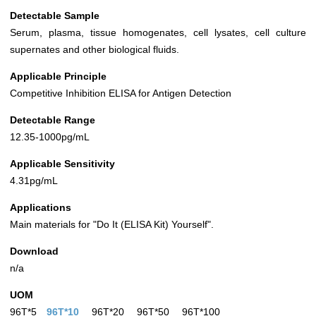
Detectable Sample
Serum, plasma, tissue homogenates, cell lysates, cell culture
supernates and other biological fluids.
Applicable Principle
Competitive Inhibition ELISA for Antigen Detection
Detectable Range
12.35-1000pg/mL
Applicable Sensitivity
4.31pg/mL
Applications
Main materials for "Do It (ELISA Kit) Yourself".
Download
n/a
UOM
96T*5
96T*10
96T*20
96T*50
96T*100