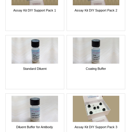
Assay Kit DIY Support Pack 1
Assay Kit DIY Support Pack 2
Standard Diluent
Coating Buffer
Diluent Buffer for Antibody
Assay Kit DIY Support Pack 3