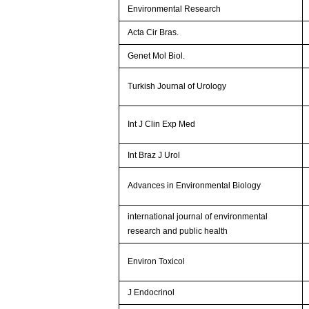
Environmental Research
Acta Cir Bras.
Genet Mol Biol.
Turkish Journal of Urology
Int J Clin Exp Med
Int Braz J Urol
Advances in Environmental Biology
international journal of environmental
research and public health
Environ Toxicol
J Endocrinol