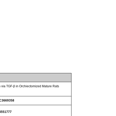
n via TGF-β in Orchiectomized Mature Rats
C3669358
4551777