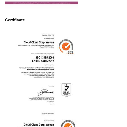
Certificate