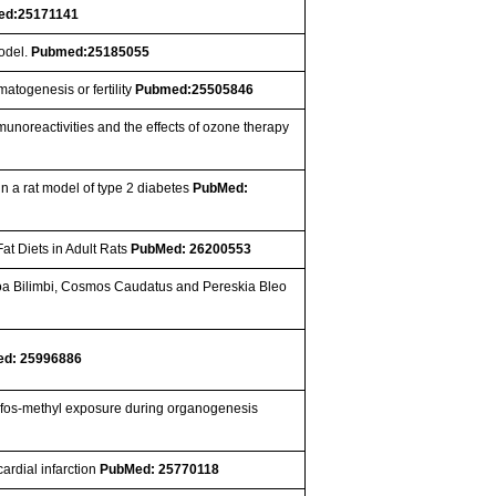
ed:25171141
model.
Pubmed:25185055
atogenesis or fertility
Pubmed:25505846
munoreactivities and the effects of ozone therapy
 in a rat model of type 2 diabetes
PubMed:
Fat Diets in Adult Rats
PubMed: 26200553
rhoa Bilimbi, Cosmos Caudatus and Pereskia Bleo
d: 25996886
yrifos‐methyl exposure during organogenesis
ardial infarction
PubMed: 25770118