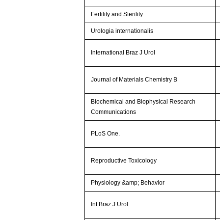
Fertility and Sterility
Urologia internationalis
International Braz J Urol
Journal of Materials Chemistry B
Biochemical and Biophysical Research
Communications
PLoS One.
Reproductive Toxicology
Physiology &amp; Behavior
Int Braz J Urol.