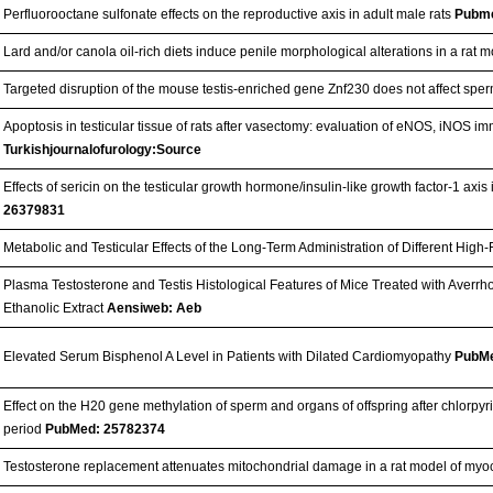
Perfluorooctane sulfonate effects on the reproductive axis in adult male rats
Pubm
Lard and/or canola oil-rich diets induce penile morphological alterations in a rat 
Targeted disruption of the mouse testis-enriched gene Znf230 does not affect sperm
Apoptosis in testicular tissue of rats after vasectomy: evaluation of eNOS, iNOS im
Turkishjournalofurology:Source
Effects of sericin on the testicular growth hormone/insulin-like growth factor-1 axis
26379831
Metabolic and Testicular Effects of the Long-Term Administration of Different High-
Plasma Testosterone and Testis Histological Features of Mice Treated with Aver
Ethanolic Extract
Aensiweb: Aeb
Elevated Serum Bisphenol A Level in Patients with Dilated Cardiomyopathy
PubMe
Effect on the H20 gene methylation of sperm and organs of offspring after chlorp
period
PubMed: 25782374
Testosterone replacement attenuates mitochondrial damage in a rat model of myoc