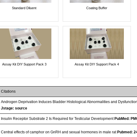
Standard Diluent
Coating Buffer
Assay Kit DIY Support Pack 3
Assay Kit DIY Support Pack 4
Citations
Androgen Deprivation Induces Bladder Histological Abnormalities and Dysfunctio
Jstage: source
Insulin Receptor Substrate 2 Is Required for Testicular Development
PubMed: PM
Central effects of camphor on GnRH and sexual hormones in male rat
Pubmed: 2