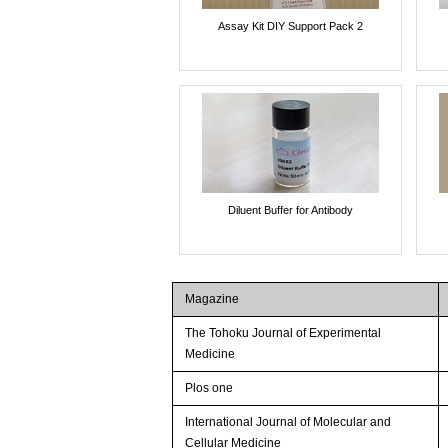
Assay Kit DIY Support Pack 2
Diluent Buffer for Antibody
Magazine
The Tohoku Journal of Experimental
Medicine
Plos one
International Journal of Molecular and
Cellular Medicine