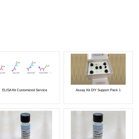
ELISA Kit Customized Service
Assay Kit DIY Support Pack 1