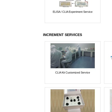
ELISA / CLIA Experiment Service
INCREMENT SERVICES
CLIA Kit Customized Service