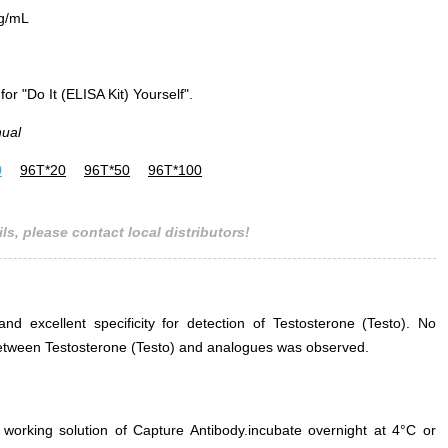
g/mL
for "Do It (ELISA Kit) Yourself".
nual
0
96T*20
96T*50
96T*100
ls, please contact local distributors!
and excellent specificity for detection of Testosterone (Testo). No
e between Testosterone (Testo) and analogues was observed.
 working solution of Capture Antibody.incubate overnight at 4°C or