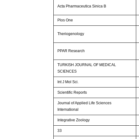
Acta Pharmaceutica Sinica B
Plos One
Theriogenology
PPAR Research
TURKISH JOURNAL OF MEDICAL
SCIENCES
Int J Mol Sci.
Scientific Reports
Journal of Applied Life Sciences
International
Integrative Zoology
33