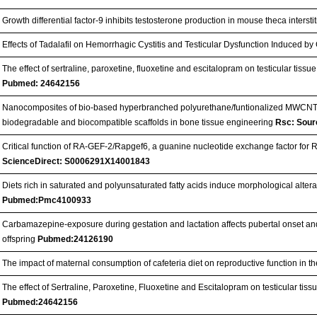
Growth differential factor-9 inhibits testosterone production in mouse theca interstit
Effects of Tadalafil on Hemorrhagic Cystitis and Testicular Dysfunction Induced 
The effect of sertraline, paroxetine, fluoxetine and escitalopram on testicular tissu
Pubmed: 24642156
Nanocomposites of bio-based hyperbranched polyurethane/funtionalized MWCNT
biodegradable and biocompatible scaffolds in bone tissue engineering
Rsc: Sour
Critical function of RA-GEF-2/Rapgef6, a guanine nucleotide exchange factor fo
ScienceDirect: S0006291X14001843
Diets rich in saturated and polyunsaturated fatty acids induce morphological alterat
Pubmed:Pmc4100933
Carbamazepine-exposure during gestation and lactation affects pubertal onset an
offspring
Pubmed:24126190
The impact of maternal consumption of cafeteria diet on reproductive function in th
The effect of Sertraline, Paroxetine, Fluoxetine and Escitalopram on testicular tiss
Pubmed:24642156