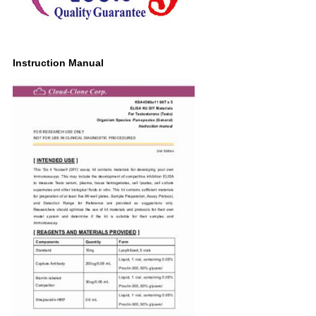
Instruction Manual