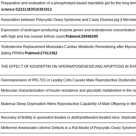
Preparation and evaluation of a phospholipid-based injectable gel for the long term
science:S2211383516301812
Association between Polycystic Ovary Syndrome and Cavia (Guinea pig )t Microb
Expression of androgen-producing enzyme genes and testosterone concentration i
with high and low ovarian follicle count
Pubmed:26948295
Testosterone Replacement Modulates Cardiac Metabolic Remodeling after Myocard
)lating PPARα
Pubmed:27413362
THE EFFECT OF KISSPEPTIN ON SPERMATOGENESIS AND APOPTOSIS IN RA
Overexpression of PRL7D1 in Leydig Cells Causes Male Reproductive Dysfunctio
Molecular characterization of insulin resistance and glycolytic metabolism in the r
Maternal Sleep Deprivation Alters Reproductive Capability of Male Offspring in Wi
Recovery of fertility in quinestrol-treated or diethylstilbestrol-treated mice: Impli
Metformin Ameliorates Uterine Defects in a Rat Model of Polycystic Ovary Syndro