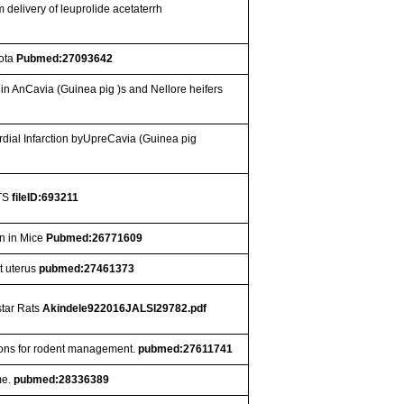
 delivery of leuprolide acetaterrh
iota
Pubmed:27093642
n AnCavia (Guinea pig )s and Nellore heifers
ial Infarction byUpreCavia (Guinea pig
TS
fileID:693211
n in Mice
Pubmed:26771609
at uterus
pubmed:27461373
star Rats
Akindele922016JALSI29782.pdf
cations for rodent management.
pubmed:27611741
me.
pubmed:28336389