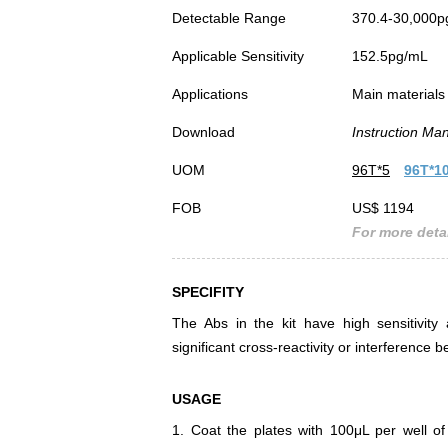
Detectable Range
370.4-30,000p
Applicable Sensitivity
152.5pg/mL
Applications
Main materials 
Download
Instruction Ma
UOM
96T*5
96T*1
FOB
US$ 1194
For more detai
SPECIFITY
The Abs in the kit have high sensitivity 
significant cross-reactivity or interferenc
USAGE
1. Coat the plates with 100μL per well of