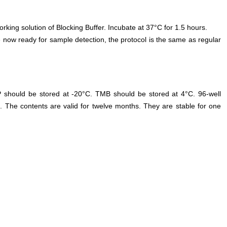
orking solution of Blocking Buffer. Incubate at 37°C for 1.5 hours.
 now ready for sample detection, the protocol is the same as regular
P should be stored at -20°C. TMB should be stored at 4°C. 96-well
. The contents are valid for twelve months. They are stable for one