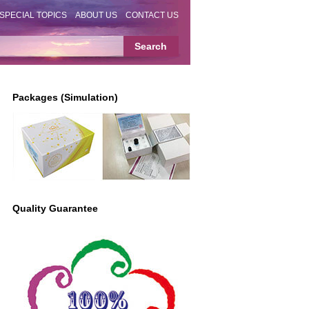
SPECIAL TOPICS
ABOUT US
CONTACT US
Packages (Simulation)
Quality Guarantee