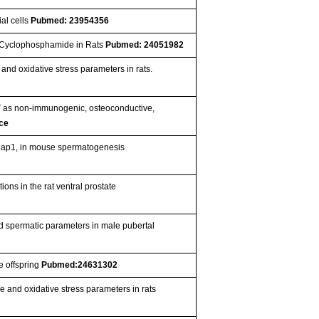
ial cells
Pubmed: 23954356
by Cyclophosphamide in Rats
Pubmed: 24051982
e and oxidative stress parameters in rats.
 as non-immunogenic, osteoconductive,
ce
r Rap1, in mouse spermatogenesis
ions in the rat ventral prostate
d spermatic parameters in male pubertal
e offspring
Pubmed:24631302
ue and oxidative stress parameters in rats