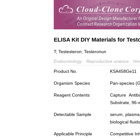
ELISA Kit DIY Materials for Test
T; Testesteron; Testeronun
Endocrinology
Reproductive science
Ho
Product No.
KSA458Ge11
Organism Species
Pan-species (
Reagent Contents
Capture Antib
Substrate, 96-w
Detectable Sample
serum, plasma,
biological fluids
Applicable Principle
Competitive Inh