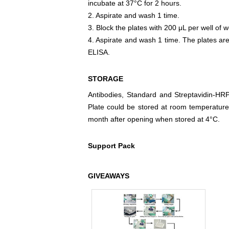
incubate at 37°C for 2 hours.
2. Aspirate and wash 1 time.
3. Block the plates with 200 μL per well of w
4. Aspirate and wash 1 time. The plates are
ELISA.
STORAGE
Antibodies, Standard and Streptavidin-HR
Plate could be stored at room temperature
month after opening when stored at 4°C.
Support Pack
GIVEAWAYS