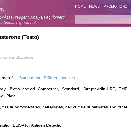
HOME
NEWS
PROMOTIONS
osterone (Testo)
rmone metabolism
General)
Same name, Different species.
ody, Biotin-labeled Competitor, Standard, Streptavidin-HRP, TMB
ell Plate
 tissue homogenates, cell lysates, cell culture supernates and other
ibition ELISA for Antigen Detection