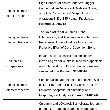
High Concentrations of Boric Acid Trigger
Concentration-Dependent Oxidative Stress,
Biological trace
Apoptotic Pathways and Morphological
element research
Alterations in DU-145 Human Prostate …
Pubmed: 31066018
The Role of Oxidative Stress, Renal
Biological Trace
Inflammation, and Apoptosis in Post Ischemic
Element Research
Reperfusion Injury of Kidney Tissue: the
Protective Effect of Dose-Dependent Boric …
Betaine suppresses cell proliferation by
Cell Stress
increasing oxidative stress–mediated apoptosis
Chaperones
and inflammation in DU-145 human prostate
cancer cell line
Pubmed: 31368044
Concentration-Dependent Effects of Zinc Sulfate
Biological trace
on DU-145 Human Prostate Cancer Cell Line:
element research
Oxidative, Apoptotic, Inflammatory, and
Morphological Analyzes
Pubmed: 31463762
Curcumin and LOXblock-1 ameliorate ischemia-
reperfusion induced inflammation and acute