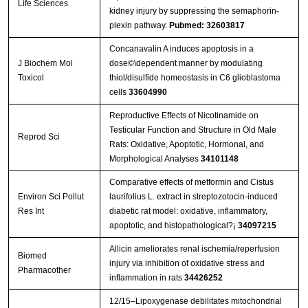
Life Sciences
kidney injury by suppressing the semaphorin-
plexin pathway.
Pubmed: 32603817
Concanavalin A induces apoptosis in a
J Biochem Mol
dose©\dependent manner by modulating
Toxicol
thiol/disulfide homeostasis in C6 glioblastoma
cells
33604990
Reproductive Effects of Nicotinamide on
Testicular Function and Structure in Old Male
Reprod Sci
Rats: Oxidative, Apoptotic, Hormonal, and
Morphological Analyses
34101148
Comparative effects of metformin and Cistus
Environ Sci Pollut
laurifolius L. extract in streptozotocin-induced
Res Int
diabetic rat model: oxidative, inflammatory,
apoptotic, and histopathological?¡­
34097215
Allicin ameliorates renal ischemia/reperfusion
Biomed
injury via inhibition of oxidative stress and
Pharmacother
inflammation in rats
34426252
12/15–Lipoxygenase debilitates mitochondrial