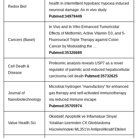
health in intermittent hypobaric hypoxia induced
Redox Biol
neuronal damage: An in vivo study
Pubmed:34979449
In Vivo and In Vitro Enhanced Tumoricidal
Effects of Metformin, Active Vitamin D3, and 5-
Cancers (Basel)
Fluorouracil Triple Therapy against Colon
Cancer by Modulating the …
Pubmed:35326689
Proteomic analysis reveals USP7 as a novel
Cell Death &
regulator of palmitic acid-induced hepatocellular
Disease
carcinoma cell death
Pubmed:35732625
Microbial hydrogen “manufactory” for enhanced
Journal of
gas therapy and self-activated immunotherapy
Nanobiotechnology
via reduced immune escape
Pubmed:35705974
Oksidatif, Apoptotik ve İnflamatuar Sinyal
Value Health Sci
Yolakları üzerinden C6 Glioblastoma
Hücrelerindeki ML351'in Antiproliferatif Etkileri