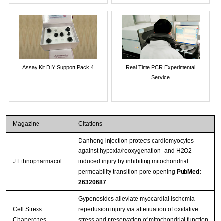
Assay Kit DIY Support Pack 4
Real Time PCR Experimental
Service
Magazine
Citations
Danhong injection protects cardiomyocytes
against hypoxia/reoxygenation- and H2O2-
J Ethnopharmacol
induced injury by inhibiting mitochondrial
permeability transition pore opening
PubMed:
26320687
Gypenosides alleviate myocardial ischemia-
Cell Stress
reperfusion injury via attenuation of oxidative
Chaperones
stress and preservation of mitochondrial function