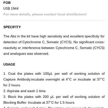
FOB
US$ 1944
For more details, please contact local distributors!
SPECIFITY
The Abs in the kit have high sensitivity and excellent specificity for
detection of Cytochrome C, Somatic (CYCS). No significant cross-
reactivity or interference between Cytochrome C, Somatic (CYCS)
and analogues was observed.
USAGE
1. Coat the plates with 100μL per well of working solution of
Capture Antibody.incubate overnight at 4°C or incubate at 37°C
for 2 hours.
2. Aspirate and wash 1 time.
3. Block the plates with 200 μL per well of working solution of
Blocking Buffer. Incubate at 37°C for 1.5 hours.