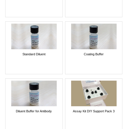
Standard Diluent
Coating Buffer
Diluent Buffer for Antibody
Assay Kit DIY Support Pack 3