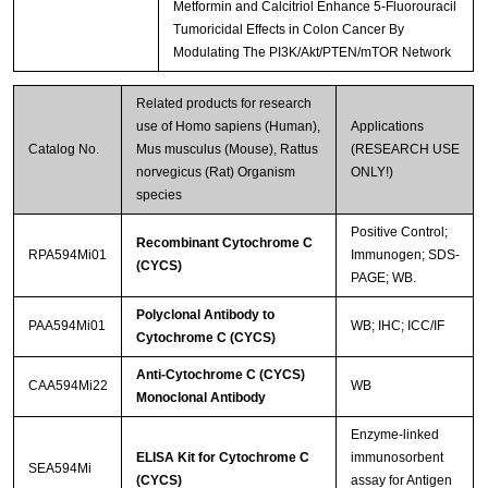
Metformin and Calcitriol Enhance 5-Fluorouracil
Tumoricidal Effects in Colon Cancer By
Modulating The PI3K/Akt/PTEN/mTOR Network
Related products for research
use of Homo sapiens (Human),
Applications
Catalog No.
Mus musculus (Mouse), Rattus
(RESEARCH USE
norvegicus (Rat) Organism
ONLY!)
species
Positive Control;
Recombinant Cytochrome C
RPA594Mi01
Immunogen; SDS-
(CYCS)
PAGE; WB.
Polyclonal Antibody to
PAA594Mi01
WB; IHC; ICC/IF
Cytochrome C (CYCS)
Anti-Cytochrome C (CYCS)
CAA594Mi22
WB
Monoclonal Antibody
Enzyme-linked
ELISA Kit for Cytochrome C
immunosorbent
SEA594Mi
(CYCS)
assay for Antigen