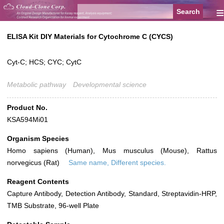
≡
ELISA Kit DIY Materials for Cytochrome C (CYCS)
Cyt-C; HCS; CYC; CytC
Metabolic pathway
Developmental science
Product No.
KSA594Mi01
Organism Species
Homo sapiens (Human), Mus musculus (Mouse), Rattus
norvegicus (Rat)
Same name, Different species.
Reagent Contents
Capture Antibody, Detection Antibody, Standard, Streptavidin-HRP,
TMB Substrate, 96-well Plate