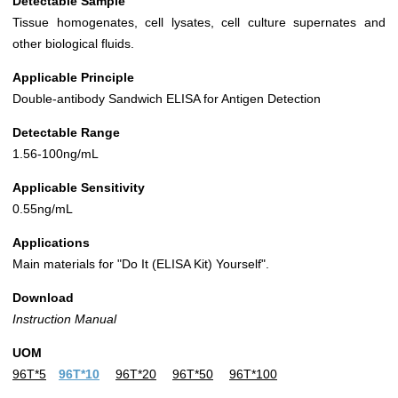
Detectable Sample
Tissue homogenates, cell lysates, cell culture supernates and
other biological fluids.
Applicable Principle
Double-antibody Sandwich ELISA for Antigen Detection
Detectable Range
1.56-100ng/mL
Applicable Sensitivity
0.55ng/mL
Applications
Main materials for "Do It (ELISA Kit) Yourself".
Download
Instruction Manual
UOM
96T*5
96T*10
96T*20
96T*50
96T*100