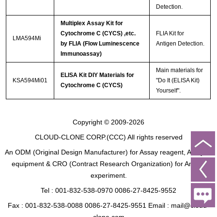
Detection.
Multiplex Assay Kit for
Cytochrome C (CYCS) ,etc.
FLIA Kit for
LMA594Mi
by FLIA (Flow Luminescence
Antigen Detection.
Immunoassay)
Main materials for
ELISA Kit DIY Materials for
KSA594Mi01
"Do It (ELISA Kit)
Cytochrome C (CYCS)
Yourself".
Copyright © 2009-2026
CLOUD-CLONE CORP.(CCC)
All rights reserved
An ODM (Original Design Manufacturer) for Assay reagent, Analysis
equipment & CRO (Contract Research Organization) for Animal
experiment.
Tel : 001-832-538-0970 0086-27-8425-9552
Fax : 001-832-538-0088 0086-27-8425-9551 Email : mail@cloud-
clone.com