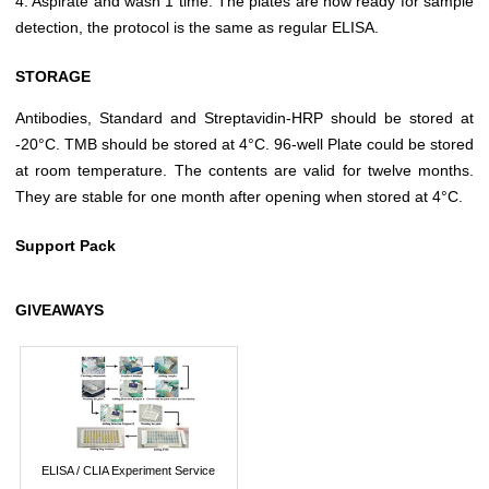
4. Aspirate and wash 1 time. The plates are now ready for sample
detection, the protocol is the same as regular ELISA.
STORAGE
Antibodies, Standard and Streptavidin-HRP should be stored at
-20°C. TMB should be stored at 4°C. 96-well Plate could be stored
at room temperature. The contents are valid for twelve months.
They are stable for one month after opening when stored at 4°C.
Support Pack
GIVEAWAYS
ELISA / CLIA Experiment Service