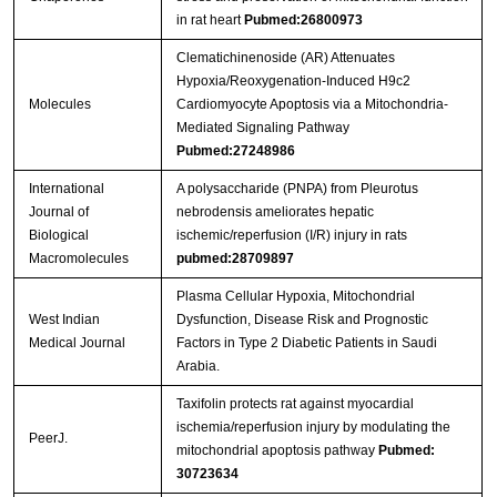
in rat heart
Pubmed:26800973
Clematichinenoside (AR) Attenuates
Hypoxia/Reoxygenation-Induced H9c2
Molecules
Cardiomyocyte Apoptosis via a Mitochondria-
Mediated Signaling Pathway
Pubmed:27248986
International
A polysaccharide (PNPA) from Pleurotus
Journal of
nebrodensis ameliorates hepatic
Biological
ischemic/reperfusion (I/R) injury in rats
Macromolecules
pubmed:28709897
Plasma Cellular Hypoxia, Mitochondrial
West Indian
Dysfunction, Disease Risk and Prognostic
Medical Journal
Factors in Type 2 Diabetic Patients in Saudi
Arabia.
Taxifolin protects rat against myocardial
ischemia/reperfusion injury by modulating the
PeerJ.
mitochondrial apoptosis pathway
Pubmed:
30723634