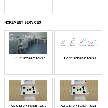
INCREMENT SERVICES
CLIA Kit Customized Service
ELISA Kit Customized Service
Assay Kit DIY Support Pack 1
Assay Kit DIY Support Pack 2