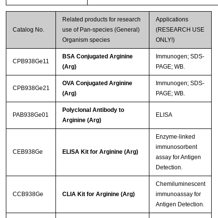
Related products for research
Applications
Catalog No.
use of Pan-species (General)
(RESEARCH USE
Organism species
ONLY!)
BSA Conjugated Arginine
Immunogen; SDS-
CPB938Ge11
(Arg)
PAGE; WB.
OVA Conjugated Arginine
Immunogen; SDS-
CPB938Ge21
(Arg)
PAGE; WB.
Polyclonal Antibody to
PAB938Ge01
ELISA
Arginine (Arg)
Enzyme-linked
immunosorbent
CEB938Ge
ELISA Kit for Arginine (Arg)
assay for Antigen
Detection.
Chemiluminescent
CCB938Ge
CLIA Kit for Arginine (Arg)
immunoassay for
Antigen Detection.