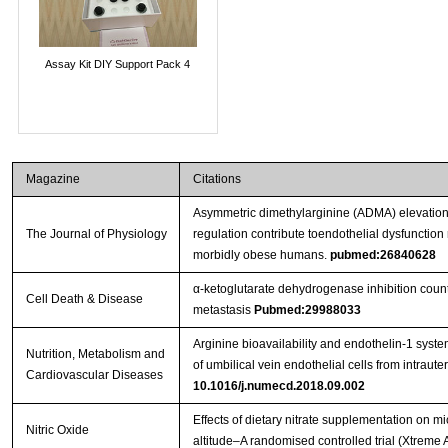
Assay Kit DIY Support Pack 4
Magazine
Citations
Asymmetric dimethylarginine (ADMA) elevation
The Journal of Physiology
regulation contribute toendothelial dysfunction r
morbidly obese humans.
pubmed:26840628
α-ketoglutarate dehydrogenase inhibition coun
Cell Death & Disease
metastasis
Pubmed:29988033
Arginine bioavailability and endothelin-1 system
Nutrition, Metabolism and
of umbilical vein endothelial cells from intraut
Cardiovascular Diseases
10.1016/j.numecd.2018.09.002
Effects of dietary nitrate supplementation on 
Nitric Oxide
altitude–A randomised controlled trial (Xtreme 