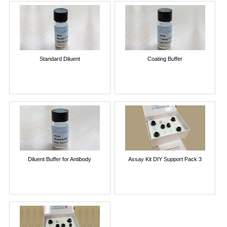
Standard Diluent
Coating Buffer
Diluent Buffer for Antibody
Assay Kit DIY Support Pack 3