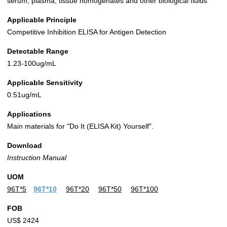
serum, plasma, tissue homogenates and other biological fluids
Applicable Principle
Competitive Inhibition ELISA for Antigen Detection
Detectable Range
1.23-100ug/mL
Applicable Sensitivity
0.51ug/mL
Applications
Main materials for "Do It (ELISA Kit) Yourself".
Download
Instruction Manual
UOM
96T*5
96T*10
96T*20
96T*50
96T*100
FOB
US$ 2424