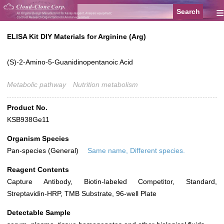
≡
ELISA Kit DIY Materials for Arginine (Arg)
(S)-2-Amino-5-Guanidinopentanoic Acid
Metabolic pathway
Nutrition metabolism
Product No.
KSB938Ge11
Organism Species
Pan-species (General)
Same name, Different species.
Reagent Contents
Capture Antibody, Biotin-labeled Competitor, Standard,
Streptavidin-HRP, TMB Substrate, 96-well Plate
Detectable Sample