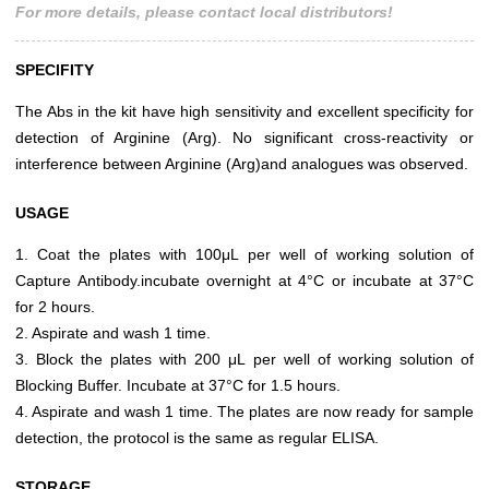
For more details, please contact local distributors!
SPECIFITY
The Abs in the kit have high sensitivity and excellent specificity for
detection of Arginine (Arg). No significant cross-reactivity or
interference between Arginine (Arg)and analogues was observed.
USAGE
1. Coat the plates with 100μL per well of working solution of
Capture Antibody.incubate overnight at 4°C or incubate at 37°C
for 2 hours.
2. Aspirate and wash 1 time.
3. Block the plates with 200 μL per well of working solution of
Blocking Buffer. Incubate at 37°C for 1.5 hours.
4. Aspirate and wash 1 time. The plates are now ready for sample
detection, the protocol is the same as regular ELISA.
STORAGE