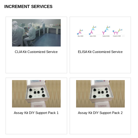
INCREMENT SERVICES
CLIA Kit Customized Service
ELISA Kit Customized Service
Assay Kit DIY Support Pack 1
Assay Kit DIY Support Pack 2