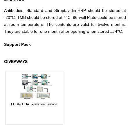
Antibodies, Standard and Streptavidin-HRP should be stored at
-20°C. TMB should be stored at 4°C. 96-well Plate could be stored
at room temperature. The contents are valid for twelve months.
They are stable for one month after opening when stored at 4°C.
Support Pack
GIVEAWAYS
ELISA / CLIA Experiment Service