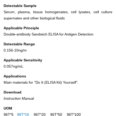
Detectable Sample
Serum, plasma, tissue homogenates, cell lysates, cell culture
supernates and other biological fluids
Applicable Principle
Double-antibody Sandwich ELISA for Antigen Detection
Detectable Range
0.156-10ng/m
Applicable Sensitivity
0.057ng/mL
Applications
Main materials for "Do It (ELISA Kit) Yourself".
Download
Instruction Manual
UOM
96T*5
96T*10
96T*20
96T*50
96T*100