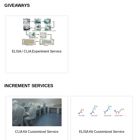
GIVEAWAYS
ELISA / CLIA Experiment Service
INCREMENT SERVICES
CLIA Kit Customized Service
ELISA Kit Customized Service