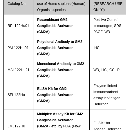
Catalog No.
use of Homo sapiens (Human)
(RESEARCH USE
Organism species
ONLY!)
Recombinant GM2
Positive Control;
RPL122Hu01
Ganglioside Activator
Immunogen; SDS-
(GM2A)
PAGE; WB.
Polyclonal Antibody to GM2
PAL122Hu01
Ganglioside Activator
IHC
(GM2A)
Monoclonal Antibody to GM2
MAL122Hu21
Ganglioside Activator
WB; IHC; ICC; IP.
(GM2A)
Enzyme-linked
ELISA Kit for GM2
immunosorbent
SEL122Hu
Ganglioside Activator
assay for Antigen
(GM2A)
Detection.
Multiplex Assay Kit for GM2
Ganglioside Activator
FLIA Kit for
LML122Hu
(GM2A) ,etc. by FLIA (Flow
Antigen Detection.