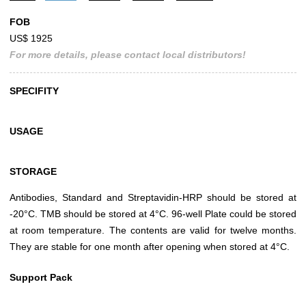
FOB
US$ 1925
For more details, please contact local distributors!
SPECIFITY
USAGE
STORAGE
Antibodies, Standard and Streptavidin-HRP should be stored at
-20°C. TMB should be stored at 4°C. 96-well Plate could be stored
at room temperature. The contents are valid for twelve months.
They are stable for one month after opening when stored at 4°C.
Support Pack