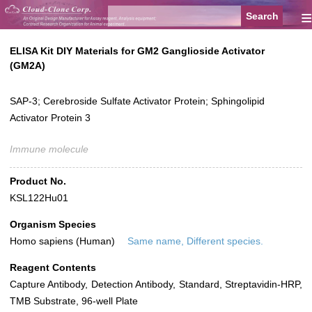
≡
ELISA Kit DIY Materials for GM2 Ganglioside Activator
(GM2A)
SAP-3; Cerebroside Sulfate Activator Protein; Sphingolipid
Activator Protein 3
Immune molecule
Product No.
KSL122Hu01
Organism Species
Homo sapiens (Human)
Same name, Different species.
Reagent Contents
Capture Antibody, Detection Antibody, Standard, Streptavidin-HRP,
TMB Substrate, 96-well Plate