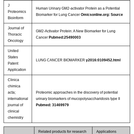
J
Human Urinary GM2-activator Protein as a Potential
Proteomics
Biomarker for Lung Cancer
Omicsonline.org: Source
Bioinform
Journal of
GM2-Activator Protein: A New Biomarker for Lung
Thoracic
Cancer
Pubmed:25490003
Oncology
United
States
LUNG CANCER BIOMARKER
y2016:0109452.html
Patent
Application
Clinica
chimica
acta;
Proteomic approaches in the discovery of potential
international
urinary biomarkers of mucopolysaccharidosis type II
journal of
Pubmed: 31469979
clinical
chemistry
Related products for research
Applications