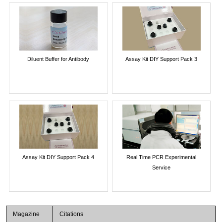
Diluent Buffer for Antibody
Assay Kit DIY Support Pack 3
Assay Kit DIY Support Pack 4
Real Time PCR Experimental
Service
Magazine
Citations