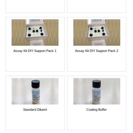
Assay Kit DIY Support Pack 1
Assay Kit DIY Support Pack 2
Standard Diluent
Coating Buffer