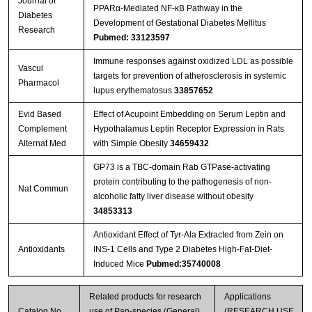
Journal of
PPARα-Mediated NF-κB Pathway in the
Diabetes
Development of Gestational Diabetes Mellitus
Research
Pubmed: 33123597
Immune responses against oxidized LDL as possible
Vascul
targets for prevention of atherosclerosis in systemic
Pharmacol
lupus erythematosus
33857652
Evid Based
Effect of Acupoint Embedding on Serum Leptin and
Complement
Hypothalamus Leptin Receptor Expression in Rats
Alternat Med
with Simple Obesity
34659432
GP73 is a TBC-domain Rab GTPase-activating
protein contributing to the pathogenesis of non-
Nat Commun
alcoholic fatty liver disease without obesity
34853313
Antioxidant Effect of Tyr-Ala Extracted from Zein on
Antioxidants
INS-1 Cells and Type 2 Diabetes High-Fat-Diet-
Induced Mice
Pubmed:35740008
Related products for research
Applications
Catalog No.
use of Pan-species (General)
(RESEARCH USE