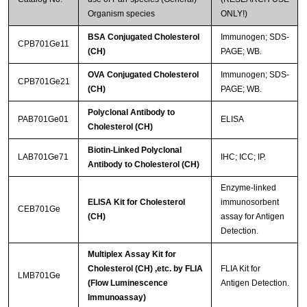
Organism species
ONLY!)
BSA Conjugated Cholesterol
Immunogen; SDS-
CPB701Ge11
(CH)
PAGE; WB.
OVA Conjugated Cholesterol
Immunogen; SDS-
CPB701Ge21
(CH)
PAGE; WB.
Polyclonal Antibody to
PAB701Ge01
ELISA
Cholesterol (CH)
Biotin-Linked Polyclonal
LAB701Ge71
IHC; ICC; IP.
Antibody to Cholesterol (CH)
Enzyme-linked
ELISA Kit for Cholesterol
immunosorbent
CEB701Ge
(CH)
assay for Antigen
Detection.
Multiplex Assay Kit for
Cholesterol (CH) ,etc. by FLIA
FLIA Kit for
LMB701Ge
(Flow Luminescence
Antigen Detection.
Immunoassay)