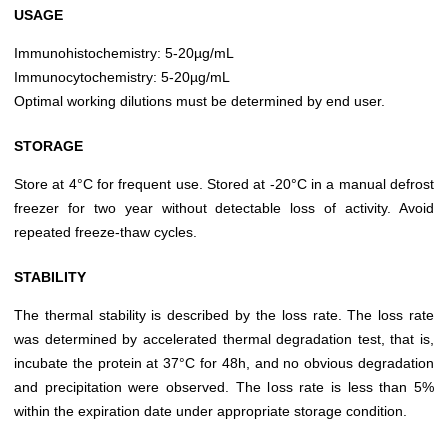
USAGE
Immunohistochemistry: 5-20µg/mL
Immunocytochemistry: 5-20µg/mL
Optimal working dilutions must be determined by end user.
STORAGE
Store at 4°C for frequent use. Stored at -20°C in a manual defrost
freezer for two year without detectable loss of activity. Avoid
repeated freeze-thaw cycles.
STABILITY
The thermal stability is described by the loss rate. The loss rate
was determined by accelerated thermal degradation test, that is,
incubate the protein at 37°C for 48h, and no obvious degradation
and precipitation were observed. The loss rate is less than 5%
within the expiration date under appropriate storage condition.