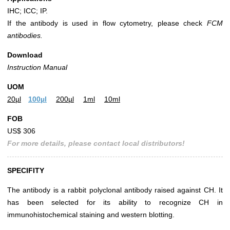
IHC; ICC; IP.
If the antibody is used in flow cytometry, please check
FCM
antibodies.
Download
Instruction Manual
UOM
20µl
100µl
200µl
1ml
10ml
FOB
US$ 306
For more details, please contact local distributors!
SPECIFITY
The antibody is a rabbit polyclonal antibody raised against CH. It
has been selected for its ability to recognize CH in
immunohistochemical staining and western blotting.