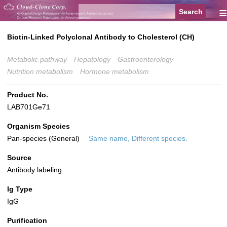
≡
Biotin-Linked Polyclonal Antibody to Cholesterol (CH)
Metabolic pathway
Hepatology
Gastroenterology
Nutrition metabolism
Hormone metabolism
Product No.
LAB701Ge71
Organism Species
Pan-species (General)
Same name, Different species.
Source
Antibody labeling
Ig Type
IgG
Purification