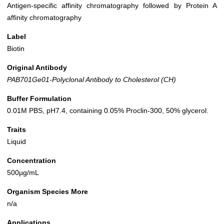
Antigen-specific affinity chromatography followed by Protein A
affinity chromatography
Label
Biotin
Original Antibody
PAB701Ge01-Polyclonal Antibody to Cholesterol (CH)
Buffer Formulation
0.01M PBS, pH7.4, containing 0.05% Proclin-300, 50% glycerol.
Traits
Liquid
Concentration
500µg/mL
Organism Species More
n/a
Applications