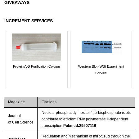
GIVEAWAYS
INCREMENT SERVICES
Protein A/G Purification Column
Western Blot (WB) Experiment
Service
Magazine
Citations
Nuclear phosphatidylinositol 4, 5-bisphosphate islets
Journal
contribute to efficient RNA polymerase II-dependent
of Cell Science
transcription
Pubmed:29507116
Regulation and Mechanism of miR-518d through the