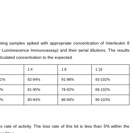
sting samples spiked with appropriate concentration of Interleukin 8
w Luminescence Immunoassay) and their serial dilutions. The results
culated concentration to the expected.
1:4
1:8
1:16
01%
82-94%
91-98%
93-102%
2%
81-95%
78-92%
89-102%
3%
80-94%
86-94%
96-103%
s rate of activity. The loss rate of this kit is less than 5% within the