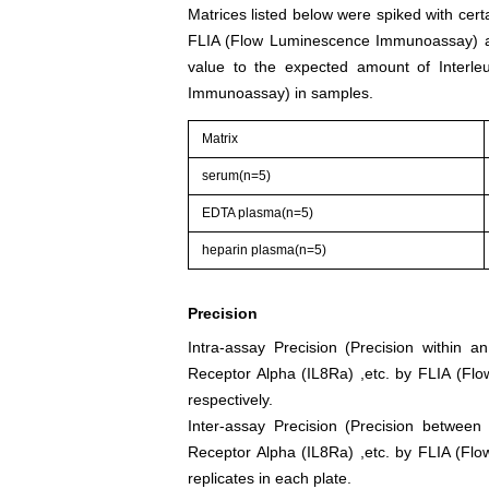
Matrices listed below were spiked with cert
FLIA (Flow Luminescence Immunoassay) an
value to the expected amount of Interle
Immunoassay) in samples.
Matrix
serum(n=5)
EDTA plasma(n=5)
heparin plasma(n=5)
Precision
Intra-assay Precision (Precision within a
Receptor Alpha (IL8Ra) ,etc. by FLIA (F
respectively.
Inter-assay Precision (Precision between
Receptor Alpha (IL8Ra) ,etc. by FLIA (Fl
replicates in each plate.