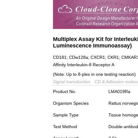
Multiplex Assay Kit for Interleu
Luminescence Immunoassay)
CD181; CDw128a; CXCR1; CKR1; CMKAR1; I
Affinity Interleukin-8 Receptor A
(Note: Up to 8-plex in one testing reaction)
Signal transduction
CD & Adhesion molec
Product No.
LMA019Ra
Organism Species
Rattus norvegi
Sample Type
Tissue homogena
Test Method
Double-antibo