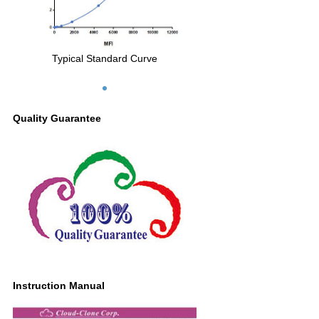
Typical Standard Curve
Quality Guarantee
Instruction Manual