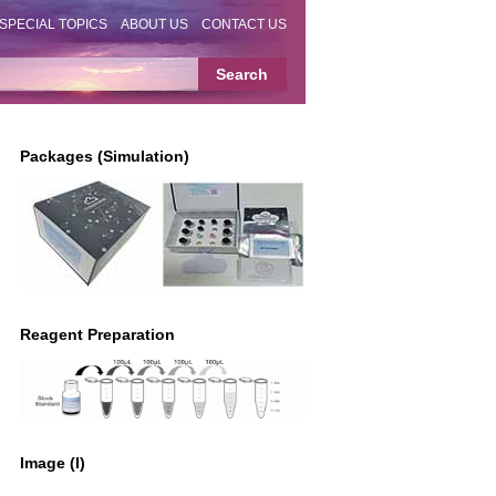
SPECIAL TOPICS
ABOUT US
CONTACT US
Packages (Simulation)
Reagent Preparation
Image (I)