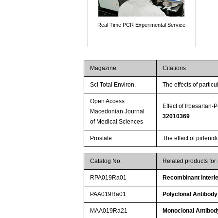
Real Time PCR Experimental Service
Magazine
Citations
Sci Total Environ.
The effects of parti
Open Access
Effect of Irbesartan
Macedonian Journal
32010369
of Medical Sciences
Prostate
The effect of pirfeni
Catalog No.
Related products for
RPA019Ra01
Recombinant Interle
PAA019Ra01
Polyclonal Antibody
MAA019Ra21
Monoclonal Antibody