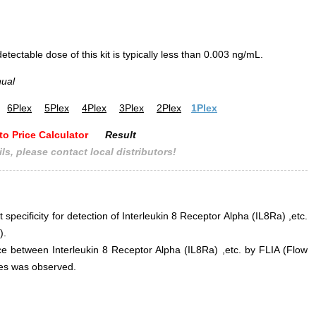
ectable dose of this kit is typically less than 0.003 ng/mL.
nual
6Plex
5Plex
4Plex
3Plex
2Plex
1Plex
to Price Calculator
Result
ls, please contact local distributors!
 specificity for detection of Interleukin 8 Receptor Alpha (IL8Ra) ,etc.
).
ence between Interleukin 8 Receptor Alpha (IL8Ra) ,etc. by FLIA (Flow
s was observed.