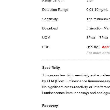
Assay Length
3.5h
Detection Range
0.01-10ng/mL
Sensitivity
The minimum det
Download
Instruction Ma
UOM
8Plex
7Plex
FOB
US$ 821
Add 
For more detai
Specificity
This assay has high sensitivity and excellent
by FLIA (Flow Luminescence Immunoassay
No significant cross-reactivity or interfer
Luminescence Immunoassay) and analogue
Recovery