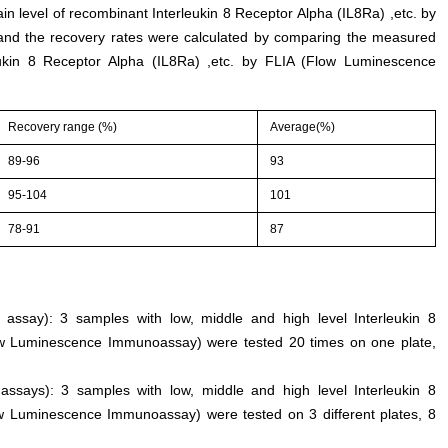
ain level of recombinant Interleukin 8 Receptor Alpha (IL8Ra) ,etc. by
d the recovery rates were calculated by comparing the measured
ukin 8 Receptor Alpha (IL8Ra) ,etc. by FLIA (Flow Luminescence
Recovery range (%)
Average(%)
89-96
93
95-104
101
78-91
87
n assay): 3 samples with low, middle and high level Interleukin 8
low Luminescence Immunoassay) were tested 20 times on one plate,
 assays): 3 samples with low, middle and high level Interleukin 8
ow Luminescence Immunoassay) were tested on 3 different plates, 8