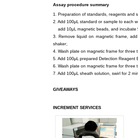
Assay procedure summary
1. Preparation of standards, reagents and 
2. Add 100μL standard or sample to each we
add 10μL magnetic beads, and incubate 9
3. Remove liquid on magnetic frame, add
shaker;
4. Wash plate on magnetic frame for three 
5. Add 100μL prepared Detection Reagent B
6. Wash plate on magnetic frame for three 
7. Add 100μL sheath solution, swirl for 2 m
GIVEAWAYS
INCREMENT SERVICES