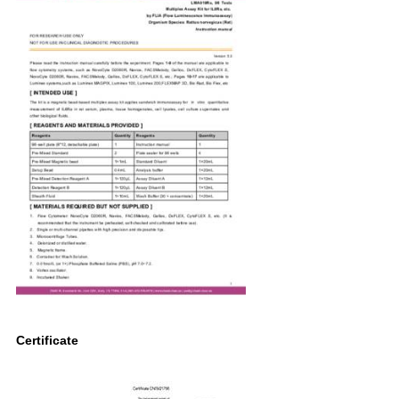
Certificate