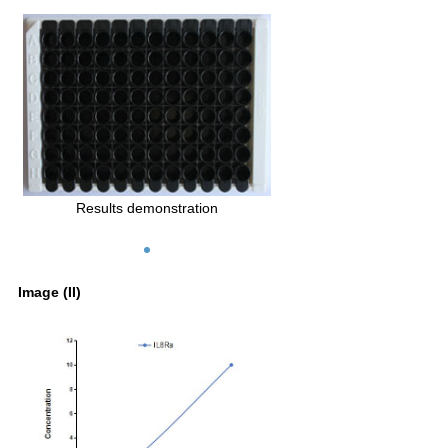
Results demonstration
Image (II)