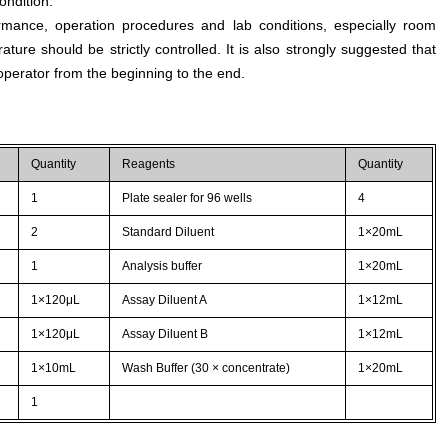
ondition.
rmance, operation procedures and lab conditions, especially room
ture should be strictly controlled. It is also strongly suggested that
perator from the beginning to the end.
Quantity
Reagents
Quantity
1
Plate sealer for 96 wells
4
2
Standard Diluent
1×20mL
1
Analysis buffer
1×20mL
1×120μL
Assay Diluent A
1×12mL
1×120μL
Assay Diluent B
1×12mL
1×10mL
Wash Buffer (30 × concentrate)
1×20mL
1