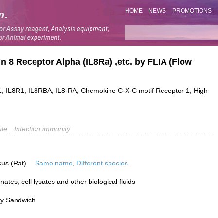
HOME
NEWS
PROMOTIONS
kin 8 Receptor Alpha (IL8Ra) ,etc. by FLIA (Flow
L8R1; IL8RBA; IL8-RA; Chemokine C-X-C motif Receptor 1; High
ule
Infection immunity
cus (Rat)
Same name, Different species.
tes, cell lysates and other biological fluids
dy Sandwich