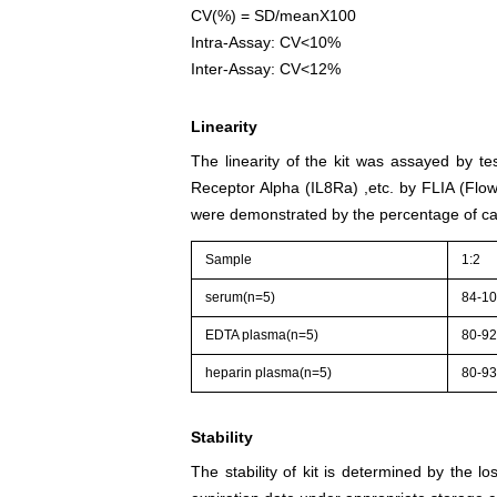
CV(%) = SD/meanX100
Intra-Assay: CV<10%
Inter-Assay: CV<12%
Linearity
The linearity of the kit was assayed by te
Receptor Alpha (IL8Ra) ,etc. by FLIA (Flo
were demonstrated by the percentage of cal
Sample
1:2
serum(n=5)
84-1
EDTA plasma(n=5)
80-9
heparin plasma(n=5)
80-9
Stability
The stability of kit is determined by the los