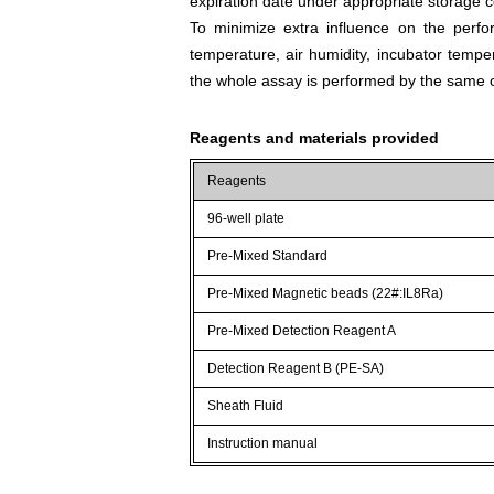
expiration date under appropriate storage c
To minimize extra influence on the perfo
temperature, air humidity, incubator tempera
the whole assay is performed by the same o
Reagents and materials provided
Reagents
96-well plate
Pre-Mixed Standard
Pre-Mixed Magnetic beads (22#:IL8Ra)
Pre-Mixed Detection Reagent A
Detection Reagent B (PE-SA)
Sheath Fluid
Instruction manual