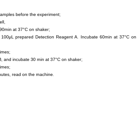
samples before the experiment;
ll,
0min at 37°C on shaker;
 100μL prepared Detection Reagent A. Incubate 60min at 37°C on
times;
, and incubate 30 min at 37°C on shaker;
times;
inutes, read on the machine.