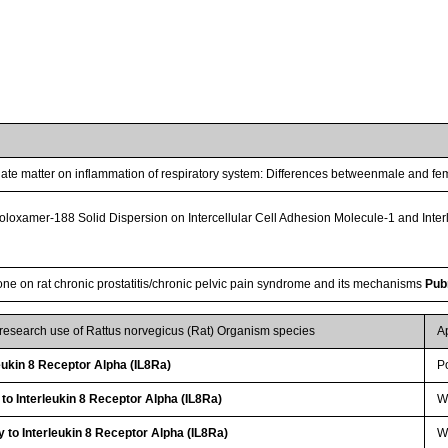
culate matter on inflammation of respiratory system: Differences betweenmale and fe
-Poloxamer-188 Solid Dispersion on Intercellular Cell Adhesion Molecule-1 and Int
done on rat chronic prostatitis/chronic pelvic pain syndrome and its mechanisms
Pub
 research use of Rattus norvegicus (Rat) Organism species
A
ukin 8 Receptor Alpha (IL8Ra)
P
 to Interleukin 8 Receptor Alpha (IL8Ra)
WB
 to Interleukin 8 Receptor Alpha (IL8Ra)
WB