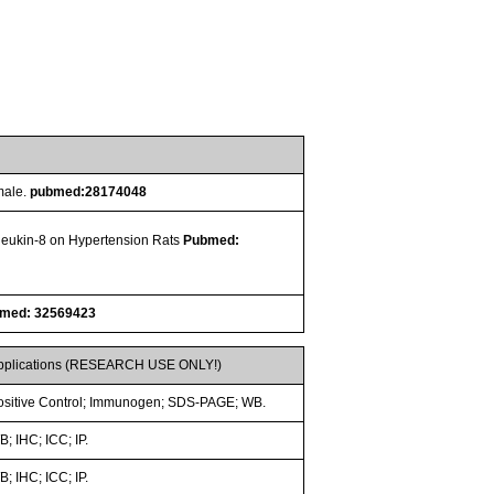
male.
pubmed:28174048
erleukin-8 on Hypertension Rats
Pubmed:
med: 32569423
pplications (RESEARCH USE ONLY!)
ositive Control; Immunogen; SDS-PAGE; WB.
; IHC; ICC; IP.
; IHC; ICC; IP.