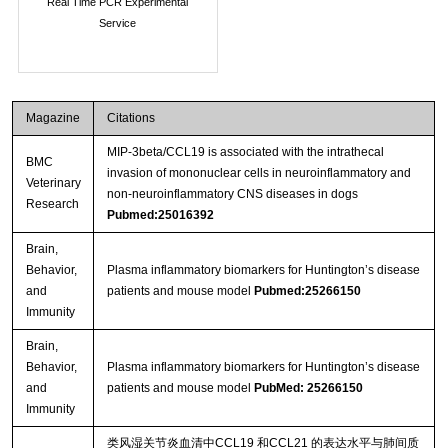
Real Time PCR Experimental
Service
Magazine
Citations
MIP-3beta/CCL19 is associated with the intrathecal
BMC
invasion of mononuclear cells in neuroinflammatory and
Veterinary
non-neuroinflammatory CNS diseases in dogs
Research
Pubmed:25016392
Brain,
Behavior,
Plasma inflammatory biomarkers for Huntington’s disease
and
patients and mouse model
Pubmed:25266150
Immunity
Brain,
Behavior,
Plasma inflammatory biomarkers for Huntington’s disease
and
patients and mouse model
PubMed: 25266150
Immunity
类风湿关节炎血清中CCL19 和CCL21 的表达水平与肺间质