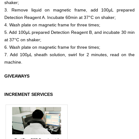
shaker;
3. Remove liquid on magnetic frame, add 100μL prepared
Detection Reagent A. Incubate 60min at 37°C on shaker;
4. Wash plate on magnetic frame for three times;
5. Add 100μL prepared Detection Reagent B, and incubate 30 min
at 37°C on shaker;
6. Wash plate on magnetic frame for three times;
7. Add 100μL sheath solution, swirl for 2 minutes, read on the
machine.
GIVEAWAYS
INCREMENT SERVICES