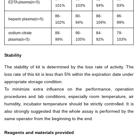
EDTA plasma(n=5)
101%
103%
94%
93%
86-
80-
88-
86-
heparin plasma(n=5)
102%
94%
104%
99%
sodium citrate
88-
96-
84-
79-
plasma(n=5)
99%
105%
92%
103%
Stability
The stability of kit is determined by the loss rate of activity. The
loss rate of this kit is less than 5% within the expiration date under
appropriate storage condition.
To minimize extra influence on the performance, operation
procedures and lab conditions, especially room temperature, air
humidity, incubator temperature should be strictly controlled. It is
also strongly suggested that the whole assay is performed by the
same operator from the beginning to the end.
Reagents and materials provided