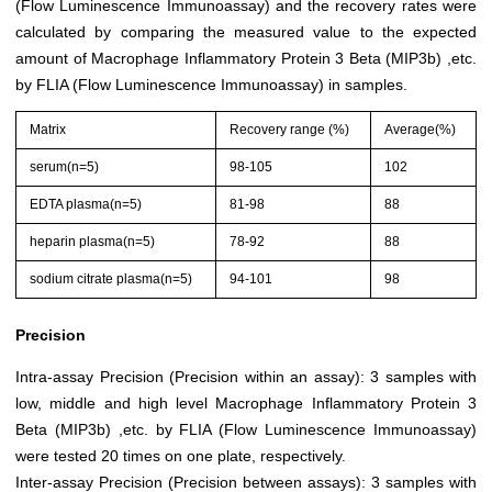
(Flow Luminescence Immunoassay) and the recovery rates were
calculated by comparing the measured value to the expected
amount of Macrophage Inflammatory Protein 3 Beta (MIP3b) ,etc.
by FLIA (Flow Luminescence Immunoassay) in samples.
Matrix
Recovery range (%)
Average(%)
serum(n=5)
98-105
102
EDTA plasma(n=5)
81-98
88
heparin plasma(n=5)
78-92
88
sodium citrate plasma(n=5)
94-101
98
Precision
Intra-assay Precision (Precision within an assay): 3 samples with
low, middle and high level Macrophage Inflammatory Protein 3
Beta (MIP3b) ,etc. by FLIA (Flow Luminescence Immunoassay)
were tested 20 times on one plate, respectively.
Inter-assay Precision (Precision between assays): 3 samples with