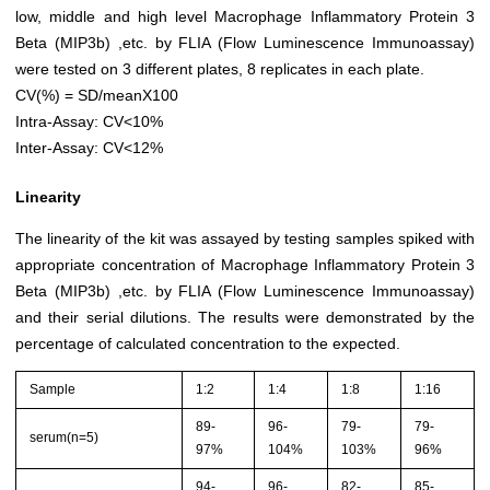
low, middle and high level Macrophage Inflammatory Protein 3
Beta (MIP3b) ,etc. by FLIA (Flow Luminescence Immunoassay)
were tested on 3 different plates, 8 replicates in each plate.
CV(%) = SD/meanX100
Intra-Assay: CV<10%
Inter-Assay: CV<12%
Linearity
The linearity of the kit was assayed by testing samples spiked with
appropriate concentration of Macrophage Inflammatory Protein 3
Beta (MIP3b) ,etc. by FLIA (Flow Luminescence Immunoassay)
and their serial dilutions. The results were demonstrated by the
percentage of calculated concentration to the expected.
Sample
1:2
1:4
1:8
1:16
89-
96-
79-
79-
serum(n=5)
97%
104%
103%
96%
94-
96-
82-
85-