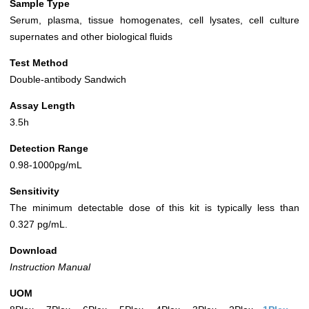
Sample Type
Serum, plasma, tissue homogenates, cell lysates, cell culture
supernates and other biological fluids
Test Method
Double-antibody Sandwich
Assay Length
3.5h
Detection Range
0.98-1000pg/mL
Sensitivity
The minimum detectable dose of this kit is typically less than
0.327 pg/mL.
Download
Instruction Manual
UOM