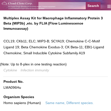
≡
Multiplex Assay Kit for Macrophage Inflammatory Protein 3
Beta (MIP3b) ,etc. by FLIA (Flow Luminescence
Immunoassay)
CCL19; CKb11; ELC; MIP3-B; SCYA19; Chemokine C-C-Motif
Ligand 19; Beta Chemokine Exodus-3; CK Beta-11; EBI1-Ligand
Chemokine; Small Inducible Cytokine Subfamily A19
(Note: Up to 8-plex in one testing reaction)
Cytokine
Infection immunity
Product No.
LMA096Hu
Organism Species
Homo sapiens (Human)
Same name, Different species.