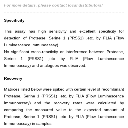
For more details, please contact local distributors!
Specificity
This assay has high sensitivity and excellent specificity for
detection of Protease, Serine 1 (PRSS1) ,etc. by FLIA (Flow
Luminescence Immunoassay).
No significant cross-reactivity or interference between Protease,
Serine 1 (PRSS1) ,etc. by FLIA (Flow Luminescence
Immunoassay) and analogues was observed.
Recovery
Matrices listed below were spiked with certain level of recombinant
Protease, Serine 1 (PRSS1) ,etc. by FLIA (Flow Luminescence
Immunoassay) and the recovery rates were calculated by
comparing the measured value to the expected amount of
Protease, Serine 1 (PRSS1) ,etc. by FLIA (Flow Luminescence
Immunoassay) in samples.