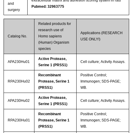
extracellular matrix and adhesion scoring system in rats
and
Pubmed: 32963775
surgery
Related products for
research use of
Applications (RESEARCH
Catalog No.
Homo sapiens
USE ONLY!)
(Human) Organism
species
Active Protease,
APA230Hu01
Cell culture; Activity Assays.
Serine 1 (PRSS1)
Recombinant
Positive Control;
RPA230Hu02
Protease, Serine 1
Immunogen; SDS-PAGE;
(PRSS1)
WB.
Active Protease,
APA230Hu02
Cell culture; Activity Assays.
Serine 1 (PRSS1)
Recombinant
Positive Control;
RPA230Hu01
Protease, Serine 1
Immunogen; SDS-PAGE;
(PRSS1)
WB.