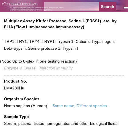
≡
Multiplex Assay Kit for Protease, Serine 1 (PRSS1) ,etc. by
FLIA (Flow Luminescence Immunoassay)
TRP1; TRY1; TRY4; TRYP1; Trypsin 1; Cationic Trypsinogen;
Beta-trypsin; Serine protease 1; Trypsin I
(Note: Up to 8-plex in one testing reaction)
Enzyme & Kinase
Infection immunity
Product No.
LMA230Hu
Organism Species
Homo sapiens (Human)
Same name, Different species.
Sample Type
Serum, plasma, tissue homogenates and other biological fluids