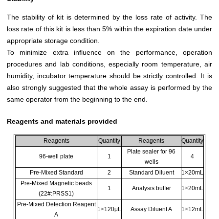
The stability of kit is determined by the loss rate of activity. The
loss rate of this kit is less than 5% within the expiration date under
appropriate storage condition.
To minimize extra influence on the performance, operation
procedures and lab conditions, especially room temperature, air
humidity, incubator temperature should be strictly controlled. It is
also strongly suggested that the whole assay is performed by the
same operator from the beginning to the end.
Reagents and materials provided
Reagents
Quantity
Reagents
Quantity
Plate sealer for 96
96-well plate
1
4
wells
Pre-Mixed Standard
2
Standard Diluent
1×20mL
Pre-Mixed Magnetic beads
1
Analysis buffer
1×20mL
(22#:PRSS1)
Pre-Mixed Detection Reagent
1×120μL
Assay Diluent A
1×12mL
A