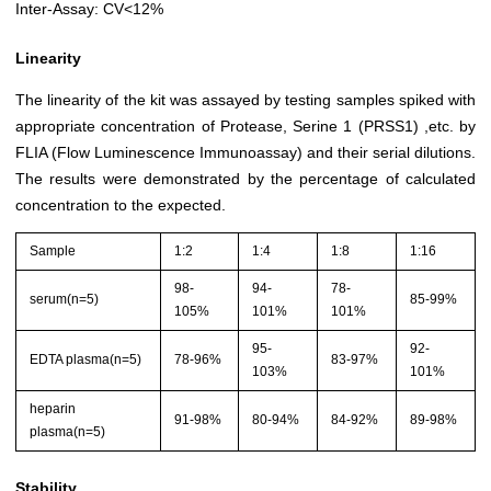
Inter-Assay: CV<12%
Linearity
The linearity of the kit was assayed by testing samples spiked with
appropriate concentration of Protease, Serine 1 (PRSS1) ,etc. by
FLIA (Flow Luminescence Immunoassay) and their serial dilutions.
The results were demonstrated by the percentage of calculated
concentration to the expected.
Sample
1:2
1:4
1:8
1:16
98-
94-
78-
serum(n=5)
85-99%
105%
101%
101%
95-
92-
EDTA plasma(n=5)
78-96%
83-97%
103%
101%
heparin
91-98%
80-94%
84-92%
89-98%
plasma(n=5)
Stability