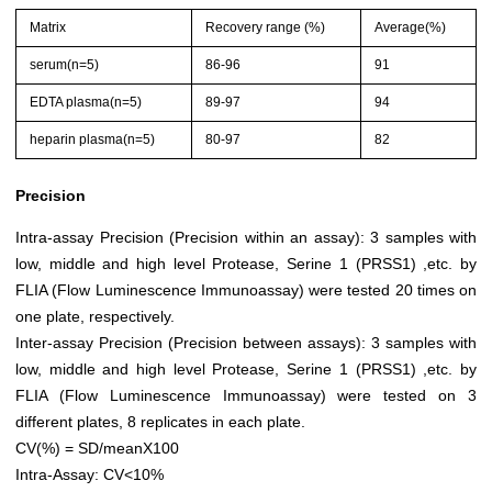
Matrix
Recovery range (%)
Average(%)
serum(n=5)
86-96
91
EDTA plasma(n=5)
89-97
94
heparin plasma(n=5)
80-97
82
Precision
Intra-assay Precision (Precision within an assay): 3 samples with
low, middle and high level Protease, Serine 1 (PRSS1) ,etc. by
FLIA (Flow Luminescence Immunoassay) were tested 20 times on
one plate, respectively.
Inter-assay Precision (Precision between assays): 3 samples with
low, middle and high level Protease, Serine 1 (PRSS1) ,etc. by
FLIA (Flow Luminescence Immunoassay) were tested on 3
different plates, 8 replicates in each plate.
CV(%) = SD/meanX100
Intra-Assay: CV<10%