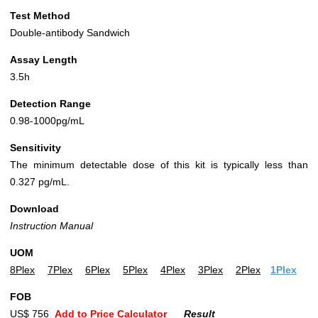
Test Method
Double-antibody Sandwich
Assay Length
3.5h
Detection Range
0.98-1000pg/mL
Sensitivity
The minimum detectable dose of this kit is typically less than
0.327 pg/mL.
Download
Instruction Manual
UOM
8Plex
7Plex
6Plex
5Plex
4Plex
3Plex
2Plex
1Plex
FOB
US$ 756
Add to Price Calculator
Result