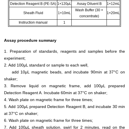
Detection Reagent B (PE-SA)
1×120μL
Assay Diluent B
1×12mL
Wash Buffer (30 ×
Sheath Fluid
1×10mL
1×20mL
concentrate)
Instruction manual
1
Assay procedure summary
1. Preparation of standards, reagents and samples before the
experiment;
2. Add 100μL standard or sample to each well,
add 10μL magnetic beads, and incubate 90min at 37°C on
shaker;
3. Remove liquid on magnetic frame, add 100μL prepared
Detection Reagent A. Incubate 60min at 37°C on shaker;
4. Wash plate on magnetic frame for three times;
5. Add 100μL prepared Detection Reagent B, and incubate 30 min
at 37°C on shaker;
6. Wash plate on magnetic frame for three times;
7. Add 100μL sheath solution, swirl for 2 minutes, read on the