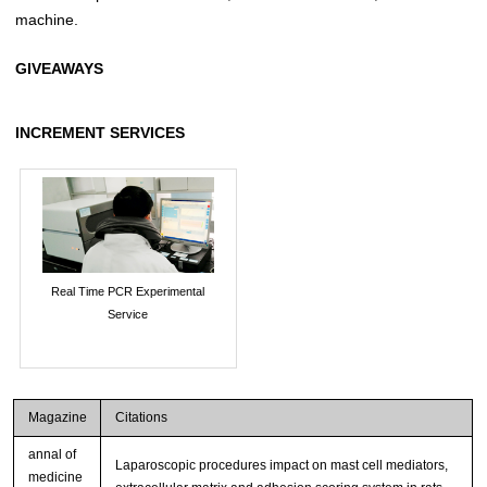
machine.
GIVEAWAYS
INCREMENT SERVICES
Real Time PCR Experimental
Service
Magazine
Citations
annal of
Laparoscopic procedures impact on mast cell mediators,
medicine