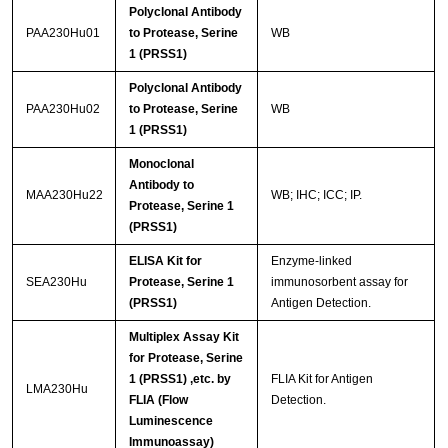
Polyclonal Antibody
PAA230Hu01
to Protease, Serine
WB
1 (PRSS1)
Polyclonal Antibody
PAA230Hu02
to Protease, Serine
WB
1 (PRSS1)
Monoclonal
Antibody to
MAA230Hu22
WB; IHC; ICC; IP.
Protease, Serine 1
(PRSS1)
ELISA Kit for
Enzyme-linked
SEA230Hu
Protease, Serine 1
immunosorbent assay for
(PRSS1)
Antigen Detection.
Multiplex Assay Kit
for Protease, Serine
1 (PRSS1) ,etc. by
FLIA Kit for Antigen
LMA230Hu
FLIA (Flow
Detection.
Luminescence
Immunoassay)