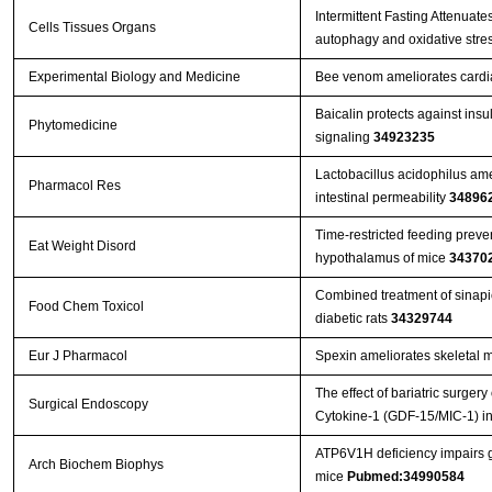
Intermittent Fasting Attenuat
Cells Tissues Organs
autophagy and oxidative stre
Experimental Biology and Medicine
Bee venom ameliorates cardiac
Baicalin protects against ins
Phytomedicine
signaling
34923235
Lactobacillus acidophilus ame
Pharmacol Res
intestinal permeability
34896
Time-restricted feeding preve
Eat Weight Disord
hypothalamus of mice
34370
Combined treatment of sinapic
Food Chem Toxicol
diabetic rats
34329744
Eur J Pharmacol
Spexin ameliorates skeletal m
The effect of bariatric surger
Surgical Endoscopy
Cytokine-1 (GDF-15/MIC-1) in
ATP6V1H deficiency impairs gl
Arch Biochem Biophys
mice
Pubmed:34990584