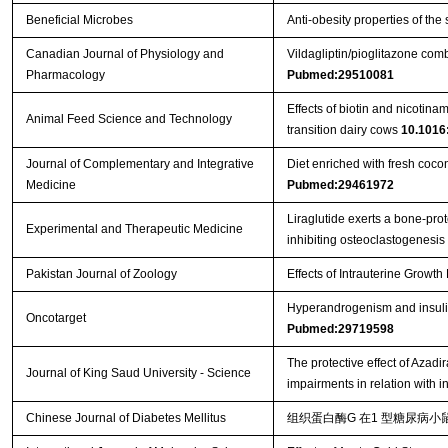
Beneficial Microbes
Anti-obesity properties of the
Canadian Journal of Physiology and
Vildagliptin/pioglitazone comb
Pharmacology
Pubmed:29510081
Effects of biotin and nicotin
Animal Feed Science and Technology
transition dairy cows
10.1016:
Journal of Complementary and Integrative
Diet enriched with fresh coco
Medicine
Pubmed:29461972
Liraglutide exerts a bone‑prot
Experimental and Therapeutic Medicine
inhibiting osteoclastogenesis
Pakistan Journal of Zoology
Effects of Intrauterine Growt
Hyperandrogenism and insulin 
Oncotarget
Pubmed:29719598
The protective effect of Azad
Journal of King Saud University - Science
impairments in relation with 
Chinese Journal of Diabetes Mellitus
组织蛋白酶G 在1 型糖尿病小鼠