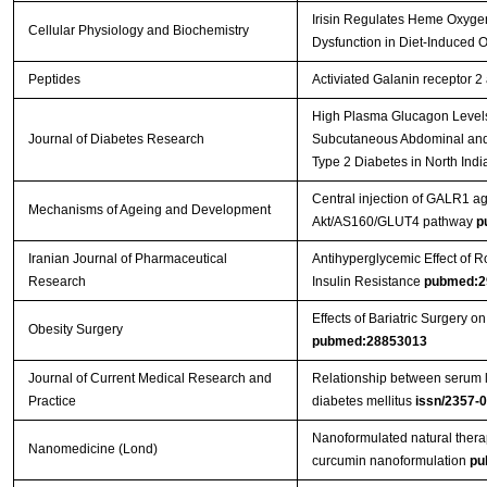
Irisin Regulates Heme Oxygen
Cellular Physiology and Biochemistry
Dysfunction in Diet-Induced
Peptides
Activiated Galanin receptor 2
High Plasma Glucagon Levels 
Journal of Diabetes Research
Subcutaneous Abdominal and 
Type 2 Diabetes in North Indi
Central injection of GALR1 ag
Mechanisms of Ageing and Development
Akt/AS160/GLUT4 pathway
p
Iranian Journal of Pharmaceutical
Antihyperglycemic Effect of
Research
Insulin Resistance
pubmed:2
Effects of Bariatric Surgery
Obesity Surgery
pubmed:28853013
Journal of Current Medical Research and
Relationship between serum le
Practice
diabetes mellitus
issn/2357-
Nanoformulated natural therap
Nanomedicine (Lond)
curcumin nanoformulation
pu