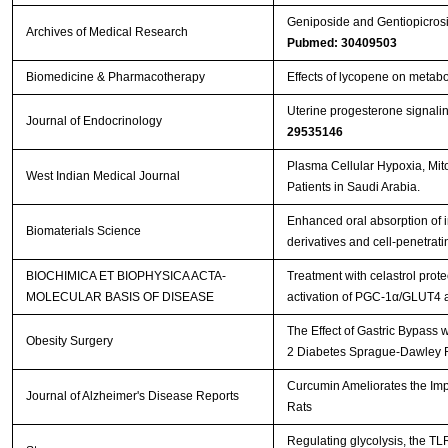
Geniposide and Gentiopicros
Archives of Medical Research
Pubmed: 30409503
Biomedicine & Pharmacotherapy
Effects of lycopene on metabol
Uterine progesterone signalin
Journal of Endocrinology
29535146
Plasma Cellular Hypoxia, Mito
West Indian Medical Journal
Patients in Saudi Arabia.
Enhanced oral absorption of i
Biomaterials Science
derivatives and cell-penetrat
BIOCHIMICA ET BIOPHYSICA ACTA-
Treatment with celastrol prot
MOLECULAR BASIS OF DISEASE
activation of PGC-1α/GLUT4 
The Effect of Gastric Bypass 
Obesity Surgery
2 Diabetes Sprague-Dawley 
Curcumin Ameliorates the Impa
Journal of Alzheimer's Disease Reports
Rats
Regulating glycolysis, the T