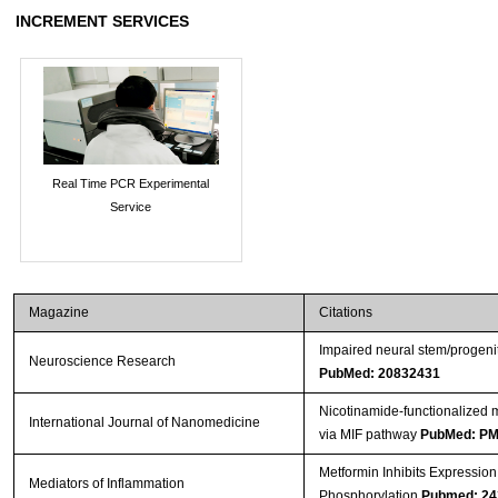
INCREMENT SERVICES
Real Time PCR Experimental
Service
Magazine
Citations
Impaired neural stem/progenit
Neuroscience Research
PubMed: 20832431
Nicotinamide-functionalized m
International Journal of Nanomedicine
via MIF pathway
PubMed: P
Metformin Inhibits Expressio
Mediators of Inflammation
Phosphorylation
Pubmed: 24