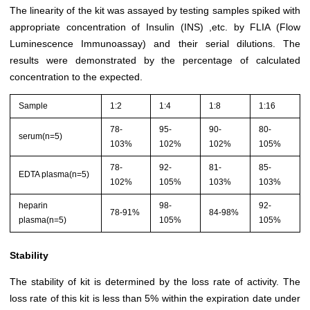
The linearity of the kit was assayed by testing samples spiked with
appropriate concentration of Insulin (INS) ,etc. by FLIA (Flow
Luminescence Immunoassay) and their serial dilutions. The
results were demonstrated by the percentage of calculated
concentration to the expected.
Sample
1:2
1:4
1:8
1:16
78-
95-
90-
80-
serum(n=5)
103%
102%
102%
105%
78-
92-
81-
85-
EDTA plasma(n=5)
102%
105%
103%
103%
heparin
98-
92-
78-91%
84-98%
plasma(n=5)
105%
105%
Stability
The stability of kit is determined by the loss rate of activity. The
loss rate of this kit is less than 5% within the expiration date under