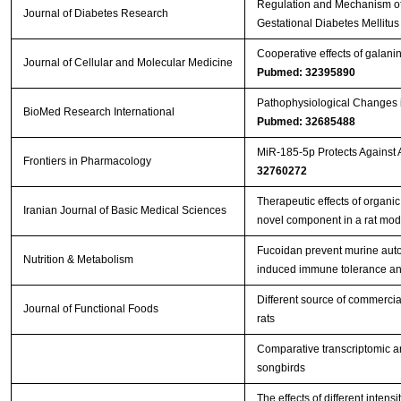
Regulation and Mechanism of
Journal of Diabetes Research
Gestational Diabetes Mellitu
Cooperative effects of galanin 
Journal of Cellular and Molecular Medicine
Pubmed: 32395890
Pathophysiological Changes i
BioMed Research International
Pubmed: 32685488
MiR-185-5p Protects Against
Frontiers in Pharmacology
32760272
Therapeutic effects of organi
Iranian Journal of Basic Medical Sciences
novel component in a rat mo
Fucoidan prevent murine aut
Nutrition & Metabolism
induced immune tolerance an
Different source of commercia
Journal of Functional Foods
rats
Comparative transcriptomic an
songbirds
The effects of different inten