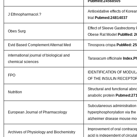
Pubmed:24568505
Antioxidative effects of Kor
J Ethnopharmacol.?
trial
Pubmed:24814037
Effect of Sleeve Gastrectomy 
Obes Surg
Obese Rat Model
PubMed: 2
Evid Based Complement Alternat Med
Tinospora crispa
PubMed: 2
international journal of biological and
Taraxacum officinale
Index.Ph
chemical sciences
IDENTIFICATION OF MODUL
FPO
OF THE INSULIN RECEPTO
Structural and functional abn
Nutrition
anabolic protein
Pubmed:27
Subcutaneous administration 
European Journal of Pharmacology
hyperphosphorylation via the
alzheimer disease mouse mo
Improvement of oral contracep
Archives of Physiology and Biochemistry
acid is independent of circula