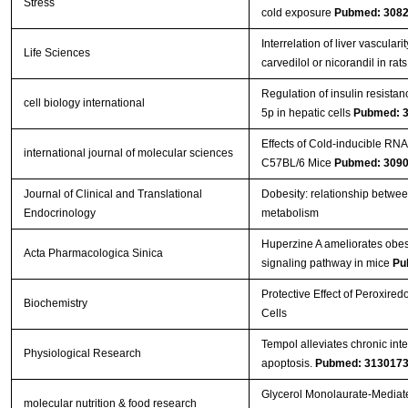
Stress
cold exposure
Pubmed: 308
Interrelation of liver vasculari
Life Sciences
carvedilol or nicorandil in rat
Regulation of insulin resistan
cell biology international
5p in hepatic cells
Pubmed: 
Effects of Cold-inducible RNA
international journal of molecular sciences
C57BL/6 Mice
Pubmed: 309
Journal of Clinical and Translational
Dobesity: relationship betwee
Endocrinology
metabolism
Huperzine A ameliorates obesi
Acta Pharmacologica Sinica
signaling pathway in mice
Pu
Protective Effect of Peroxire
Biochemistry
Cells
Tempol alleviates chronic int
Physiological Research
apoptosis.
Pubmed: 313017
Glycerol Monolaurate‐Mediate
molecular nutrition & food research