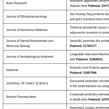
Isoflurane aggravates peripher
Brain Research
diabetic mice
Pubmed: 3167
San-Huang-Tang protects obe
Journal of Ethnopharmacology
and galr1 knockout mice mod
Triphenyl phosphate causes a
Journal of Hazardous Materials
adiponectin receptors in pube
Journal of Steroid Biochemistry and
SerpinB1 promotes the prolife
Molecular Biology
Pubmed: 31785377
Liraglutide improved inflamma
Journal of dermatological treatment
skin
Pubmed: 31868553
Rotundic Acid Protects again
Nutrients
Pubmed: 31887996
Decreased amylolytic microbes
JOURNAL OF DAIRY SCIENCE
in the small intestine by usi
Composite probiotics alleviat
Biomed Pharmacother
in db/db mice
Pubmed: 3203
Hyperbaric oxygen ameliorates