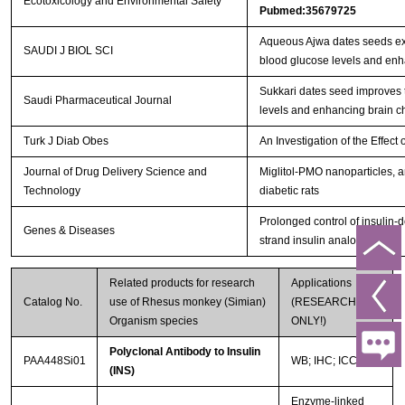
Ecotoxicology and Environmental Safety
Pubmed:35679725
Aqueous Ajwa dates seeds ext
SAUDI J BIOL SCI
blood glucose levels and en
Sukkari dates seed improves 
Saudi Pharmaceutical Journal
levels and enhancing brain c
Turk J Diab Obes
An Investigation of the Effe
Journal of Drug Delivery Science and
Miglitol-PMO nanoparticles, a
Technology
diabetic rats
Prolonged control of insulin-
Genes & Diseases
strand insulin analogue
Related products for research
Applications
Catalog No.
use of Rhesus monkey (Simian)
(RESEARCH USE
Organism species
ONLY!)
Polyclonal Antibody to Insulin
PAA448Si01
WB; IHC; ICC; IP.
(INS)
Enzyme-linked