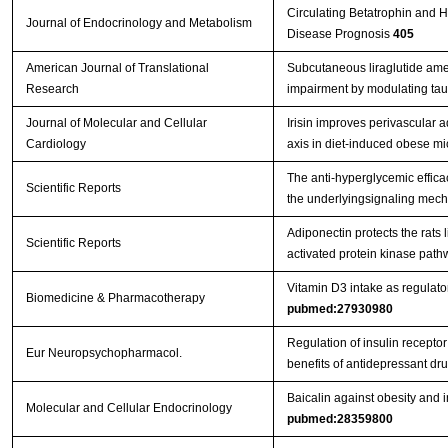
Circulating Betatrophin and H
Journal of Endocrinology and Metabolism
Disease Prognosis
405
American Journal of Translational
Subcutaneous liraglutide amel
Research
impairment by modulating ta
Journal of Molecular and Cellular
Irisin improves perivascular 
Cardiology
axis in diet-induced obese m
The anti-hyperglycemic effica
Scientific Reports
the underlyingsignaling mecha
Adiponectin protects the rats 
Scientific Reports
activated protein kinase path
Vitamin D3 intake as regulato
Biomedicine & Pharmacotherapy
pubmed:27930980
Regulation of insulin receptor
Eur Neuropsychopharmacol.
benefits of antidepressant dr
Baicalin against obesity and
Molecular and Cellular Endocrinology
pubmed:28359800