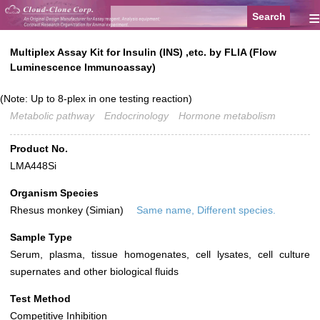
≡
Multiplex Assay Kit for Insulin (INS) ,etc. by FLIA (Flow
Luminescence Immunoassay)
(Note: Up to 8-plex in one testing reaction)
Metabolic pathway
Endocrinology
Hormone metabolism
Product No.
LMA448Si
Organism Species
Rhesus monkey (Simian)
Same name, Different species.
Sample Type
Serum, plasma, tissue homogenates, cell lysates, cell culture
supernates and other biological fluids
Test Method
Competitive Inhibition