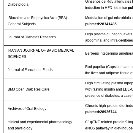
Ginsenoside Rg5 attenuates h
Diabetologia
induction in HFD-fed mice
pu
Biochimica et Biophysica Acta (BBA)-
Modulation of gut microbiota c
General Subjects
pubmed:28341485
High plasma glucagon levels c
Journal of Diabetes Research
abdominal and intra-peritone
IRANIAN JOURNAL OF BASIC MEDICAL
Berberis integerrima ameliorat
SCIENCES
Red paprika (Capsicum annuum
Journal of Functional Foods
the liver and adipose tissue 
High circulating plasma dipep
BMJ Open Diab Res Care
with fasting insulin and LDL-C
presence of diabetes: a case
Chronic high-protein diet indu
Archives of Oral Biology
pubmed:28926744
clinical and experimental pharmacology
C1q/TNF‐related protein 9 impr
and physiology
eNOS pathway in diet‐induc