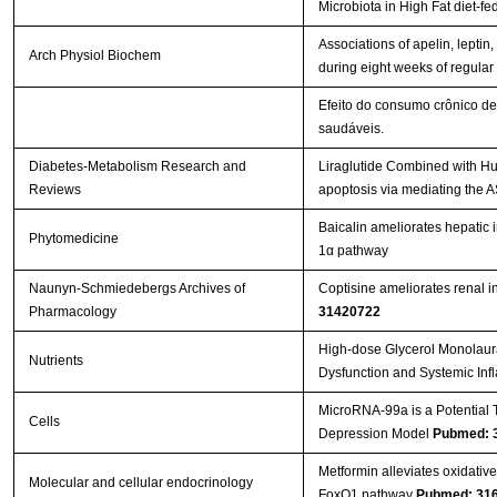
Microbiota in High Fat diet‐f
Associations of apelin, leptin, 
Arch Physiol Biochem
during eight weeks of regular
Efeito do consumo crônico de
saudáveis.
Diabetes-Metabolism Research and
Liraglutide Combined with Hu
Reviews
apoptosis via mediating the
Baicalin ameliorates hepatic 
Phytomedicine
1α pathway
Naunyn-Schmiedebergs Archives of
Coptisine ameliorates renal in
Pharmacology
31420722
High-dose Glycerol Monolaura
Nutrients
Dysfunction and Systemic Inf
MicroRNA-99a is a Potential T
Cells
Depression Model
Pubmed: 
Metformin alleviates oxidati
Molecular and cellular endocrinology
FoxO1 pathway
Pubmed: 31