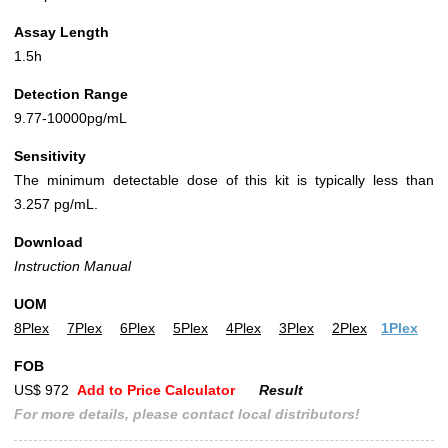
Assay Length
1.5h
Detection Range
9.77-10000pg/mL
Sensitivity
The minimum detectable dose of this kit is typically less than
3.257 pg/mL.
Download
Instruction Manual
UOM
8Plex
7Plex
6Plex
5Plex
4Plex
3Plex
2Plex
1Plex
FOB
US$ 972
Add to Price Calculator
Result
For more details, please contact local distributors!