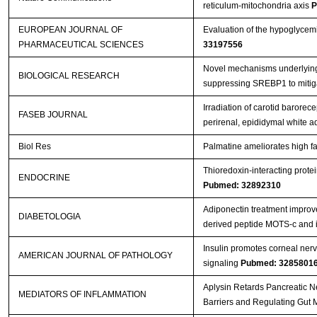
reticulum-mitochondria axis
P
EUROPEAN JOURNAL OF
Evaluation of the hypoglycemi
PHARMACEUTICAL SCIENCES
33197556
Novel mechanisms underlying a
BIOLOGICAL RESEARCH
suppressing SREBP1 to mitiga
Irradiation of carotid barorece
FASEB JOURNAL
perirenal, epididymal white 
Biol Res
Palmatine ameliorates high fa
Thioredoxin-interacting protei
ENDOCRINE
Pubmed: 32892310
Adiponectin treatment improve
DIABETOLOGIA
derived peptide MOTS-c and i
Insulin promotes corneal nerv
AMERICAN JOURNAL OF PATHOLOGY
signaling
Pubmed: 3285801
Aplysin Retards Pancreatic N
MEDIATORS OF INFLAMMATION
Barriers and Regulating Gut 