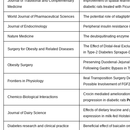
Journal of Traditional and Complementary
Improvement of spatial learnin
Medicine
diabetic rats treated with Ficu
World Journal of Pharmaceutical Sciences
The potential role of sitaglipt
Journal of Endocrinology
Peripheral insulin resistance
Nature Medicine
The deubiquitinating enzyme c
The Effect of Distal-ileal E
Surgery for Obesity and Related Diseases
in Type-2 Diabetes Sprague
Preserving Duodenal-Jejunal 
Obesity Surgery
Following Gastric Bypass in
Ileal Transposition Surgery 
Frontiers in Physiology
Possible Involvement of FGF
Crocin mediated amelioration
Chemico-Biological Interactions
progression in diabetic rats
P
Effects of dietary leucine an
Journal of Dairy Science
expression in milk-fed Holste
Diabetes research and clinical practice
Beneficial effect of baicalin 