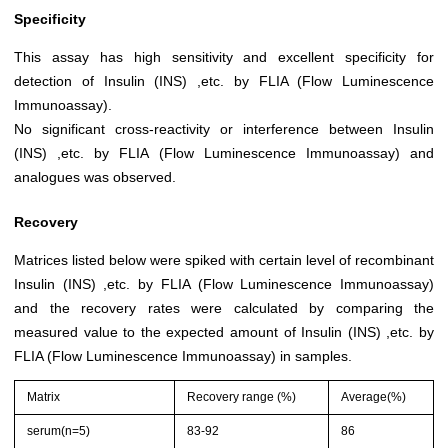
Specificity
This assay has high sensitivity and excellent specificity for
detection of Insulin (INS) ,etc. by FLIA (Flow Luminescence
Immunoassay).
No significant cross-reactivity or interference between Insulin
(INS) ,etc. by FLIA (Flow Luminescence Immunoassay) and
analogues was observed.
Recovery
Matrices listed below were spiked with certain level of recombinant
Insulin (INS) ,etc. by FLIA (Flow Luminescence Immunoassay)
and the recovery rates were calculated by comparing the
measured value to the expected amount of Insulin (INS) ,etc. by
FLIA (Flow Luminescence Immunoassay) in samples.
Matrix
Recovery range (%)
Average(%)
serum(n=5)
83-92
86