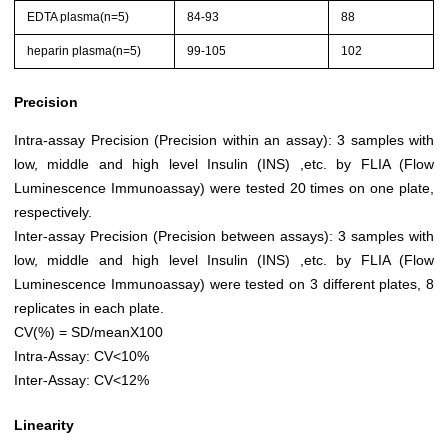
EDTA plasma(n=5)
84-93
88
heparin plasma(n=5)
99-105
102
Precision
Intra-assay Precision (Precision within an assay): 3 samples with
low, middle and high level Insulin (INS) ,etc. by FLIA (Flow
Luminescence Immunoassay) were tested 20 times on one plate,
respectively.
Inter-assay Precision (Precision between assays): 3 samples with
low, middle and high level Insulin (INS) ,etc. by FLIA (Flow
Luminescence Immunoassay) were tested on 3 different plates, 8
replicates in each plate.
CV(%) = SD/meanX100
Intra-Assay: CV<10%
Inter-Assay: CV<12%
Linearity