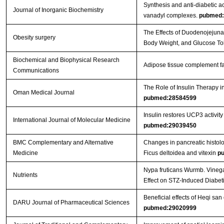
Synthesis and anti-diabetic ac
Journal of Inorganic Biochemistry
vanadyl complexes.
pubmed:
The Effects of Duodenojejunal
Obesity surgery
Body Weight, and Glucose To
Biochemical and Biophysical Research
Adipose tissue complement fa
Communications
The Role of Insulin Therapy in
Oman Medical Journal
pubmed:28584599
Insulin restores UCP3 activity
International Journal of Molecular Medicine
pubmed:29039450
BMC Complementary and Alternative
Changes in pancreatic histolog
Medicine
Ficus deltoidea and vitexin
p
Nypa fruticans Wurmb. Vinegar
Nutrients
Effect on STZ-Induced Diabet
Beneficial effects of Heqi sa
DARU Journal of Pharmaceutical Sciences
pubmed:29020999