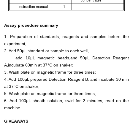
concentrate)
Instruction manual
1
Assay procedure summary
1. Preparation of standards, reagents and samples before the
experiment;
2. Add 50μL standard or sample to each well,
add 10μL magnetic beads,and 50μL Detection Reagent
A,incubate 60min at 37°C on shaker;
3. Wash plate on magnetic frame for three times;
4. Add 100μL prepared Detection Reagent B, and incubate 30 min
at 37°C on shaker;
5. Wash plate on magnetic frame for three times;
6. Add 100μL sheath solution, swirl for 2 minutes, read on the
machine.
GIVEAWAYS