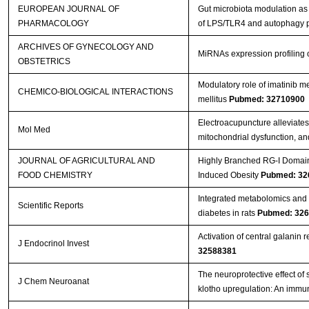
EUROPEAN JOURNAL OF
Gut microbiota modulation as 
PHARMACOLOGY
of LPS/TLR4 and autophagy
ARCHIVES OF GYNECOLOGY AND
MiRNAs expression profiling o
OBSTETRICS
Modulatory role of imatinib me
CHEMICO-BIOLOGICAL INTERACTIONS
mellitus
Pubmed: 32710900
Electroacupuncture alleviates
Mol Med
mitochondrial dysfunction, 
JOURNAL OF AGRICULTURAL AND
Highly Branched RG-I Domain 
FOOD CHEMISTRY
Induced Obesity
Pubmed: 32
Integrated metabolomics and 
Scientific Reports
diabetes in rats
Pubmed: 32
Activation of central galanin r
J Endocrinol Invest
32588381
The neuroprotective effect of
J Chem Neuroanat
klotho upregulation: An immu