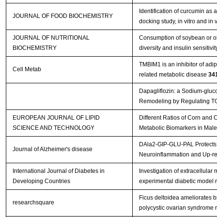
Identification of curcumin as 
JOURNAL OF FOOD BIOCHEMISTRY
docking study, in vitro and in
JOURNAL OF NUTRITIONAL
Consumption of soybean or oli
BIOCHEMISTRY
diversity and insulin sensitivit
TMBIM1 is an inhibitor of adi
Cell Metab
related metabolic disease
34
Dapagliflozin: a Sodium-gluco
Remodeling by Regulating T
EUROPEAN JOURNAL OF LIPID
Different Ratios of Corn and 
SCIENCE AND TECHNOLOGY
Metabolic Biomarkers in Male
DAla2-GIP-GLU-PAL Protects A
Journal of Alzheimer's disease
Neuroinflammation and Up-r
International Journal of Diabetes in
Investigation of extracellula
Developing Countries
experimental diabetic model r
Ficus deltoidea ameliorates 
researchsquare
polycystic ovarian syndrome r