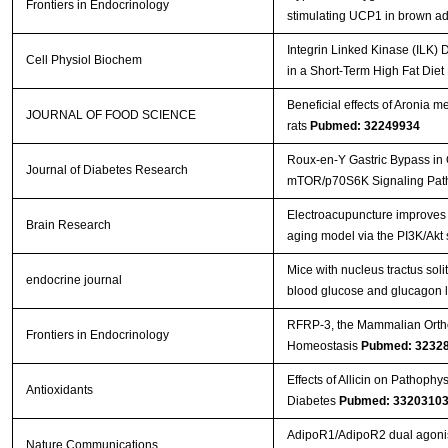
Frontiers in Endocrinology
stimulating UCP1 in brown a
Integrin Linked Kinase (ILK) 
Cell Physiol Biochem
in a Short-Term High Fat Die
Beneficial effects of Aronia m
JOURNAL OF FOOD SCIENCE
rats
Pubmed: 32249934
Roux-en-Y Gastric Bypass in 
Journal of Diabetes Research
mTOR/p70S6K Signaling Pa
Electroacupuncture improves c
Brain Research
aging model via the PI3K/Akt
Mice with nucleus tractus solit
endocrine journal
blood glucose and glucagon 
RFRP-3, the Mammalian Orthol
Frontiers in Endocrinology
Homeostasis
Pubmed: 3232
Effects of Allicin on Pathoph
Antioxidants
Diabetes
Pubmed: 3320310
AdipoR1/AdipoR2 dual agonist 
Nature Communications