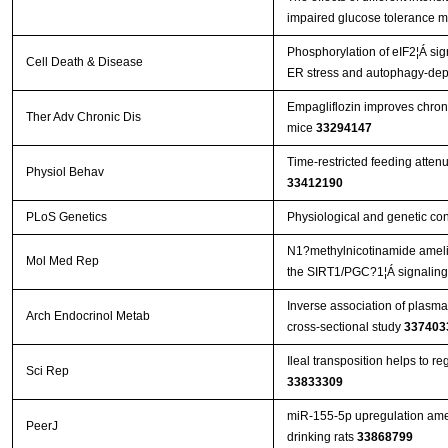
impaired glucose tolerance m
Phosphorylation of eIF2¦Á sig
Cell Death & Disease
ER stress and autophagy-de
Empagliflozin improves chroni
Ther Adv Chronic Dis
mice
33294147
Time-restricted feeding atten
Physiol Behav
33412190
PLoS Genetics
Physiological and genetic co
N1?methylnicotinamide amelior
Mol Med Rep
the SIRT1/PGC?1¦Á signalin
Inverse association of plasma
Arch Endocrinol Metab
cross-sectional study
337403
Ileal transposition helps to r
Sci Rep
33833309
miR-155-5p upregulation amel
PeerJ
drinking rats
33868799