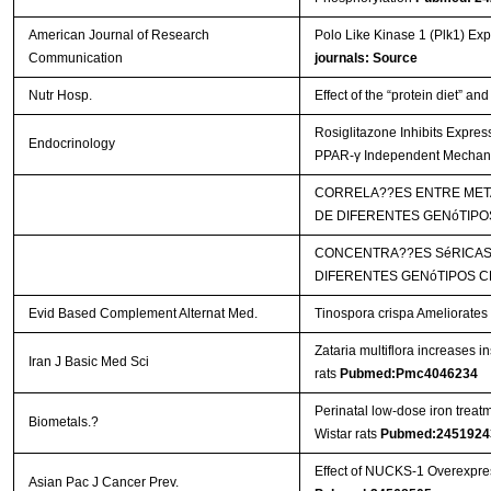
American Journal of Research
Polo Like Kinase 1 (Plk1) Ex
Communication
journals: Source
Nutr Hosp.
Effect of the “protein diet” an
Rosiglitazone Inhibits Expres
Endocrinology
PPAR-γ Independent Mecha
CORRELA??ES ENTRE META
DE DIFERENTES GENóTIPO
CONCENTRA??ES SéRICAS 
DIFERENTES GENóTIPOS C
Evid Based Complement Alternat Med.
Tinospora crispa Ameliorates 
Zataria multiflora increases i
Iran J Basic Med Sci
rats
Pubmed:Pmc4046234
Perinatal low-dose iron treat
Biometals.?
Wistar rats
Pubmed:2451924
Effect of NUCKS-1 Overexpres
Asian Pac J Cancer Prev.