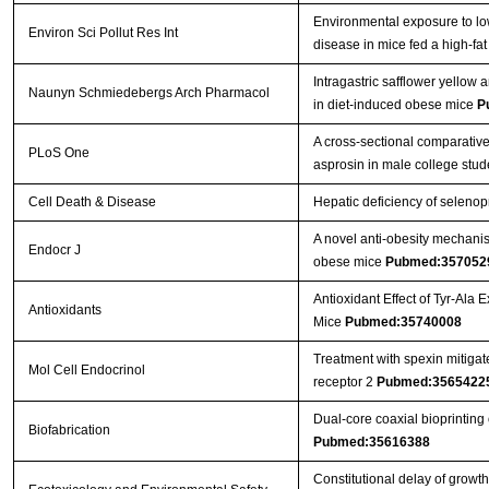
Environmental exposure to low
Environ Sci Pollut Res Int
disease in mice fed a high-fat
Intragastric safflower yellow
Naunyn Schmiedebergs Arch Pharmacol
in diet-induced obese mice
P
A cross-sectional comparative
PLoS One
asprosin in male college stu
Cell Death & Disease
Hepatic deficiency of selenop
A novel anti-obesity mechanism
Endocr J
obese mice
Pubmed:357052
Antioxidant Effect of Tyr-Ala
Antioxidants
Mice
Pubmed:35740008
Treatment with spexin mitigate
Mol Cell Endocrinol
receptor 2
Pubmed:3565422
Dual-core coaxial bioprinting 
Biofabrication
Pubmed:35616388
Constitutional delay of growth