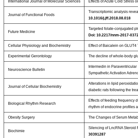
International Journal of Molecular Sciences
Effects of Acute Cold Stress
Transcriptomic analysis reveal
Journal of Functional Foods
10.1016/j.jff.2018.08.018
Targeted folate-conjugated plu
Future Medicine
Doi: 10.2217/nnm-2017-037
Cellular Physiology and Biochemistry
Effect of Baicalein on GLUT4
Experimental Gerontology
The decline of whole-body gl
Intermedin in Paraventricul
Neuroscience Bulletin
Sympathetic Activation Adre
Alterations in lipid peroxidatio
Journal of Cellular Biochemistry
diabetic rats following the tr
Effects of feeding frequency 
Biological Rhythm Research
rhythm of endocrine profiles 
Obesity Surgery
The Changes of Serum Metabol
Silencing of LncRNA Steroid 
Biochimie
30391287