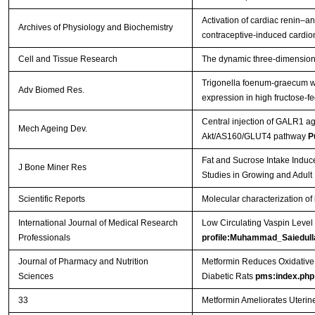
Activation of cardiac renin–a
Archives of Physiology and Biochemistry
contraceptive-induced cardio
Cell and Tissue Research
The dynamic three-dimensional 
Trigonella foenum-graecum wa
Adv Biomed Res.
expression in high fructose-fe
Central injection of GALR1 ag
Mech Ageing Dev.
Akt/AS160/GLUT4 pathway
P
Fat and Sucrose Intake Induc
J Bone Miner Res
Studies in Growing and Adult
Scientific Reports
Molecular characterization of 
International Journal of Medical Research
Low Circulating Vaspin Level 
Professionals
profile:Muhammad_Saiedull
Journal of Pharmacy and Nutrition
Metformin Reduces Oxidative 
Sciences
Diabetic Rats
pms:index.php
33
Metformin Ameliorates Uterin