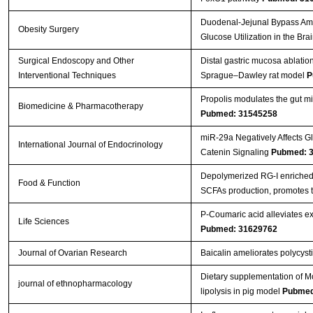
Duodenal-Jejunal Bypass Ameli
Obesity Surgery
Glucose Utilization in the Bra
Surgical Endoscopy and Other
Distal gastric mucosa ablatio
Interventional Techniques
Sprague–Dawley rat model
P
Propolis modulates the gut mic
Biomedicine & Pharmacotherapy
Pubmed: 31545258
miR-29a Negatively Affects Gl
International Journal of Endocrinology
Catenin Signaling
Pubmed: 
Depolymerized RG-I enriched 
Food & Function
SCFAs production, promotes t
P-Coumaric acid alleviates exp
Life Sciences
Pubmed: 31629762
Journal of Ovarian Research
Baicalin ameliorates polycys
Dietary supplementation of Mo
journal of ethnopharmacology
lipolysis in pig model
Pubmed