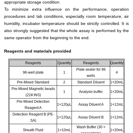
appropriate storage condition.
To minimize extra influence on the performance, operation
procedures and lab conditions, especially room temperature, air
humidity, incubator temperature should be strictly controlled. It is
also strongly suggested that the whole assay is performed by the
same operator from the beginning to the end.
Reagents and materials provided
Reagents
Quantity
Reagents
Quantity
Plate sealer for 96
96-well plate
1
4
wells
Pre-Mixed Standard
2
Standard Diluent
1×20mL
Pre-Mixed Magnetic beads
1
Analysis buffer
1×20mL
(22#:INS)
Pre-Mixed Detection
1×120μL
Assay Diluent A
1×12mL
Reagent A
Detection Reagent B (PE-
1×120μL
Assay Diluent B
1×12mL
SA)
Wash Buffer (30 ×
Sheath Fluid
1×10mL
1×20mL