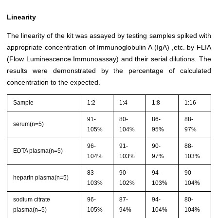
Linearity
The linearity of the kit was assayed by testing samples spiked with
appropriate concentration of Immunoglobulin A (IgA) ,etc. by FLIA
(Flow Luminescence Immunoassay) and their serial dilutions. The
results were demonstrated by the percentage of calculated
concentration to the expected.
Sample
1:2
1:4
1:8
1:16
91-
80-
86-
88-
serum(n=5)
105%
104%
95%
97%
96-
91-
90-
88-
EDTA plasma(n=5)
104%
103%
97%
103%
83-
90-
94-
90-
heparin plasma(n=5)
103%
102%
103%
104%
sodium citrate
96-
87-
94-
80-
plasma(n=5)
105%
94%
104%
104%