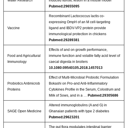
Water Research
induced fibrotic lesion in a mouse model
Pubmed:29655095
Recombinant Lactococcus lactis co-
expressing OmpH of an M cell-targeting
Vaccine
ligand and IBDV-VP2 protein provide
immunological protection in chickens
Pubmed:29289381
Effects of and on growth performance,
Food and Agricultural
immune function and volatile fatty acid level of
Immunology
caecal digesta in broilers
10.1080:09540105.2018.1457013
Effect of Multi-Microbial Probiotic Formulation
Probiotics Antimicrob
Bokashi on Pro-and Anti-Inflammatory
Proteins
Cytokines Profile in the Serum, Colostrum and
Milk of Sows, and in a …
Pubmed:29305686
Altered immunoglobulins (A and G) in
SAGE Open Medicine
Ghanaian patients with type 2 diabetes
Pubmed:29623201
The gut flora modulates intestinal barrier