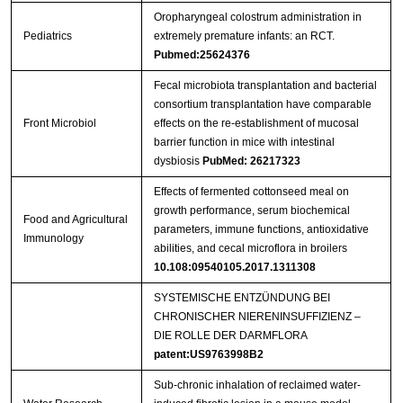
Oropharyngeal colostrum administration in
Pediatrics
extremely premature infants: an RCT.
Pubmed:25624376
Fecal microbiota transplantation and bacterial
consortium transplantation have comparable
Front Microbiol
effects on the re-establishment of mucosal
barrier function in mice with intestinal
dysbiosis
PubMed: 26217323
Effects of fermented cottonseed meal on
growth performance, serum biochemical
Food and Agricultural
parameters, immune functions, antioxidative
Immunology
abilities, and cecal microflora in broilers
10.108:09540105.2017.1311308
SYSTEMISCHE ENTZÜNDUNG BEI
CHRONISCHER NIERENINSUFFIZIENZ –
DIE ROLLE DER DARMFLORA
patent:US9763998B2
Sub-chronic inhalation of reclaimed water-