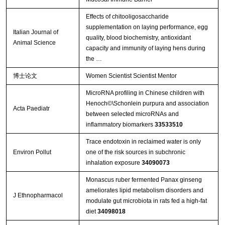
Effects of chitooligosaccharide
supplementation on laying performance, egg
Italian Journal of
quality, blood biochemistry, antioxidant
Animal Science
capacity and immunity of laying hens during
the …
博士论文
Women Scientist Scientist Mentor
MicroRNA profiling in Chinese children with
Henoch©\Schonlein purpura and association
Acta Paediatr
between selected microRNAs and
inflammatory biomarkers
33533510
Trace endotoxin in reclaimed water is only
Environ Pollut
one of the risk sources in subchronic
inhalation exposure
34090073
Monascus ruber fermented Panax ginseng
ameliorates lipid metabolism disorders and
J Ethnopharmacol
modulate gut microbiota in rats fed a high-fat
diet
34098018