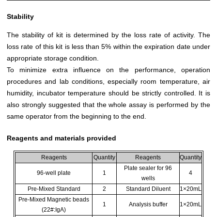
Stability
The stability of kit is determined by the loss rate of activity. The
loss rate of this kit is less than 5% within the expiration date under
appropriate storage condition.
To minimize extra influence on the performance, operation
procedures and lab conditions, especially room temperature, air
humidity, incubator temperature should be strictly controlled. It is
also strongly suggested that the whole assay is performed by the
same operator from the beginning to the end.
Reagents and materials provided
Reagents
Quantity
Reagents
Quantity
Plate sealer for 96
96-well plate
1
4
wells
Pre-Mixed Standard
2
Standard Diluent
1×20mL
Pre-Mixed Magnetic beads
1
Analysis buffer
1×20mL
(22#:IgA)