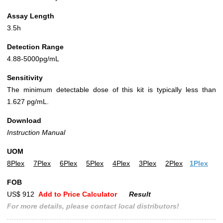
Assay Length
3.5h
Detection Range
4.88-5000pg/mL
Sensitivity
The minimum detectable dose of this kit is typically less than
1.627 pg/mL.
Download
Instruction Manual
UOM
8Plex
7Plex
6Plex
5Plex
4Plex
3Plex
2Plex
1Plex
FOB
US$ 912
Add to Price Calculator
Result
For more details, please contact local distributors!