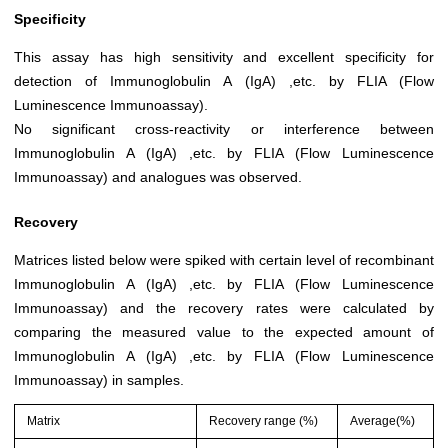
Specificity
This assay has high sensitivity and excellent specificity for
detection of Immunoglobulin A (IgA) ,etc. by FLIA (Flow
Luminescence Immunoassay).
No significant cross-reactivity or interference between
Immunoglobulin A (IgA) ,etc. by FLIA (Flow Luminescence
Immunoassay) and analogues was observed.
Recovery
Matrices listed below were spiked with certain level of recombinant
Immunoglobulin A (IgA) ,etc. by FLIA (Flow Luminescence
Immunoassay) and the recovery rates were calculated by
comparing the measured value to the expected amount of
Immunoglobulin A (IgA) ,etc. by FLIA (Flow Luminescence
Immunoassay) in samples.
Matrix
Recovery range (%)
Average(%)