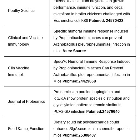
Effects of Clostridium butyricum on growth
performance, immune function, and cecal
Poultry Science
microflora in broiler chickens challenged with
Escherichia coli K88
Pubmed: 24570422
Specific humoral immune response induced
Clinical and Vaccine
by Propionibacterium acnes can prevent
Immunology
Actinobacillus pleuropneumoniae infection in
mice
Asm: Source
Speci?c Humoral Immune Response Induced
Clin Vaccine
by Propionibacterium acnes Can Prevent
Immunol.
Actinobacillus pleuropneumoniae Infection in
Mice
Pubmed:24429068
Proteomics on porcine haptoglobin and
IgG/IgA show protein species distribution and
Journal of Proteomics
glycosylation pattern to remain similar in
PCV2-SD infection
Pubmed:24576640
Dietary squid ink polysaccharide could
Food &amp; Function
enhance SIgA secretion in chemotherapeutic
mice
Pubmed:25308407