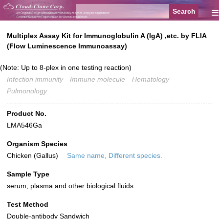
≡
Multiplex Assay Kit for Immunoglobulin A (IgA) ,etc. by FLIA
(Flow Luminescence Immunoassay)
(Note: Up to 8-plex in one testing reaction)
Infection immunity
Immune molecule
Hematology
Pulmonology
Product No.
LMA546Ga
Organism Species
Chicken (Gallus)
Same name, Different species.
Sample Type
serum, plasma and other biological fluids
Test Method
Double-antibody Sandwich