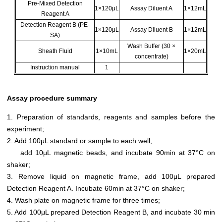
Pre-Mixed Detection
1×120μL
Assay Diluent A
1×12mL
Reagent A
Detection Reagent B (PE-
1×120μL
Assay Diluent B
1×12mL
SA)
Wash Buffer (30 ×
Sheath Fluid
1×10mL
1×20mL
concentrate)
Instruction manual
1
Assay procedure summary
1. Preparation of standards, reagents and samples before the
experiment;
2. Add 100μL standard or sample to each well,
add 10μL magnetic beads, and incubate 90min at 37°C on
shaker;
3. Remove liquid on magnetic frame, add 100μL prepared
Detection Reagent A. Incubate 60min at 37°C on shaker;
4. Wash plate on magnetic frame for three times;
5. Add 100μL prepared Detection Reagent B, and incubate 30 min