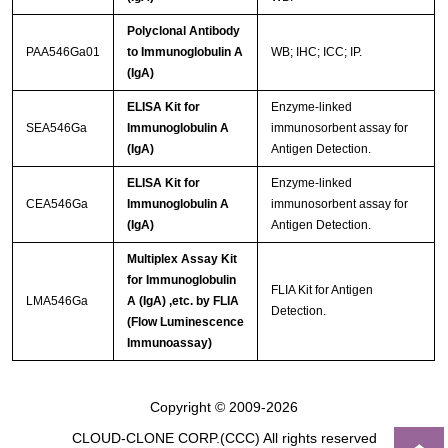
Polyclonal Antibody
PAA546Ga01
to Immunoglobulin A
WB; IHC; ICC; IP.
(IgA)
ELISA Kit for
Enzyme-linked
SEA546Ga
Immunoglobulin A
immunosorbent assay for
(IgA)
Antigen Detection.
ELISA Kit for
Enzyme-linked
CEA546Ga
Immunoglobulin A
immunosorbent assay for
(IgA)
Antigen Detection.
Multiplex Assay Kit
for Immunoglobulin
FLIA Kit for Antigen
LMA546Ga
A (IgA) ,etc. by FLIA
Detection.
(Flow Luminescence
Immunoassay)
Copyright © 2009-2026
CLOUD-CLONE CORP.(CCC)
All rights reserved