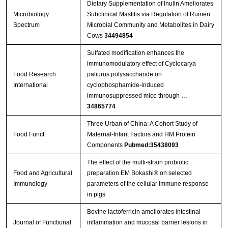
Dietary Supplementation of Inulin Ameliorates
Microbiology
Subclinical Mastitis via Regulation of Rumen
Spectrum
Microbial Community and Metabolites in Dairy
Cows
34494854
Sulfated modification enhances the
immunomodulatory effect of Cyclocarya
Food Research
paliurus polysaccharide on
International
cyclophosphamide-induced
immunosuppressed mice through …
34865774
Three Urban of China: A Cohort Study of
Food Funct
Maternal-Infant Factors and HM Protein
Components
Pubmed:35438093
The effect of the multi-strain probiotic
Food and Agricultural
preparation EM Bokashi® on selected
Immunology
parameters of the cellular immune response
in pigs
Bovine lactoferricin ameliorates intestinal
Journal of Functional
inflammation and mucosal barrier lesions in