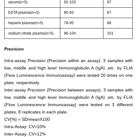
serum(n=5)
92-103
97
EDTA plasma(n=5)
80-93
87
heparin plasma(n=5)
78-95
88
sodium citrate plasma(n=5)
96-104
101
Precision
Intra-assay Precision (Precision within an assay): 3 samples with
low, middle and high level Immunoglobulin A (IgA) ,etc. by FLIA
(Flow Luminescence Immunoassay) were tested 20 times on one
plate, respectively.
Inter-assay Precision (Precision between assays): 3 samples with
low, middle and high level Immunoglobulin A (IgA) ,etc. by FLIA
(Flow Luminescence Immunoassay) were tested on 3 different
plates, 8 replicates in each plate.
CV(%) = SD/meanX100
Intra-Assay: CV<10%
Inter-Assay: CV<12%