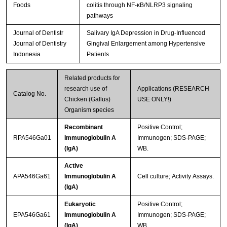
Foods
colitis through NF-κB/NLRP3 signaling
pathways
Journal of Dentistr
Salivary IgA Depression in Drug-Influenced
Journal of Dentistry
Gingival Enlargement among Hypertensive
Indonesia
Patients
Related products for
research use of
Applications (RESEARCH
Catalog No.
Chicken (Gallus)
USE ONLY!)
Organism species
Recombinant
Positive Control;
RPA546Ga01
Immunoglobulin A
Immunogen; SDS-PAGE;
(IgA)
WB.
Active
APA546Ga61
Immunoglobulin A
Cell culture; Activity Assays.
(IgA)
Eukaryotic
Positive Control;
EPA546Ga61
Immunoglobulin A
Immunogen; SDS-PAGE;
(IgA)
WB.