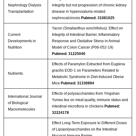
Nephrology Dialysis
integrity but not progression of chronic kidney
Transplantation
disease in hyperoxaluria-related
nephrocalcinosis
Pubmed: 31081025
Yacon (Smallanthus sonchifolius): Effect on
Current
Integrity of Intestinal Barrier, Inflammatory
Developments in
Response and Oxidative Stress in Animal
Nutrition
Model of Colon Cancer (P06-052-19)
Pubmed: 31225040
Effects of Paramylon Extracted from Euglena
gracilis EOD-1 on Parameters Related to
Nutrients.
Metabolic Syndrome in Diet-Induced Obese
Mice
Pubmed: 31330894
Effects of polysaccharides from Yingshan
International Journal
Yunwu tea on meat quality, immune status and
of Biological
intestinal microflora in chickens
Pubmed:
Macromolecules
32224178
Effect Long-Term Exposure to Different Doses
of Lipopolysaccharides on the Intestinal
Mucosal Immune Barrier