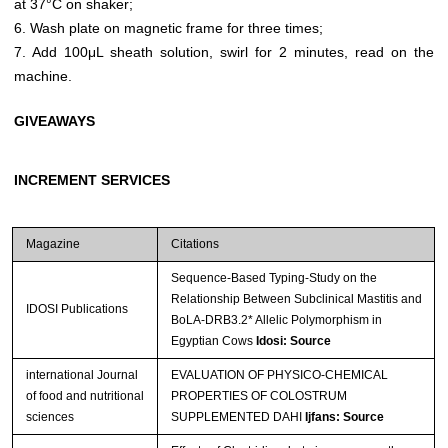
at 37°C on shaker;
6. Wash plate on magnetic frame for three times;
7. Add 100μL sheath solution, swirl for 2 minutes, read on the
machine.
GIVEAWAYS
INCREMENT SERVICES
Magazine
Citations
Sequence-Based Typing-Study on the
Relationship Between Subclinical Mastitis and
IDOSI Publications
BoLA-DRB3.2* Allelic Polymorphism in
Egyptian Cows
Idosi: Source
international Journal
EVALUATION OF PHYSICO-CHEMICAL
of food and nutritional
PROPERTIES OF COLOSTRUM
sciences
SUPPLEMENTED DAHI
Ijfans: Source