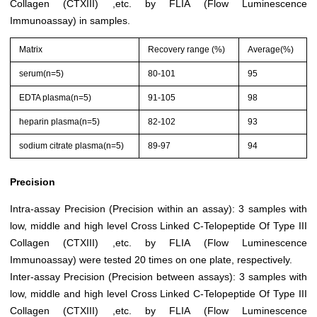
Collagen (CTXIII) ,etc. by FLIA (Flow Luminescence
Immunoassay) in samples.
Matrix
Recovery range (%)
Average(%)
serum(n=5)
80-101
95
EDTA plasma(n=5)
91-105
98
heparin plasma(n=5)
82-102
93
sodium citrate plasma(n=5)
89-97
94
Precision
Intra-assay Precision (Precision within an assay): 3 samples with
low, middle and high level Cross Linked C-Telopeptide Of Type III
Collagen (CTXIII) ,etc. by FLIA (Flow Luminescence
Immunoassay) were tested 20 times on one plate, respectively.
Inter-assay Precision (Precision between assays): 3 samples with
low, middle and high level Cross Linked C-Telopeptide Of Type III
Collagen (CTXIII) ,etc. by FLIA (Flow Luminescence