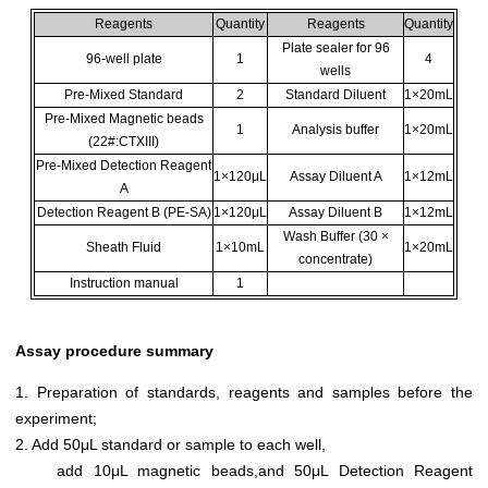
Reagents
Quantity
Reagents
Quantity
Plate sealer for 96
96-well plate
1
4
wells
Pre-Mixed Standard
2
Standard Diluent
1×20mL
Pre-Mixed Magnetic beads
1
Analysis buffer
1×20mL
(22#:CTXIII)
Pre-Mixed Detection Reagent
1×120μL
Assay Diluent A
1×12mL
A
Detection Reagent B (PE-SA)
1×120μL
Assay Diluent B
1×12mL
Wash Buffer (30 ×
Sheath Fluid
1×10mL
1×20mL
concentrate)
Instruction manual
1
Assay procedure summary
1. Preparation of standards, reagents and samples before the
experiment;
2. Add 50μL standard or sample to each well,
add 10μL magnetic beads,and 50μL Detection Reagent