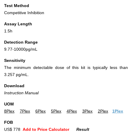
Test Method
Competitive Inhibition
Assay Length
1.5h
Detection Range
9.77-10000pg/mL
Sensitivity
The minimum detectable dose of this kit is typically less than
3.257 pg/mL.
Download
Instruction Manual
UOM
8Plex
7Plex
6Plex
5Plex
4Plex
3Plex
2Plex
1Plex
FOB
US$ 778
Add to Price Calculator
Result