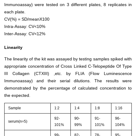
Immunoassay) were tested on 3 different plates, 8 replicates in
each plate.
CV(%) = SD/meanX100
Intra-Assay: CV<10%
Inter-Assay: CV<12%
Linearity
The linearity of the kit was assayed by testing samples spiked with
appropriate concentration of Cross Linked C-Telopeptide Of Type
III Collagen (CTXIII) ,etc. by FLIA (Flow Luminescence
Immunoassay) and their serial dilutions. The results were
demonstrated by the percentage of calculated concentration to
the expected.
Sample
1:2
1:4
1:8
1:16
92-
90-
91-
96-
serum(n=5)
101%
99%
101%
104%
99-
82-
78-
95-