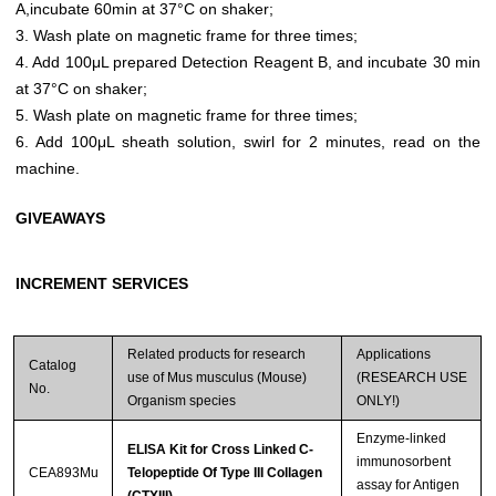
A,incubate 60min at 37°C on shaker;
3. Wash plate on magnetic frame for three times;
4. Add 100μL prepared Detection Reagent B, and incubate 30 min
at 37°C on shaker;
5. Wash plate on magnetic frame for three times;
6. Add 100μL sheath solution, swirl for 2 minutes, read on the
machine.
GIVEAWAYS
INCREMENT SERVICES
Related products for research
Applications
Catalog
use of Mus musculus (Mouse)
(RESEARCH USE
No.
Organism species
ONLY!)
Enzyme-linked
ELISA Kit for Cross Linked C-
immunosorbent
CEA893Mu
Telopeptide Of Type III Collagen
assay for Antigen
(CTXIII)