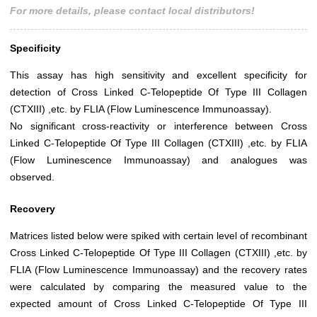
For more details, please contact local distributors!
Specificity
This assay has high sensitivity and excellent specificity for
detection of Cross Linked C-Telopeptide Of Type III Collagen
(CTXIII) ,etc. by FLIA (Flow Luminescence Immunoassay).
No significant cross-reactivity or interference between Cross
Linked C-Telopeptide Of Type III Collagen (CTXIII) ,etc. by FLIA
(Flow Luminescence Immunoassay) and analogues was
observed.
Recovery
Matrices listed below were spiked with certain level of recombinant
Cross Linked C-Telopeptide Of Type III Collagen (CTXIII) ,etc. by
FLIA (Flow Luminescence Immunoassay) and the recovery rates
were calculated by comparing the measured value to the
expected amount of Cross Linked C-Telopeptide Of Type III