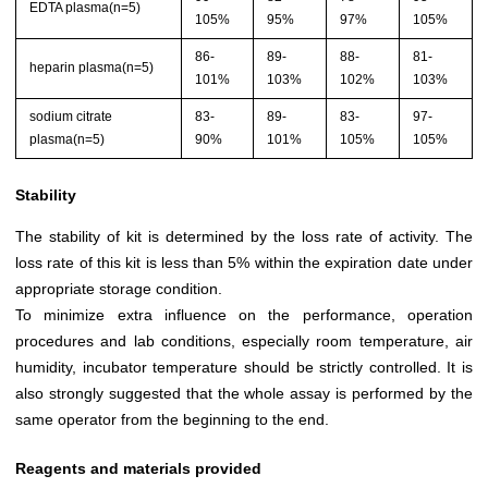
EDTA plasma(n=5)
105%
95%
97%
105%
86-
89-
88-
81-
heparin plasma(n=5)
101%
103%
102%
103%
sodium citrate
83-
89-
83-
97-
plasma(n=5)
90%
101%
105%
105%
Stability
The stability of kit is determined by the loss rate of activity. The
loss rate of this kit is less than 5% within the expiration date under
appropriate storage condition.
To minimize extra influence on the performance, operation
procedures and lab conditions, especially room temperature, air
humidity, incubator temperature should be strictly controlled. It is
also strongly suggested that the whole assay is performed by the
same operator from the beginning to the end.
Reagents and materials provided