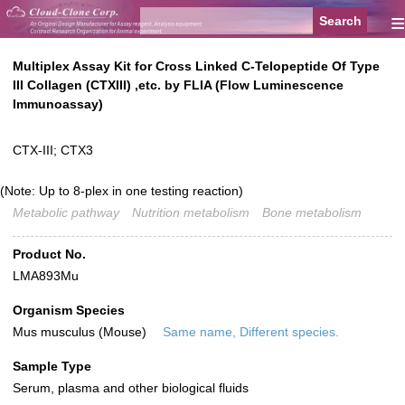
≡
Multiplex Assay Kit for Cross Linked C-Telopeptide Of Type
III Collagen (CTXIII) ,etc. by FLIA (Flow Luminescence
Immunoassay)
CTX-III; CTX3
(Note: Up to 8-plex in one testing reaction)
Metabolic pathway
Nutrition metabolism
Bone metabolism
Product No.
LMA893Mu
Organism Species
Mus musculus (Mouse)
Same name, Different species.
Sample Type
Serum, plasma and other biological fluids