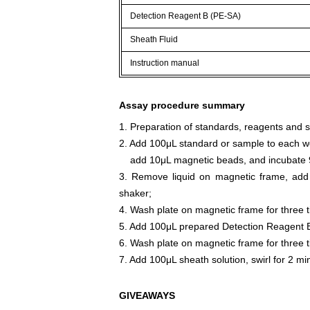
Detection Reagent B (PE-SA)
Sheath Fluid
Instruction manual
Assay procedure summary
1. Preparation of standards, reagents and 
2. Add 100μL standard or sample to each we
add 10μL magnetic beads, and incubate 9
3. Remove liquid on magnetic frame, add
shaker;
4. Wash plate on magnetic frame for three 
5. Add 100μL prepared Detection Reagent B
6. Wash plate on magnetic frame for three 
7. Add 100μL sheath solution, swirl for 2 m
GIVEAWAYS