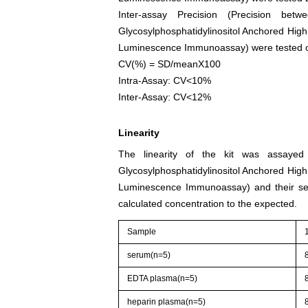
Inter-assay Precision (Precision be
Glycosylphosphatidylinositol Anchored High
Luminescence Immunoassay) were tested on 3
CV(%) = SD/meanX100
Intra-Assay: CV<10%
Inter-Assay: CV<12%
Linearity
The linearity of the kit was assayed 
Glycosylphosphatidylinositol Anchored High
Luminescence Immunoassay) and their seri
calculated concentration to the expected.
Sample
serum(n=5)
EDTA plasma(n=5)
heparin plasma(n=5)