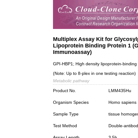
Multiplex Assay Kit for Glycosy
Lipoprotein Binding Protein 1 
Immunoassay)
GPI-HBP1; High density lipoprotein-binding 
(Note: Up to 8-plex in one testing reaction)
Metabolic pathway
Product No.
LMM435Hu
Organism Species
Homo sapiens
Sample Type
tissue homogena
Test Method
Double-antibo
Assay Length
3.5h