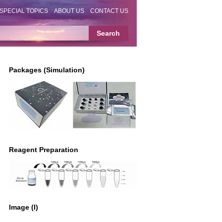
SPECIAL TOPICS
ABOUT US
CONTACT US
Packages (Simulation)
Reagent Preparation
Image (I)