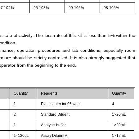
97-104%
95-103%
99-105%
98-105%
s rate of activity. The loss rate of this kit is less than 5% within the
ondition.
rmance, operation procedures and lab conditions, especially room
ture should be strictly controlled. It is also strongly suggested that
perator from the beginning to the end.
Quantity
Reagents
Quantity
1
Plate sealer for 96 wells
4
2
Standard Diluent
1×20mL
1
Analysis buffer
1×20mL
1×120μL
Assay Diluent A
1×12mL