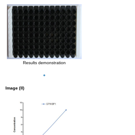
Results demonstration
Image (II)