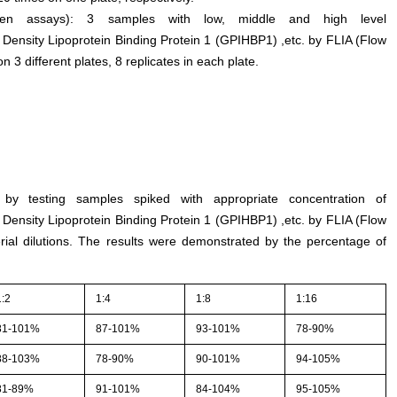
tween assays): 3 samples with low, middle and high level
 Density Lipoprotein Binding Protein 1 (GPIHBP1) ,etc. by FLIA (Flow
 different plates, 8 replicates in each plate.
by testing samples spiked with appropriate concentration of
 Density Lipoprotein Binding Protein 1 (GPIHBP1) ,etc. by FLIA (Flow
al dilutions. The results were demonstrated by the percentage of
1:2
1:4
1:8
1:16
81-101%
87-101%
93-101%
78-90%
88-103%
78-90%
90-101%
94-105%
81-89%
91-101%
84-104%
95-105%