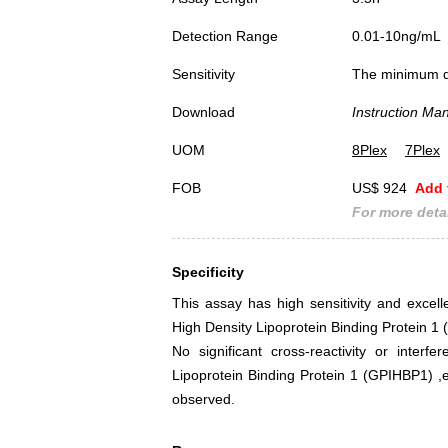
Detection Range
0.01-10ng/mL
Sensitivity
The minimum det
Download
Instruction Ma
UOM
8Plex
7Plex
FOB
US$ 924
Add 
For more detai
Specificity
This assay has high sensitivity and excelle
High Density Lipoprotein Binding Protein 
No significant cross-reactivity or interf
Lipoprotein Binding Protein 1 (GPIHBP1)
observed.