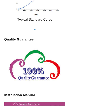
Typical Standard Curve
Quality Guarantee
Instruction Manual