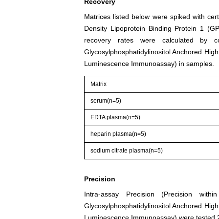
Recovery
Matrices listed below were spiked with cer
Density Lipoprotein Binding Protein 1 (
recovery rates were calculated by 
Glycosylphosphatidylinositol Anchored High
Luminescence Immunoassay) in samples.
Matrix
serum(n=5)
EDTA plasma(n=5)
heparin plasma(n=5)
sodium citrate plasma(n=5)
Precision
Intra-assay Precision (Precision wi
Glycosylphosphatidylinositol Anchored High
Luminescence Immunoassay) were tested 20 