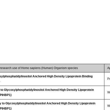
r research use of Homo sapiens (Human) Organism species
A
ylphosphatidylinositol Anchored High Density Lipoprotein Binding
P
)
 to Glycosylphosphatidylinositol Anchored High Density Lipoprotein
WB
GPIHBP1)
 to Glycosylphosphatidylinositol Anchored High Density Lipoprotein
WB
GPIHBP1)