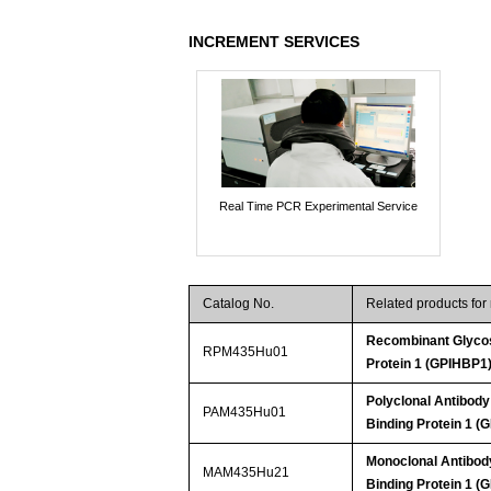
INCREMENT SERVICES
Real Time PCR Experimental Service
Catalog No.
Related products fo
Recombinant Glycos
RPM435Hu01
Protein 1 (GPIHBP1
Polyclonal Antibody
PAM435Hu01
Binding Protein 1 (
Monoclonal Antibody
MAM435Hu21
Binding Protein 1 (