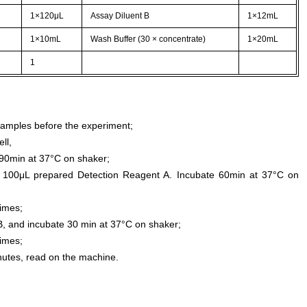
1×120μL
Assay Diluent B
1×12mL
1×10mL
Wash Buffer (30 × concentrate)
1×20mL
1
samples before the experiment;
ll,
0min at 37°C on shaker;
 100μL prepared Detection Reagent A. Incubate 60min at 37°C on
times;
, and incubate 30 min at 37°C on shaker;
times;
inutes, read on the machine.