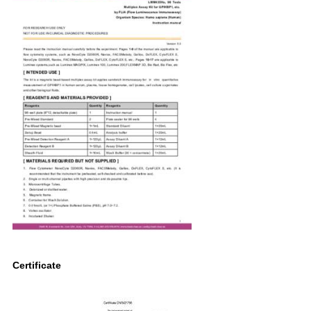
Certificate