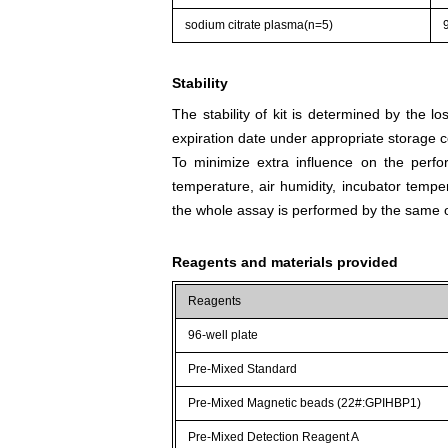
sodium citrate plasma(n=5)
Stability
The stability of kit is determined by the los
expiration date under appropriate storage c
To minimize extra influence on the perfo
temperature, air humidity, incubator tempera
the whole assay is performed by the same o
Reagents and materials provided
Reagents
96-well plate
Pre-Mixed Standard
Pre-Mixed Magnetic beads (22#:GPIHBP1)
Pre-Mixed Detection Reagent A