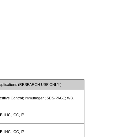
pplications (RESEARCH USE ONLY!)
ositive Control; Immunogen; SDS-PAGE; WB.
; IHC; ICC; IP.
; IHC; ICC; IP.