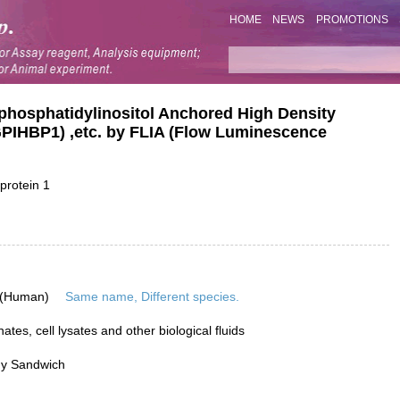
HOME
NEWS
PROMOTIONS
lphosphatidylinositol Anchored High Density
(GPIHBP1) ,etc. by FLIA (Flow Luminescence
protein 1
 (Human)
Same name, Different species.
tes, cell lysates and other biological fluids
dy Sandwich