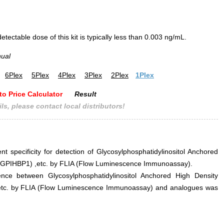
ectable dose of this kit is typically less than 0.003 ng/mL.
nual
6Plex
5Plex
4Plex
3Plex
2Plex
1Plex
to Price Calculator
Result
ls, please contact local distributors!
nt specificity for detection of Glycosylphosphatidylinositol Anchored
1 (GPIHBP1) ,etc. by FLIA (Flow Luminescence Immunoassay).
erence between Glycosylphosphatidylinositol Anchored High Density
 ,etc. by FLIA (Flow Luminescence Immunoassay) and analogues was