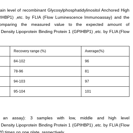
tain level of recombinant Glycosylphosphatidylinositol Anchored High
GPIHBP1) ,etc. by FLIA (Flow Luminescence Immunoassay) and the
comparing the measured value to the expected amount of
 Density Lipoprotein Binding Protein 1 (GPIHBP1) ,etc. by FLIA (Flow
Recovery range (%)
Average(%)
84-102
96
78-96
81
94-103
97
95-104
101
thin an assay): 3 samples with low, middle and high level
 Density Lipoprotein Binding Protein 1 (GPIHBP1) ,etc. by FLIA (Flow
times on one plate, respectively.