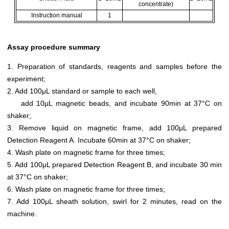
concentrate)
Instruction manual
1
Assay procedure summary
1. Preparation of standards, reagents and samples before the
experiment;
2. Add 100μL standard or sample to each well,
add 10μL magnetic beads, and incubate 90min at 37°C on
shaker;
3. Remove liquid on magnetic frame, add 100μL prepared
Detection Reagent A. Incubate 60min at 37°C on shaker;
4. Wash plate on magnetic frame for three times;
5. Add 100μL prepared Detection Reagent B, and incubate 30 min
at 37°C on shaker;
6. Wash plate on magnetic frame for three times;
7. Add 100μL sheath solution, swirl for 2 minutes, read on the
machine.