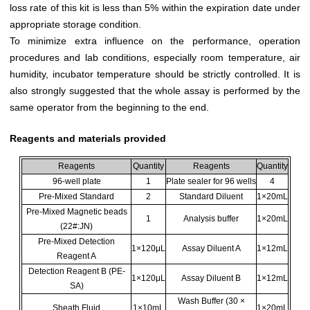
loss rate of this kit is less than 5% within the expiration date under
appropriate storage condition.
To minimize extra influence on the performance, operation
procedures and lab conditions, especially room temperature, air
humidity, incubator temperature should be strictly controlled. It is
also strongly suggested that the whole assay is performed by the
same operator from the beginning to the end.
Reagents and materials provided
Reagents
Quantity
Reagents
Quantity
96-well plate
1
Plate sealer for 96 wells
4
Pre-Mixed Standard
2
Standard Diluent
1×20mL
Pre-Mixed Magnetic beads
1
Analysis buffer
1×20mL
(22#:JN)
Pre-Mixed Detection
1×120μL
Assay Diluent A
1×12mL
Reagent A
Detection Reagent B (PE-
1×120μL
Assay Diluent B
1×12mL
SA)
Wash Buffer (30 ×
Sheath Fluid
1×10mL
1×20mL