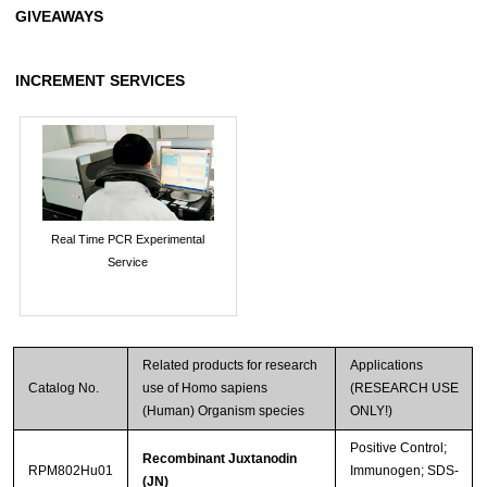
GIVEAWAYS
INCREMENT SERVICES
Real Time PCR Experimental
Service
Related products for research
Applications
Catalog No.
use of Homo sapiens
(RESEARCH USE
(Human) Organism species
ONLY!)
Positive Control;
Recombinant Juxtanodin
RPM802Hu01
Immunogen; SDS-
(JN)