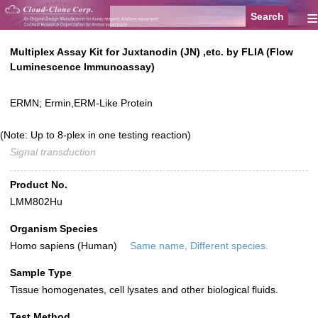
≡
Multiplex Assay Kit for Juxtanodin (JN) ,etc. by FLIA (Flow
Luminescence Immunoassay)
ERMN; Ermin,ERM-Like Protein
(Note: Up to 8-plex in one testing reaction)
Signal transduction
Product No.
LMM802Hu
Organism Species
Homo sapiens (Human)
Same name, Different species.
Sample Type
Tissue homogenates, cell lysates and other biological fluids.
Test Method