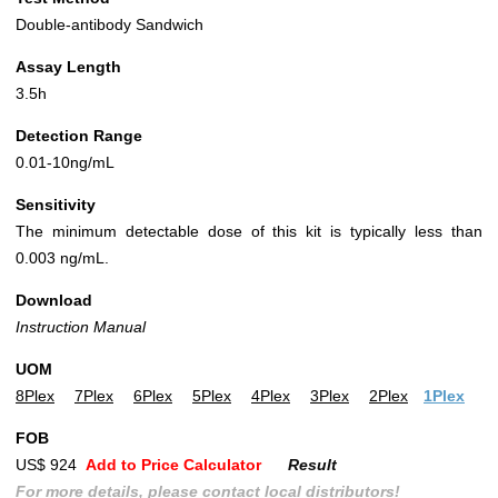
Double-antibody Sandwich
Assay Length
3.5h
Detection Range
0.01-10ng/mL
Sensitivity
The minimum detectable dose of this kit is typically less than
0.003 ng/mL.
Download
Instruction Manual
UOM
8Plex
7Plex
6Plex
5Plex
4Plex
3Plex
2Plex
1Plex
FOB
US$ 924
Add to Price Calculator
Result
For more details, please contact local distributors!