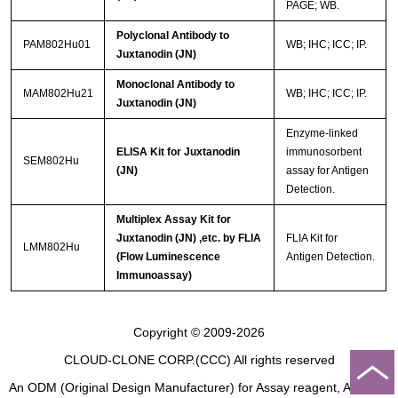
PAGE; WB.
Polyclonal Antibody to
PAM802Hu01
WB; IHC; ICC; IP.
Juxtanodin (JN)
Monoclonal Antibody to
MAM802Hu21
WB; IHC; ICC; IP.
Juxtanodin (JN)
Enzyme-linked
ELISA Kit for Juxtanodin
immunosorbent
SEM802Hu
(JN)
assay for Antigen
Detection.
Multiplex Assay Kit for
Juxtanodin (JN) ,etc. by FLIA
FLIA Kit for
LMM802Hu
(Flow Luminescence
Antigen Detection.
Immunoassay)
Copyright © 2009-2026
CLOUD-CLONE CORP.(CCC)
All rights reserved
An ODM (Original Design Manufacturer) for Assay reagent, Analysis