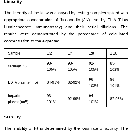
Linearity
The linearity of the kit was assayed by testing samples spiked with
appropriate concentration of Juxtanodin (JN) ,etc. by FLIA (Flow
Luminescence Immunoassay) and their serial dilutions. The
results were demonstrated by the percentage of calculated
concentration to the expected.
Sample
1:2
1:4
1:8
1:16
98-
98-
92-
85-
serum(n=5)
105%
105%
105%
102%
96-
86-
EDTA plasma(n=5)
84-91%
82-92%
103%
101%
heparin
93-
94-
92-99%
87-98%
plasma(n=5)
101%
101%
Stability
The stability of kit is determined by the loss rate of activity. The