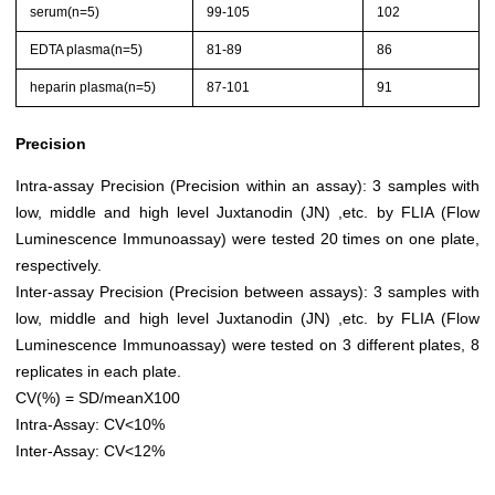
serum(n=5)
99-105
102
EDTA plasma(n=5)
81-89
86
heparin plasma(n=5)
87-101
91
Precision
Intra-assay Precision (Precision within an assay): 3 samples with
low, middle and high level Juxtanodin (JN) ,etc. by FLIA (Flow
Luminescence Immunoassay) were tested 20 times on one plate,
respectively.
Inter-assay Precision (Precision between assays): 3 samples with
low, middle and high level Juxtanodin (JN) ,etc. by FLIA (Flow
Luminescence Immunoassay) were tested on 3 different plates, 8
replicates in each plate.
CV(%) = SD/meanX100
Intra-Assay: CV<10%
Inter-Assay: CV<12%