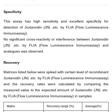
Specificity
This assay has high sensitivity and excellent specificity for
detection of Juxtanodin (JN) ,etc. by FLIA (Flow Luminescence
Immunoassay).
No significant cross-reactivity or interference between Juxtanodin
(JN) ,etc. by FLIA (Flow Luminescence Immunoassay) and
analogues was observed.
Recovery
Matrices listed below were spiked with certain level of recombinant
Juxtanodin (JN) ,etc. by FLIA (Flow Luminescence Immunoassay)
and the recovery rates were calculated by comparing the
measured value to the expected amount of Juxtanodin (JN) ,etc.
by FLIA (Flow Luminescence Immunoassay) in samples.
Matrix
Recovery range (%)
Average(%)