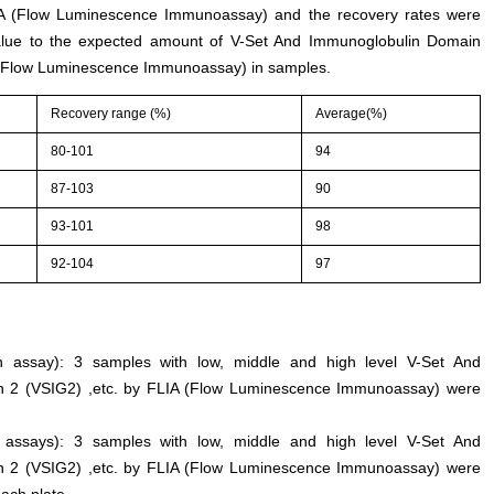
LIA (Flow Luminescence Immunoassay) and the recovery rates were
alue to the expected amount of V-Set And Immunoglobulin Domain
A (Flow Luminescence Immunoassay) in samples.
Recovery range (%)
Average(%)
80-101
94
87-103
90
93-101
98
92-104
97
 an assay): 3 samples with low, middle and high level V-Set And
n 2 (VSIG2) ,etc. by FLIA (Flow Luminescence Immunoassay) were
n assays): 3 samples with low, middle and high level V-Set And
n 2 (VSIG2) ,etc. by FLIA (Flow Luminescence Immunoassay) were
each plate.