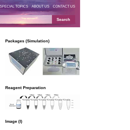
SPECIAL TOPICS
ABOUT US
CONTACT US
Packages (Simulation)
Reagent Preparation
Image (I)