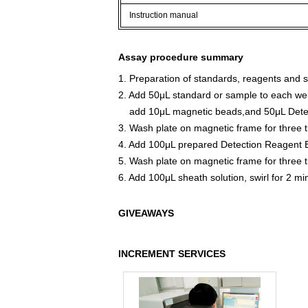
Instruction manual
Assay procedure summary
1. Preparation of standards, reagents and 
2. Add 50μL standard or sample to each wel
add 10μL magnetic beads,and 50μL Detect
3. Wash plate on magnetic frame for three 
4. Add 100μL prepared Detection Reagent B
5. Wash plate on magnetic frame for three 
6. Add 100μL sheath solution, swirl for 2 m
GIVEAWAYS
INCREMENT SERVICES