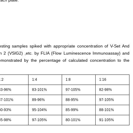
esting samples spiked with appropriate concentration of V-Set And
in 2 (VSIG2) ,etc. by FLIA (Flow Luminescence Immunoassay) and
demonstrated by the percentage of calculated concentration to the
1:2
1:4
1:8
1:16
83-96%
83-101%
97-105%
82-98%
87-101%
89-96%
88-95%
97-105%
80-93%
95-104%
85-99%
88-101%
85-98%
97-105%
80-101%
91-105%