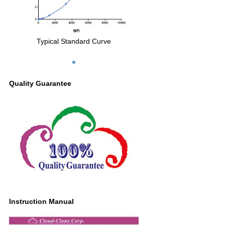
Typical Standard Curve
Quality Guarantee
Instruction Manual