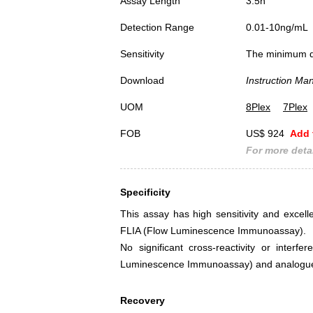
Assay Length
3.5h
Detection Range
0.01-10ng/mL
Sensitivity
The minimum det
Download
Instruction Ma
UOM
8Plex
7Plex
FOB
US$ 924
Add 
For more detai
Specificity
This assay has high sensitivity and excel
FLIA (Flow Luminescence Immunoassay).
No significant cross-reactivity or int
Luminescence Immunoassay) and analogue
Recovery