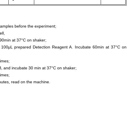
samples before the experiment;
ll,
0min at 37°C on shaker;
 100μL prepared Detection Reagent A. Incubate 60min at 37°C on
times;
, and incubate 30 min at 37°C on shaker;
times;
inutes, read on the machine.