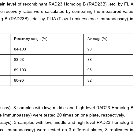
rtain level of recombinant RAD23 Homolog B (RAD23B) ,etc. by FLIA
 recovery rates were calculated by comparing the measured value
g B (RAD23B) ,etc. by FLIA (Flow Luminescence Immunoassay) in
Recovery range (%)
Average(%)
84-103
93
83-93
88
89-103
95
80-96
82
n assay): 3 samples with low, middle and high level RAD23 Homolog B
 Immunoassay) were tested 20 times on one plate, respectively.
assays): 3 samples with low, middle and high level RAD23 Homolog B
e Immunoassay) were tested on 3 different plates, 8 replicates in