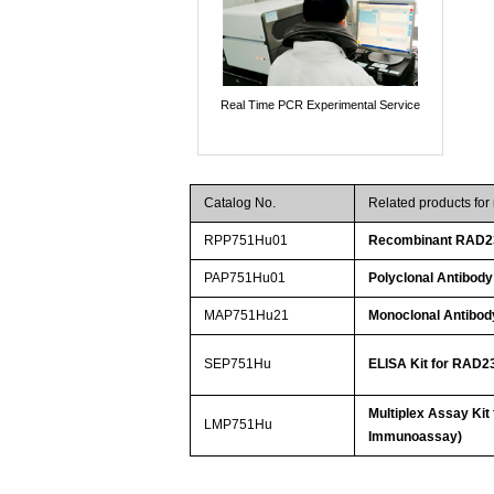
Real Time PCR Experimental Service
Catalog No.
Related products fo
RPP751Hu01
Recombinant RAD2
PAP751Hu01
Polyclonal Antibo
MAP751Hu21
Monoclonal Antibo
SEP751Hu
ELISA Kit for RAD
Multiplex Assay Ki
LMP751Hu
Immunoassay)