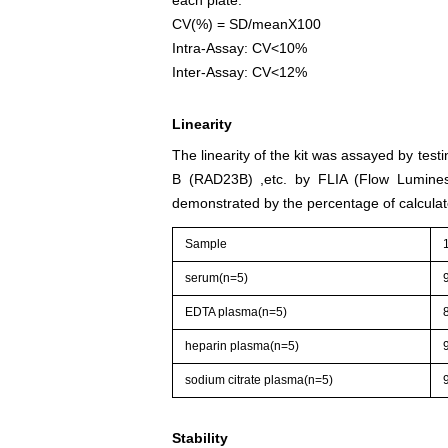
CV(%) = SD/meanX100
Intra-Assay: CV<10%
Inter-Assay: CV<12%
Linearity
The linearity of the kit was assayed by te
B (RAD23B) ,etc. by FLIA (Flow Luminesc
demonstrated by the percentage of calculat
Sample
serum(n=5)
EDTA plasma(n=5)
heparin plasma(n=5)
sodium citrate plasma(n=5)
Stability