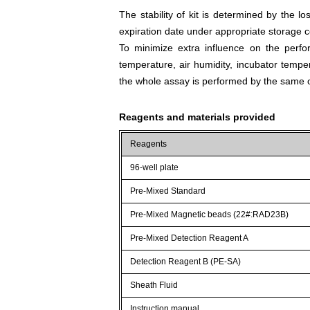
The stability of kit is determined by the los
expiration date under appropriate storage c
To minimize extra influence on the perfo
temperature, air humidity, incubator tempera
the whole assay is performed by the same o
Reagents and materials provided
Reagents
96-well plate
Pre-Mixed Standard
Pre-Mixed Magnetic beads (22#:RAD23B)
Pre-Mixed Detection Reagent A
Detection Reagent B (PE-SA)
Sheath Fluid
Instruction manual