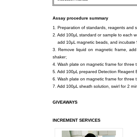
Assay procedure summary
1. Preparation of standards, reagents and 
2. Add 100μL standard or sample to each we
add 10μL magnetic beads, and incubate 9
3. Remove liquid on magnetic frame, add
shaker;
4. Wash plate on magnetic frame for three 
5. Add 100μL prepared Detection Reagent B
6. Wash plate on magnetic frame for three 
7. Add 100μL sheath solution, swirl for 2 m
GIVEAWAYS
INCREMENT SERVICES