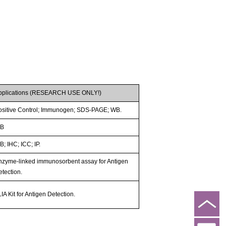
pplications (RESEARCH USE ONLY!)
ositive Control; Immunogen; SDS-PAGE; WB.
B
; IHC; ICC; IP.
nzyme-linked immunosorbent assay for Antigen
etection.
IA Kit for Antigen Detection.