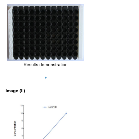
Results demonstration
Image (II)