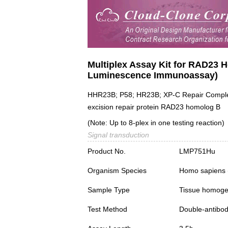
Multiplex Assay Kit for RAD23 
Luminescence Immunoassay)
HHR23B; P58; HR23B; XP-C Repair Comple
excision repair protein RAD23 homolog B
(Note: Up to 8-plex in one testing reaction)
Signal transduction
Product No.
LMP751Hu
Organism Species
Homo sapiens
Sample Type
Tissue homogen
Test Method
Double-antibo