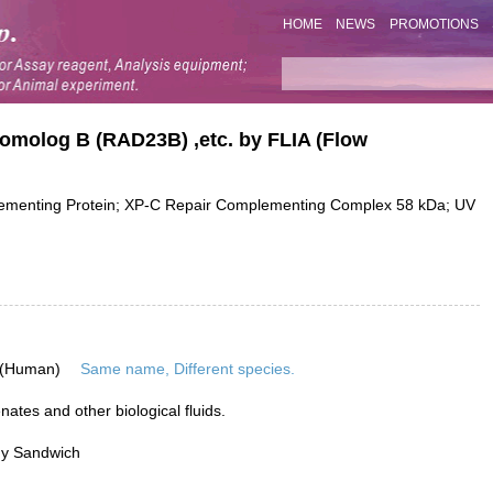
HOME
NEWS
PROMOTIONS
Homolog B (RAD23B) ,etc. by FLIA (Flow
menting Protein; XP-C Repair Complementing Complex 58 kDa; UV
 (Human)
Same name, Different species.
ates and other biological fluids.
dy Sandwich