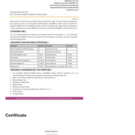
Certificate