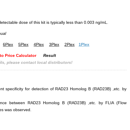
ectable dose of this kit is typically less than 0.003 ng/mL.
nual
6Plex
5Plex
4Plex
3Plex
2Plex
1Plex
to Price Calculator
Result
ls, please contact local distributors!
lent specificity for detection of RAD23 Homolog B (RAD23B) ,etc. by
erference between RAD23 Homolog B (RAD23B) ,etc. by FLIA (Flow
s was observed.