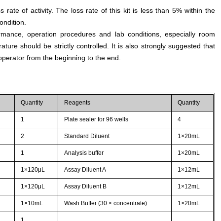
s rate of activity. The loss rate of this kit is less than 5% within the
ondition.
rmance, operation procedures and lab conditions, especially room
ture should be strictly controlled. It is also strongly suggested that
perator from the beginning to the end.
Quantity
Reagents
Quantity
1
Plate sealer for 96 wells
4
2
Standard Diluent
1×20mL
1
Analysis buffer
1×20mL
1×120μL
Assay Diluent A
1×12mL
1×120μL
Assay Diluent B
1×12mL
1×10mL
Wash Buffer (30 × concentrate)
1×20mL
1