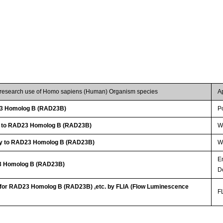
r research use of Homo sapiens (Human) Organism species
A
3 Homolog B (RAD23B)
P
dy to RAD23 Homolog B (RAD23B)
W
dy to RAD23 Homolog B (RAD23B)
WB
E
23 Homolog B (RAD23B)
D
t for RAD23 Homolog B (RAD23B) ,etc. by FLIA (Flow Luminescence
FL