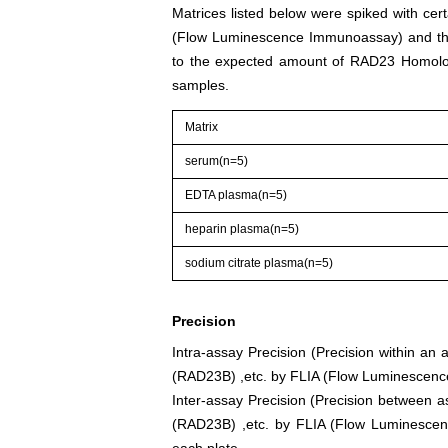
Matrices listed below were spiked with ce
(Flow Luminescence Immunoassay) and the
to the expected amount of RAD23 Homolo
samples.
Matrix
serum(n=5)
EDTA plasma(n=5)
heparin plasma(n=5)
sodium citrate plasma(n=5)
Precision
Intra-assay Precision (Precision within a
(RAD23B) ,etc. by FLIA (Flow Luminescence
Inter-assay Precision (Precision between 
(RAD23B) ,etc. by FLIA (Flow Luminescenc
each plate.