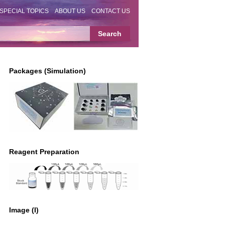
SPECIAL TOPICS
ABOUT US
CONTACT US
Packages (Simulation)
Reagent Preparation
Image (I)