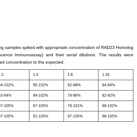
sting samples spiked with appropriate concentration of RAD23 Homolog
ence Immunoassay) and their serial dilutions. The results were
ed concentration to the expected.
1:2
1:4
1:8
1:16
94-102%
95-102%
82-98%
84-94%
83-94%
94-102%
78-98%
82-92%
97-105%
87-105%
78-101%
88-102%
97-105%
91-105%
97-105%
98-105%