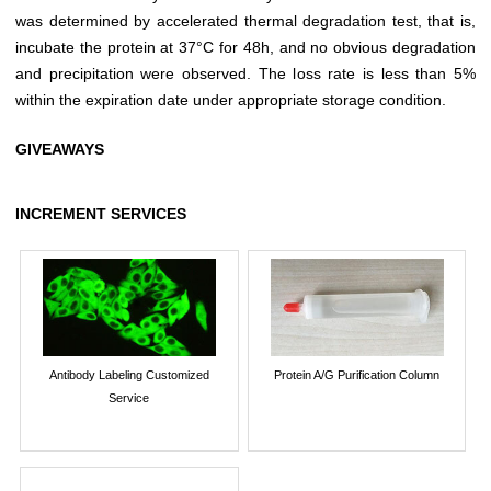
was determined by accelerated thermal degradation test, that is,
incubate the protein at 37°C for 48h, and no obvious degradation
and precipitation were observed. The loss rate is less than 5%
within the expiration date under appropriate storage condition.
GIVEAWAYS
INCREMENT SERVICES
Antibody Labeling Customized
Protein A/G Purification Column
Service