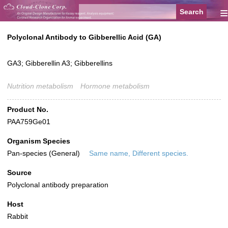
≡
Polyclonal Antibody to Gibberellic Acid (GA)
GA3; Gibberellin A3; Gibberellins
Nutrition metabolism
Hormone metabolism
Product No.
PAA759Ge01
Organism Species
Pan-species (General)
Same name, Different species.
Source
Polyclonal antibody preparation
Host
Rabbit