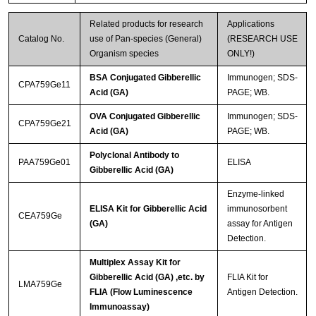
Related products for research
Applications
Catalog No.
use of Pan-species (General)
(RESEARCH USE
Organism species
ONLY!)
BSA Conjugated Gibberellic
Immunogen; SDS-
CPA759Ge11
Acid (GA)
PAGE; WB.
OVA Conjugated Gibberellic
Immunogen; SDS-
CPA759Ge21
Acid (GA)
PAGE; WB.
Polyclonal Antibody to
PAA759Ge01
ELISA
Gibberellic Acid (GA)
Enzyme-linked
ELISA Kit for Gibberellic Acid
immunosorbent
CEA759Ge
(GA)
assay for Antigen
Detection.
Multiplex Assay Kit for
Gibberellic Acid (GA) ,etc. by
FLIA Kit for
LMA759Ge
FLIA (Flow Luminescence
Antigen Detection.
Immunoassay)