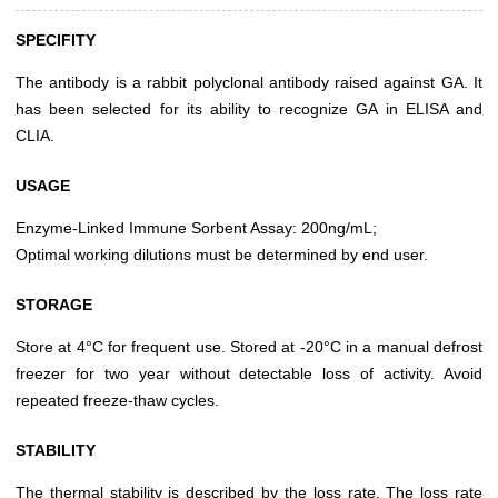
SPECIFITY
The antibody is a rabbit polyclonal antibody raised against GA. It
has been selected for its ability to recognize GA in ELISA and
CLIA.
USAGE
Enzyme-Linked Immune Sorbent Assay: 200ng/mL;
Optimal working dilutions must be determined by end user.
STORAGE
Store at 4°C for frequent use. Stored at -20°C in a manual defrost
freezer for two year without detectable loss of activity. Avoid
repeated freeze-thaw cycles.
STABILITY
The thermal stability is described by the loss rate. The loss rate