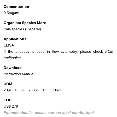
Concentration
0.5mg/mL
Organism Species More
Pan-species (General)
Applications
ELISA
If the antibody is used in flow cytometry, please check
FCM
antibodies.
Download
Instruction Manual
UOM
20µl
100µl
200µl
1ml
10ml
FOB
US$ 279
For more details, please contact local distributors!