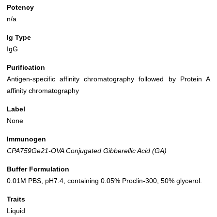
Potency
n/a
Ig Type
IgG
Purification
Antigen-specific affinity chromatography followed by Protein A
affinity chromatography
Label
None
Immunogen
CPA759Ge21-OVA Conjugated Gibberellic Acid (GA)
Buffer Formulation
0.01M PBS, pH7.4, containing 0.05% Proclin-300, 50% glycerol.
Traits
Liquid