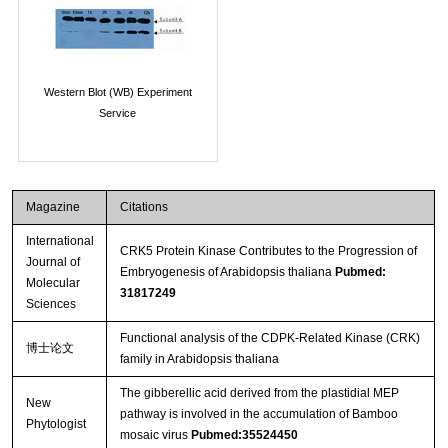
Western Blot (WB) Experiment
Service
Magazine
Citations
International
CRK5 Protein Kinase Contributes to the Progression of
Journal of
Embryogenesis of Arabidopsis thaliana
Pubmed:
Molecular
31817249
Sciences
Functional analysis of the CDPK-Related Kinase (CRK)
博士论文
family in Arabidopsis thaliana
The gibberellic acid derived from the plastidial MEP
New
pathway is involved in the accumulation of Bamboo
Phytologist
mosaic virus
Pubmed:35524450