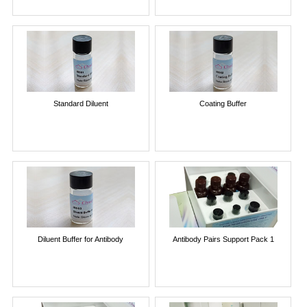
Standard Diluent
Coating Buffer
Diluent Buffer for Antibody
Antibody Pairs Support Pack 1