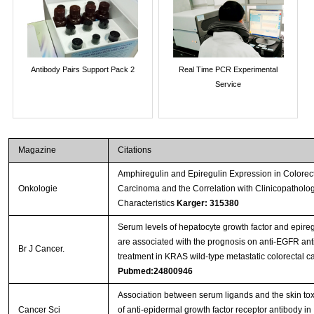
Antibody Pairs Support Pack 2
Real Time PCR Experimental
Service
Magazine
Citations
Amphiregulin and Epiregulin Expression in Colorec
Onkologie
Carcinoma and the Correlation with Clinicopatholog
Characteristics
Karger: 315380
Serum levels of hepatocyte growth factor and epireg
are associated with the prognosis on anti-EGFR an
Br J Cancer.
treatment in KRAS wild-type metastatic colorectal c
Pubmed:24800946
Association between serum ligands and the skin toxi
Cancer Sci
of anti-epidermal growth factor receptor antibody in