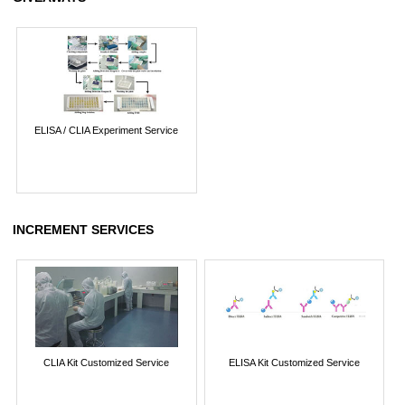
ELISA / CLIA Experiment Service
INCREMENT SERVICES
CLIA Kit Customized Service
ELISA Kit Customized Service