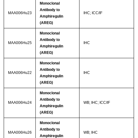
Monoclonal
Antibody to
MAA006Hu23
IHC; ICC/IF
Amphiregulin
(AREG)
Monoclonal
Antibody to
MAA006Hu25
IHC
Amphiregulin
(AREG)
Monoclonal
Antibody to
MAA006Hu22
IHC
Amphiregulin
(AREG)
Monoclonal
Antibody to
MAA006Hu24
WB; IHC; ICC/IF
Amphiregulin
(AREG)
Monoclonal
Antibody to
MAA006Hu26
WB; IHC
Amphiregulin