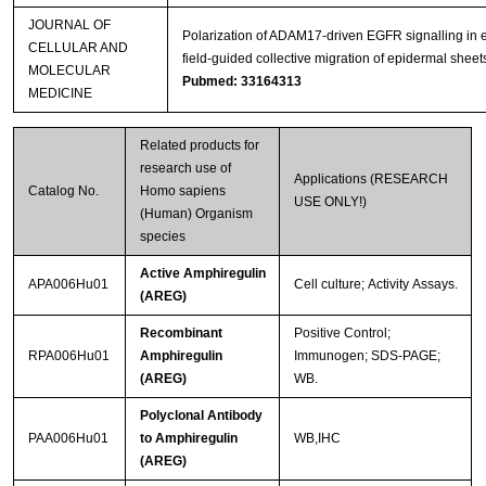
JOURNAL OF
Polarization of ADAM17‐driven EGFR signalling in e
CELLULAR AND
field‐guided collective migration of epidermal sheet
MOLECULAR
Pubmed: 33164313
MEDICINE
Related products for
research use of
Applications (RESEARCH
Catalog No.
Homo sapiens
USE ONLY!)
(Human) Organism
species
Active Amphiregulin
APA006Hu01
Cell culture; Activity Assays.
(AREG)
Recombinant
Positive Control;
RPA006Hu01
Amphiregulin
Immunogen; SDS-PAGE;
(AREG)
WB.
Polyclonal Antibody
PAA006Hu01
to Amphiregulin
WB,IHC
(AREG)