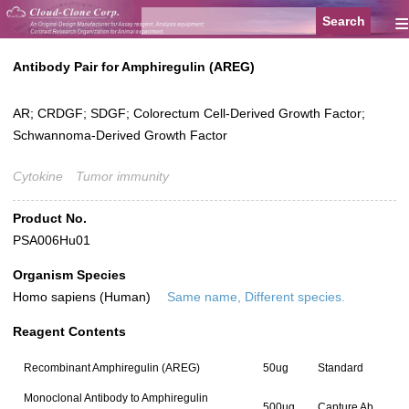
≡
Antibody Pair for Amphiregulin (AREG)
AR; CRDGF; SDGF; Colorectum Cell-Derived Growth Factor;
Schwannoma-Derived Growth Factor
Cytokine
Tumor immunity
Product No.
PSA006Hu01
Organism Species
Homo sapiens (Human)
Same name, Different species.
Reagent Contents
Recombinant Amphiregulin (AREG)
50ug
Standard
Monoclonal Antibody to Amphiregulin
500ug
Capture Ab