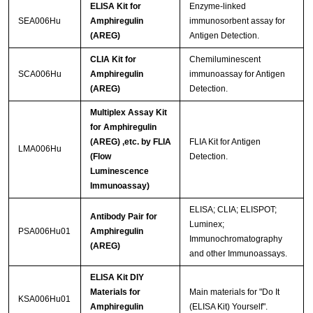
ELISA Kit for
Enzyme-linked
SEA006Hu
Amphiregulin
immunosorbent assay for
(AREG)
Antigen Detection.
CLIA Kit for
Chemiluminescent
SCA006Hu
Amphiregulin
immunoassay for Antigen
(AREG)
Detection.
Multiplex Assay Kit
for Amphiregulin
(AREG) ,etc. by FLIA
FLIA Kit for Antigen
LMA006Hu
(Flow
Detection.
Luminescence
Immunoassay)
ELISA; CLIA; ELISPOT;
Antibody Pair for
Luminex;
PSA006Hu01
Amphiregulin
Immunochromatography
(AREG)
and other Immunoassays.
ELISA Kit DIY
Materials for
Main materials for "Do It
KSA006Hu01
Amphiregulin
(ELISA Kit) Yourself".