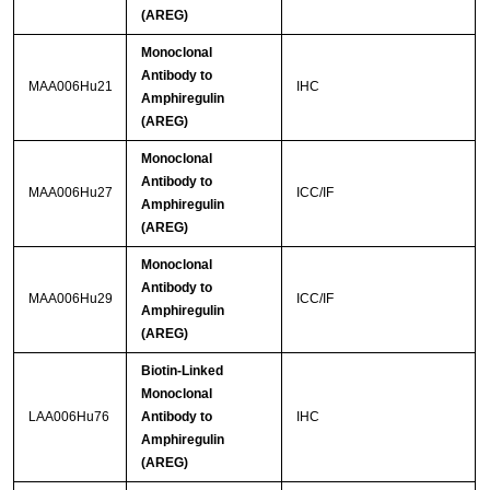
(AREG)
Monoclonal
Antibody to
MAA006Hu21
IHC
Amphiregulin
(AREG)
Monoclonal
Antibody to
MAA006Hu27
ICC/IF
Amphiregulin
(AREG)
Monoclonal
Antibody to
MAA006Hu29
ICC/IF
Amphiregulin
(AREG)
Biotin-Linked
Monoclonal
LAA006Hu76
Antibody to
IHC
Amphiregulin
(AREG)