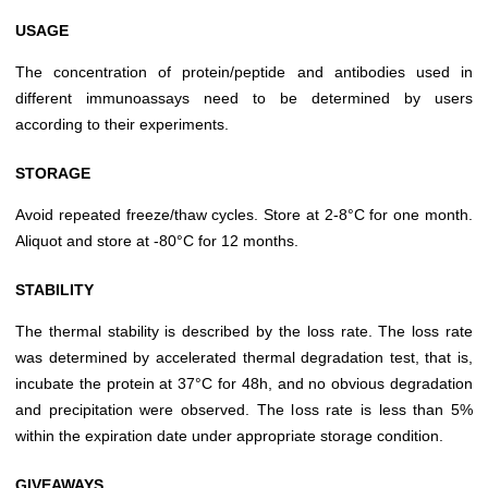
USAGE
The concentration of protein/peptide and antibodies used in
different immunoassays need to be determined by users
according to their experiments.
STORAGE
Avoid repeated freeze/thaw cycles. Store at 2-8°C for one month.
Aliquot and store at -80°C for 12 months.
STABILITY
The thermal stability is described by the loss rate. The loss rate
was determined by accelerated thermal degradation test, that is,
incubate the protein at 37°C for 48h, and no obvious degradation
and precipitation were observed. The loss rate is less than 5%
within the expiration date under appropriate storage condition.
GIVEAWAYS