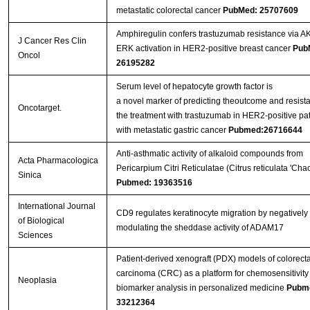
metastatic colorectal cancer
PubMed: 25707609
Amphiregulin confers trastuzumab resistance via A
J Cancer Res Clin
ERK activation in HER2-positive breast cancer
Pub
Oncol
26195282
Serum level of hepatocyte growth factor is
a novel marker of predicting theoutcome and resist
Oncotarget.
the treatment with trastuzumab in HER2-positive pat
with metastatic gastric cancer
Pubmed:26716644
Anti-asthmatic activity of alkaloid compounds from
Acta Pharmacologica
Pericarpium Citri Reticulatae (Citrus reticulata 'Chac
Sinica
Pubmed: 19363516
International Journal
CD9 regulates keratinocyte migration by negatively
of Biological
modulating the sheddase activity of ADAM17
Sciences
Patient-derived xenograft (PDX) models of colorecta
carcinoma (CRC) as a platform for chemosensitivity
Neoplasia
biomarker analysis in personalized medicine
Pubm
33212364