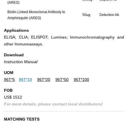
(AREG)
Biotin-Linked Monoclonal Antibody to
50ug
Detection Ab
Amphiregulin (AREG)
Applications
ELISA; CLIA; ELISPOT; Luminex; Immunochromatography and
other Immunoassays.
Download
Instruction Manual
UOM
96T*5
96T*10
96T*20
96T*50
96T*100
FOB
US$ 1512
For more details, please contact local distributors!
MATCHING TESTS