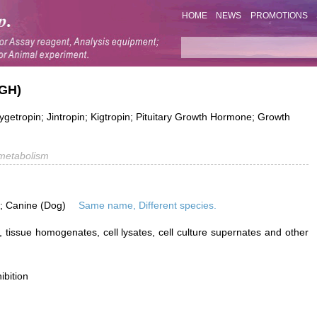
HOME
NEWS
PROMOTIONS
(GH)
tropin; Jintropin; Kigtropin; Pituitary Growth Hormone; Growth
metabolism
is; Canine (Dog)
Same name, Different species.
 tissue homogenates, cell lysates, cell culture supernates and other
ibition