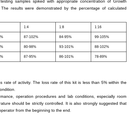
 testing samples spiked with appropriate concentration of Growth
. The results were demonstrated by the percentage of calculated
1:4
1:8
1:16
5%
87-102%
84-95%
99-105%
3%
80-98%
93-101%
88-102%
1%
87-95%
86-101%
78-89%
s rate of activity. The loss rate of this kit is less than 5% within the
ondition.
rmance, operation procedures and lab conditions, especially room
ture should be strictly controlled. It is also strongly suggested that
perator from the beginning to the end.