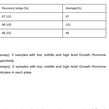
Recovery range (%)
Average(%)
87-101
97
96-105
101
86-101
96
n assay): 3 samples with low, middle and high level Growth Hormone
pectively.
assays): 3 samples with low, middle and high level Growth Hormone
licates in each plate.