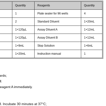
Quantity
Reagents
Quantity
1
Plate sealer for 96 wells
4
2
Standard Diluent
1×20mL
1×120µL
Assay Diluent A
1×12mL
1×120µL
Assay Diluent B
1×12mL
1×9mL
Stop Solution
1×6mL
1×20mL
Instruction manual
1
ards;
l.
agent A immediately.
. Incubate 30 minutes at 37°C;