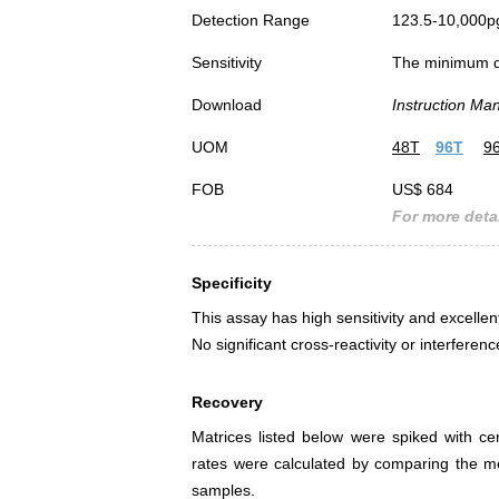
Detection Range
123.5-10,000p
Sensitivity
The minimum det
Download
Instruction Ma
UOM
48T
96T
9
FOB
US$ 684
For more detai
Specificity
This assay has high sensitivity and excellen
No significant cross-reactivity or interf
Recovery
Matrices listed below were spiked with c
rates were calculated by comparing the 
samples.