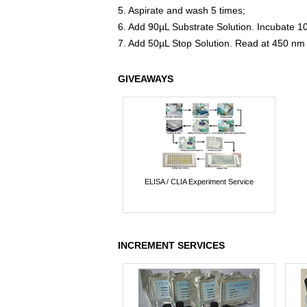
5. Aspirate and wash 5 times;
6. Add 90µL Substrate Solution. Incubate 1
7. Add 50µL Stop Solution. Read at 450 nm
GIVEAWAYS
ELISA / CLIA Experiment Service
INCREMENT SERVICES