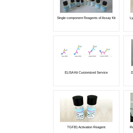
Single-component Reagents of Assay Kit
Ly
ELISA Kit Customized Service
D
TGFB1 Activation Reagent
Re