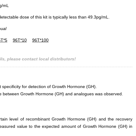
g/mL
ectable dose of this kit is typically less than 49.3pg/mL.
nual
6T*5
96T*10
96T*100
ls, please contact local distributors!
t specificity for detection of Growth Hormone (GH).
erence between Growth Hormone (GH) and analogues was observed.
ertain level of recombinant Growth Hormone (GH) and the recovery
measured value to the expected amount of Growth Hormone (GH) in