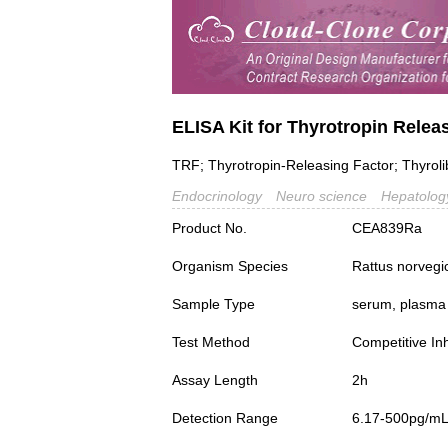
ELISA Kit for Thyrotropin Rele
TRF; Thyrotropin-Releasing Factor; Thyroliber
Endocrinology
Neuro science
Hepatolog
Product No.
CEA839Ra
Organism Species
Rattus norvegi
Sample Type
serum, plasma a
Test Method
Competitive Inh
Assay Length
2h
Detection Range
6.17-500pg/m