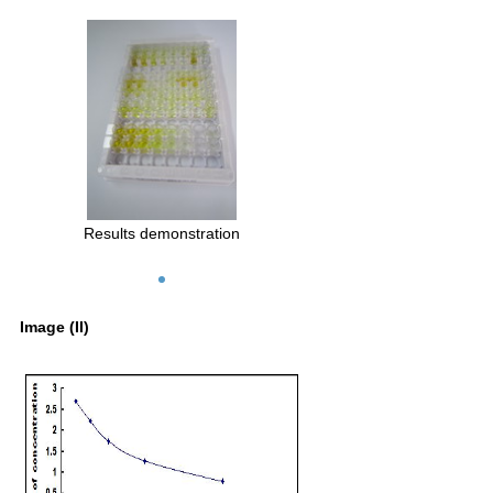
Results demonstration
Image (II)