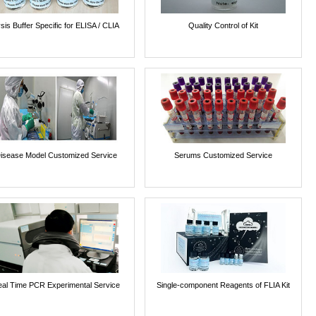
sis Buffer Specific for ELISA / CLIA
Quality Control of Kit
isease Model Customized Service
Serums Customized Service
al Time PCR Experimental Service
Single-component Reagents of FLIA Kit