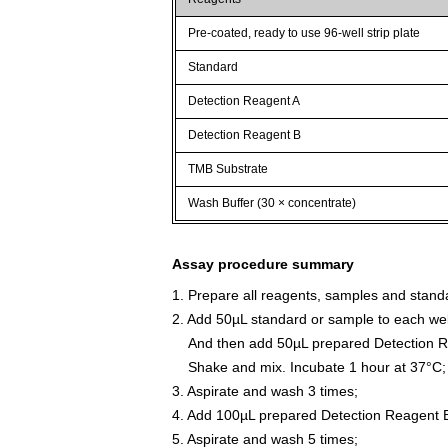
Pre-coated, ready to use 96-well strip plate
Standard
Detection Reagent A
Detection Reagent B
TMB Substrate
Wash Buffer (30 × concentrate)
Assay procedure summary
1. Prepare all reagents, samples and stand
2. Add 50µL standard or sample to each wel
And then add 50µL prepared Detection Re
Shake and mix. Incubate 1 hour at 37°C;
3. Aspirate and wash 3 times;
4. Add 100µL prepared Detection Reagent B
5. Aspirate and wash 5 times;