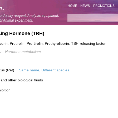
HOME
NEWS
PROMOTIONS
asing Hormone (TRH)
in; Protirelin; Pro-tirelin; Prothyroliberin; TSH-releasing factor
y
Hormone metabolism
cus (Rat)
Same name, Different species.
nd other biological fluids
ibition
L