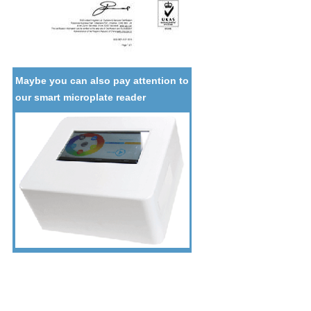
Maybe you can also pay attention to
our smart microplate reader