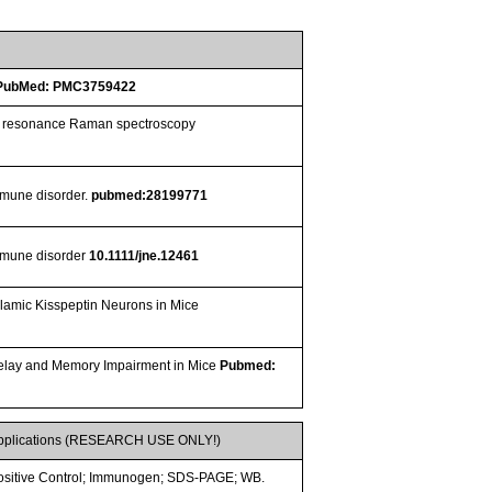
PubMed: PMC3759422
ced resonance Raman spectroscopy
immune disorder.
pubmed:28199771
immune disorder
10.1111/jne.12461
lamic Kisspeptin Neurons in Mice
Delay and Memory Impairment in Mice
Pubmed:
pplications (RESEARCH USE ONLY!)
ositive Control; Immunogen; SDS-PAGE; WB.