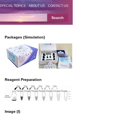
SPECIAL TOPICS
ABOUT US
CONTACT US
Packages (Simulation)
Reagent Preparation
Image (I)