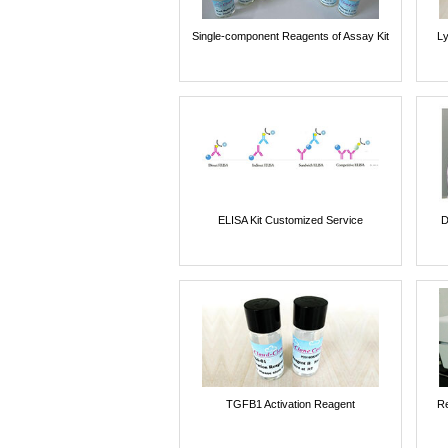
Single-component Reagents of Assay Kit
Ly
ELISA Kit Customized Service
D
TGFB1 Activation Reagent
Re