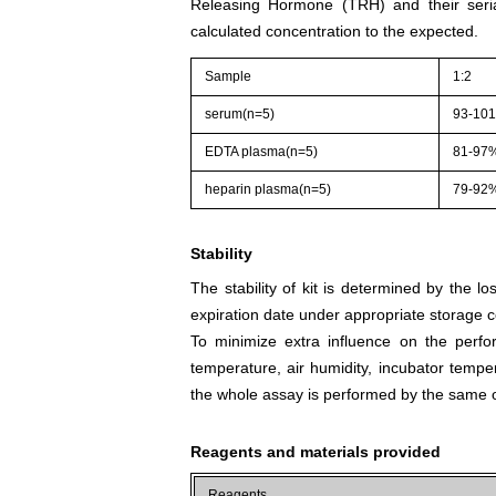
Releasing Hormone (TRH) and their seria
calculated concentration to the expected.
Sample
1:2
serum(n=5)
93-10
EDTA plasma(n=5)
81-97
heparin plasma(n=5)
79-92
Stability
The stability of kit is determined by the los
expiration date under appropriate storage c
To minimize extra influence on the perfo
temperature, air humidity, incubator tempera
the whole assay is performed by the same o
Reagents and materials provided
Reagents