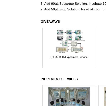
6. Add 90µL Substrate Solution. Incubate 1
7. Add 50µL Stop Solution. Read at 450 nm
GIVEAWAYS
ELISA / CLIA Experiment Service
INCREMENT SERVICES