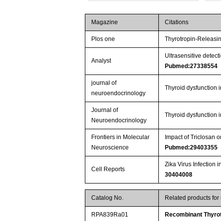
Magazine
Citations
Plos one
Thyrotropin-Releasi
Ultrasensitive dete
Analyst
Pubmed:27338554
journal of
Thyroid dysfunction 
neuroendocrinology
Journal of
Thyroid dysfunction 
Neuroendocrinology
Frontiers in Molecular
Impact of Triclosan
Neuroscience
Pubmed:29403355
Zika Virus Infectio
Cell Reports
30404008
Catalog No.
Related products for
RPA839Ra01
Recombinant Thyrot