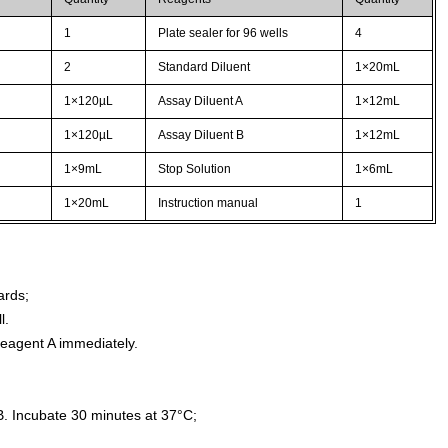
1
Plate sealer for 96 wells
4
2
Standard Diluent
1×20mL
1×120µL
Assay Diluent A
1×12mL
1×120µL
Assay Diluent B
1×12mL
1×9mL
Stop Solution
1×6mL
1×20mL
Instruction manual
1
ards;
l.
agent A immediately.
. Incubate 30 minutes at 37°C;