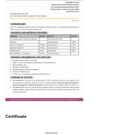
Certificate