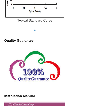
Typical Standard Curve
Quality Guarantee
Instruction Manual