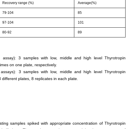
Recovery range (%)
Average(%)
79-104
85
97-104
101
80-92
89
an assay): 3 samples with low, middle and high level Thyrotropin
mes on one plate, respectively.
n assays): 3 samples with low, middle and high level Thyrotropin
fferent plates, 8 replicates in each plate.
esting samples spiked with appropriate concentration of Thyrotropin