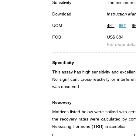
Sensitivity
The minimum det
Download
Instruction Ma
UOM
48T
96T
9
FOB
US$ 684
For more detai
Specificity
This assay has high sensitivity and excelle
No significant cross-reactivity or inter
was observed.
Recovery
Matrices listed below were spiked with ce
the recovery rates were calculated by co
Releasing Hormone (TRH) in samples.