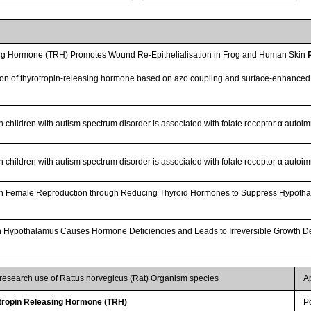
ng Hormone (TRH) Promotes Wound Re-Epithelialisation in Frog and Human Skin
ction of thyrotropin-releasing hormone based on azo coupling and surface-enhan
in children with autism spectrum disorder is associated with folate receptor α auto
in children with autism spectrum disorder is associated with folate receptor α auto
 on Female Reproduction through Reducing Thyroid Hormones to Suppress Hypotha
n in Hypothalamus Causes Hormone Deficiencies and Leads to Irreversible Growth 
 research use of Rattus norvegicus (Rat) Organism species
A
ropin Releasing Hormone (TRH)
P