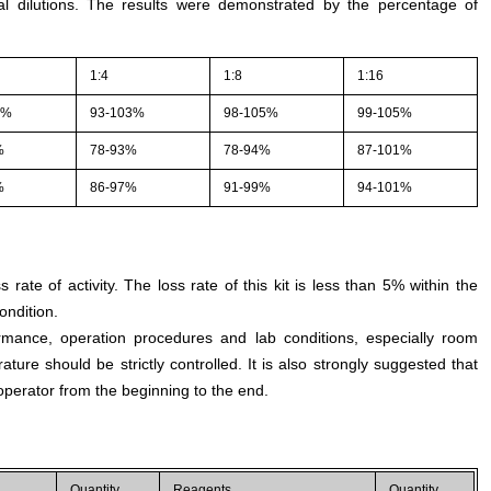
l dilutions. The results were demonstrated by the percentage of
1:4
1:8
1:16
1%
93-103%
98-105%
99-105%
%
78-93%
78-94%
87-101%
%
86-97%
91-99%
94-101%
s rate of activity. The loss rate of this kit is less than 5% within the
ondition.
rmance, operation procedures and lab conditions, especially room
ture should be strictly controlled. It is also strongly suggested that
perator from the beginning to the end.
Quantity
Reagents
Quantity