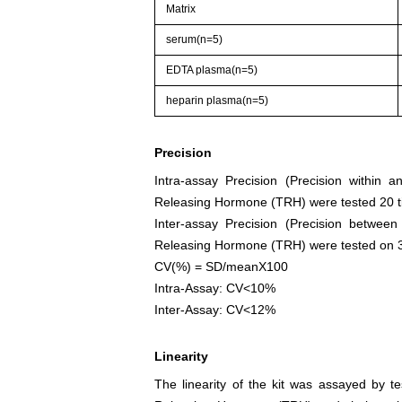
Matrix
serum(n=5)
EDTA plasma(n=5)
heparin plasma(n=5)
Precision
Intra-assay Precision (Precision within 
Releasing Hormone (TRH) were tested 20 ti
Inter-assay Precision (Precision betwee
Releasing Hormone (TRH) were tested on 3 di
CV(%) = SD/meanX100
Intra-Assay: CV<10%
Inter-Assay: CV<12%
Linearity
The linearity of the kit was assayed by t