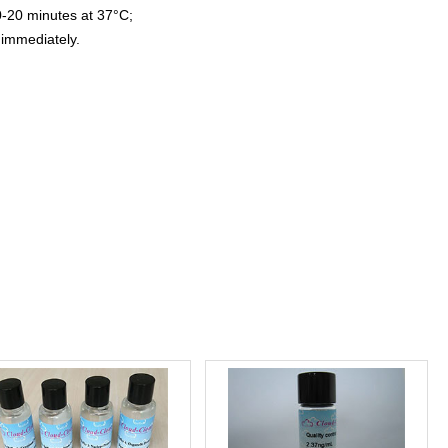
0-20 minutes at 37°C;
 immediately.