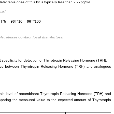
ectable dose of this kit is typically less than 2.27pg/mL.
nual
6T*5
96T*10
96T*100
ls, please contact local distributors!
nt specificity for detection of Thyrotropin Releasing Hormone (TRH).
ference between Thyrotropin Releasing Hormone (TRH) and analogues
rtain level of recombinant Thyrotropin Releasing Hormone (TRH) and
mparing the measured value to the expected amount of Thyrotropin